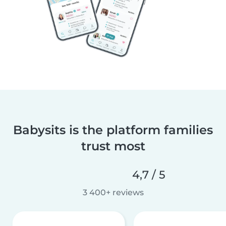
Babysits is the platform families
trust most
4,7 / 5
3 400+ reviews