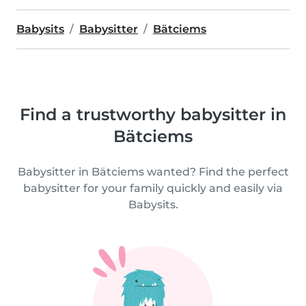
Babysits
Babysitter
Bätciems
Find a trustworthy babysitter in
Bätciems
Babysitter in Bätciems wanted? Find the perfect
babysitter for your family quickly and easily via
Babysits.