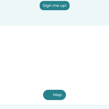
Sign me up!
Map