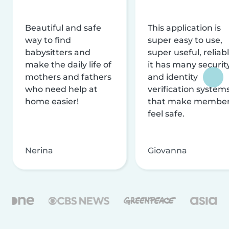
Beautiful and safe
This application is
way to find
super easy to use,
babysitters and
super useful, reliabl
make the daily life of
it has many securit
mothers and fathers
and identity
who need help at
verification system
home easier!
that make membe
feel safe.
Nerina
Giovanna