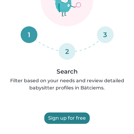
1
3
2
Search
Filter based on your needs and review detailed
babysitter profiles in Bätciems.
Sign up for free