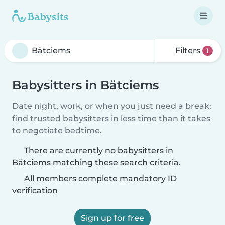
Filters
1
Babysitters in Bätciems
Date night, work, or when you just need a break:
find trusted babysitters in less time than it takes
to negotiate bedtime.
There are currently no babysitters in
Bätciems matching these search criteria.
All members complete mandatory ID
verification
Sign up for free