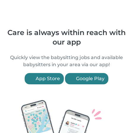
Care is always within reach with
our app
Quickly view the babysitting jobs and available
babysitters in your area via our app!
App Store
Google Play