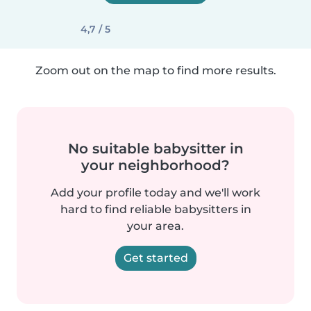
4,7 / 5
Zoom out on the map to find more results.
No suitable babysitter in
your neighborhood?
Add your profile today and we'll work
hard to find reliable babysitters in
your area.
Get started