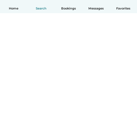
Home
Search
Bookings
Messages
Favorites
English
How it works
Help
Terms & Privacy
Pricing
Company details
Babysits for Work
Community standards
© Babysits B.V.