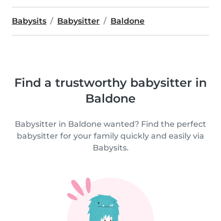
Babysits
Babysitter
Baldone
Find a trustworthy babysitter in
Baldone
Babysitter in Baldone wanted? Find the perfect
babysitter for your family quickly and easily via
Babysits.