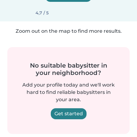
4,7 / 5
Zoom out on the map to find more results.
No suitable babysitter in
your neighborhood?
Add your profile today and we'll work
hard to find reliable babysitters in
your area.
Get started