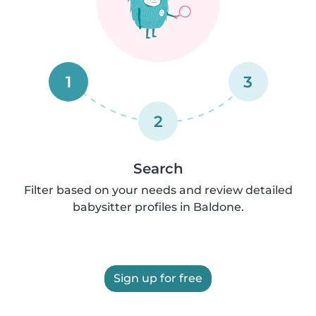
1
3
2
Search
Filter based on your needs and review detailed
babysitter profiles in Baldone.
Sign up for free