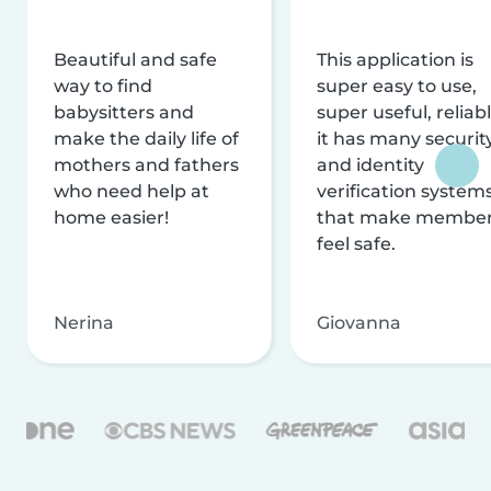
Beautiful and safe
This application is
way to find
super easy to use,
babysitters and
super useful, reliabl
make the daily life of
it has many securit
mothers and fathers
and identity
who need help at
verification system
home easier!
that make membe
feel safe.
Nerina
Giovanna