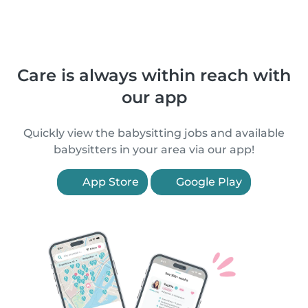
Care is always within reach with
our app
Quickly view the babysitting jobs and available
babysitters in your area via our app!
App Store
Google Play