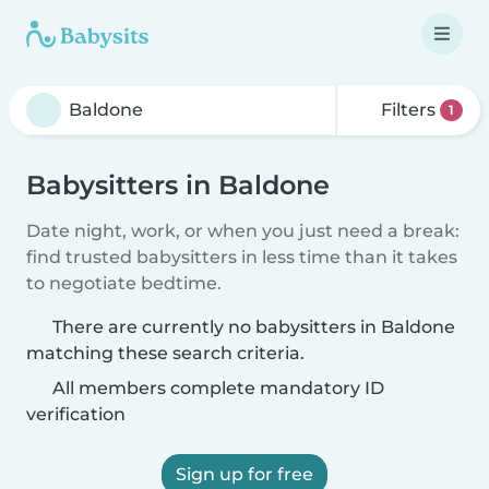
Filters
1
Babysitters in Baldone
Date night, work, or when you just need a break:
find trusted babysitters in less time than it takes
to negotiate bedtime.
There are currently no babysitters in Baldone
matching these search criteria.
All members complete mandatory ID
verification
Sign up for free