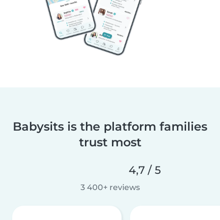
Babysits is the platform families
trust most
4,7 / 5
3 400+ reviews