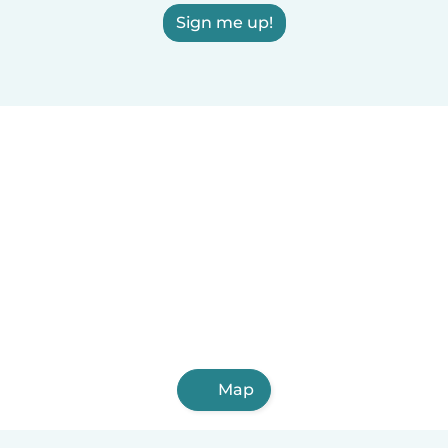
Sign me up!
Map