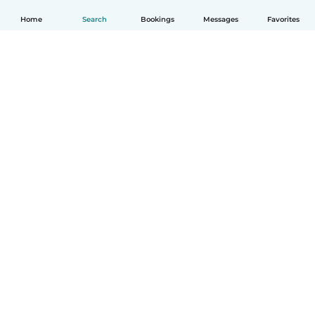
Home
Search
Bookings
Messages
Favorites
English
How it works
Help
Terms & Privacy
Pricing
Company details
Babysits for Work
Community standards
© Babysits B.V.