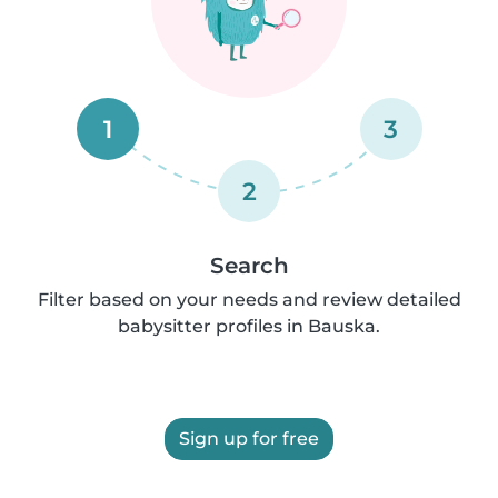
1
3
2
Search
Filter based on your needs and review detailed
babysitter profiles in Bauska.
Sign up for free