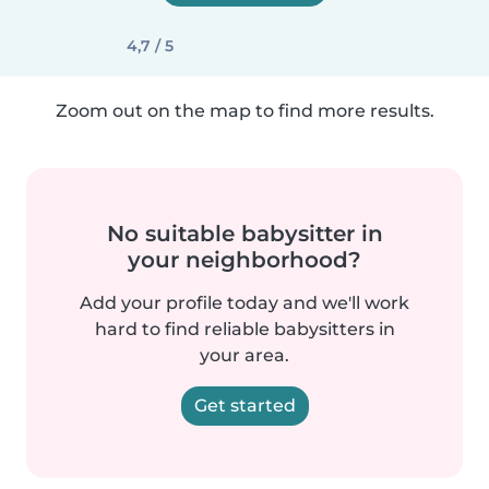
4,7 / 5
Zoom out on the map to find more results.
No suitable babysitter in
your neighborhood?
Add your profile today and we'll work
hard to find reliable babysitters in
your area.
Get started