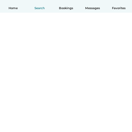
Home
Search
Bookings
Messages
Favorites
English
How it works
Help
Terms & Privacy
Pricing
Company details
Babysits for Work
Community standards
© Babysits B.V.