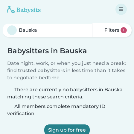
Filters
1
Babysitters in Bauska
Date night, work, or when you just need a break:
find trusted babysitters in less time than it takes
to negotiate bedtime.
There are currently no babysitters in Bauska
matching these search criteria.
All members complete mandatory ID
verification
Sign up for free