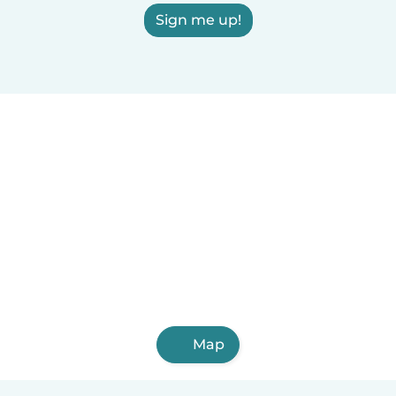
Sign me up!
Map