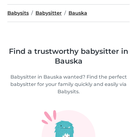
Babysits
Babysitter
Bauska
Find a trustworthy babysitter in
Bauska
Babysitter in Bauska wanted? Find the perfect
babysitter for your family quickly and easily via
Babysits.