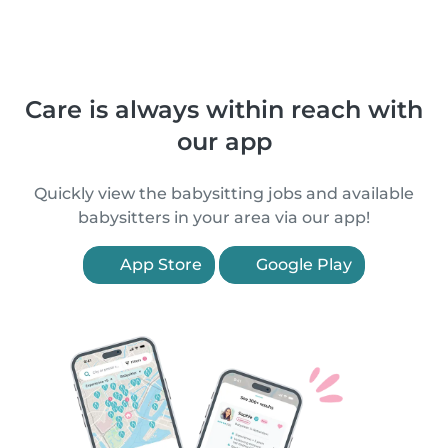
Care is always within reach with
our app
Quickly view the babysitting jobs and available
babysitters in your area via our app!
App Store
Google Play