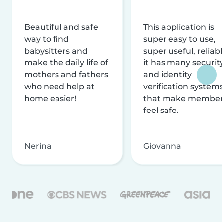
Beautiful and safe
This application is
way to find
super easy to use,
babysitters and
super useful, reliabl
make the daily life of
it has many securit
mothers and fathers
and identity
who need help at
verification system
home easier!
that make membe
feel safe.
Nerina
Giovanna