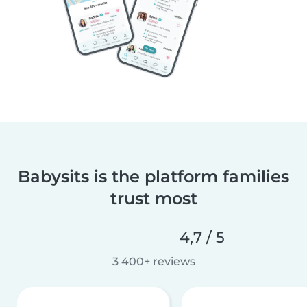
Babysits is the platform families
trust most
4,7 / 5
3 400+ reviews