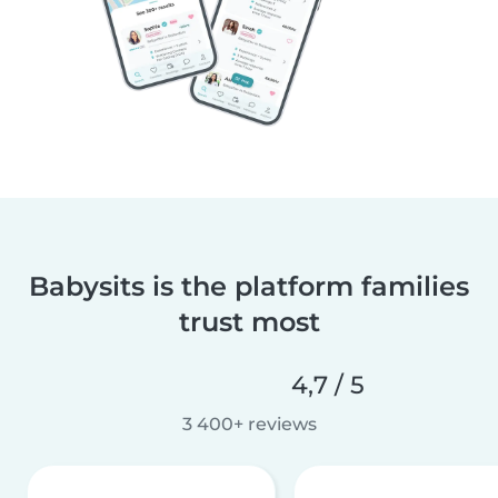
Babysits is the platform families
trust most
4,7 / 5
3 400+ reviews