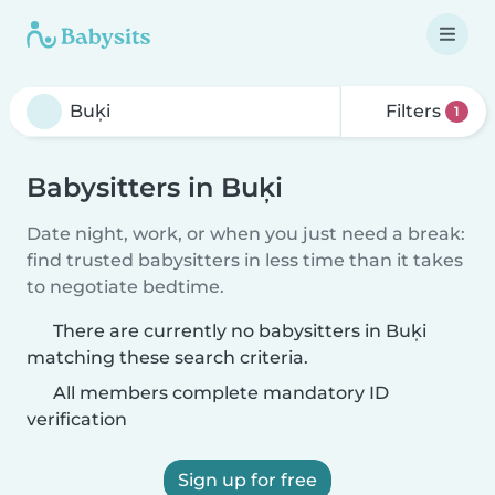
Filters
1
Babysitters in Buķi
Date night, work, or when you just need a break:
find trusted babysitters in less time than it takes
to negotiate bedtime.
There are currently no babysitters in Buķi
matching these search criteria.
All members complete mandatory ID
verification
Sign up for free