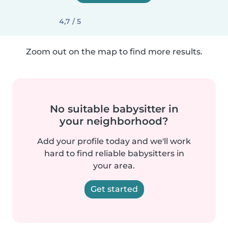
4,7 / 5
Zoom out on the map to find more results.
No suitable babysitter in
your neighborhood?
Add your profile today and we'll work
hard to find reliable babysitters in
your area.
Get started