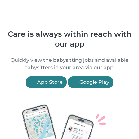
Care is always within reach with
our app
Quickly view the babysitting jobs and available
babysitters in your area via our app!
App Store
Google Play