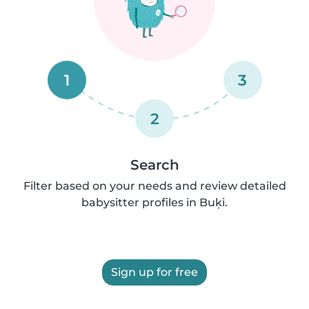
1
3
2
Search
Filter based on your needs and review detailed
babysitter profiles in Buķi.
Sign up for free