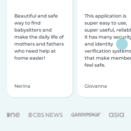
Beautiful and safe
This application is
way to find
super easy to use,
babysitters and
super useful, reliabl
make the daily life of
it has many securit
mothers and fathers
and identity
who need help at
verification system
home easier!
that make membe
feel safe.
Nerina
Giovanna