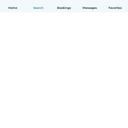
Home
Search
Bookings
Messages
Favorites
English
How it works
Help
Terms & Privacy
Pricing
Company details
Babysits for Work
Community standards
© Babysits B.V.