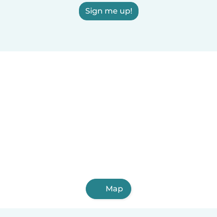
Sign me up!
Map