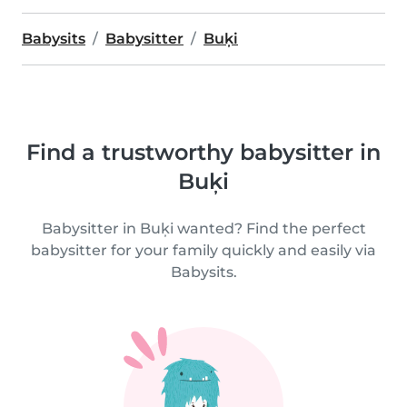
Babysits
Babysitter
Buķi
Find a trustworthy babysitter in
Buķi
Babysitter in Buķi wanted? Find the perfect
babysitter for your family quickly and easily via
Babysits.