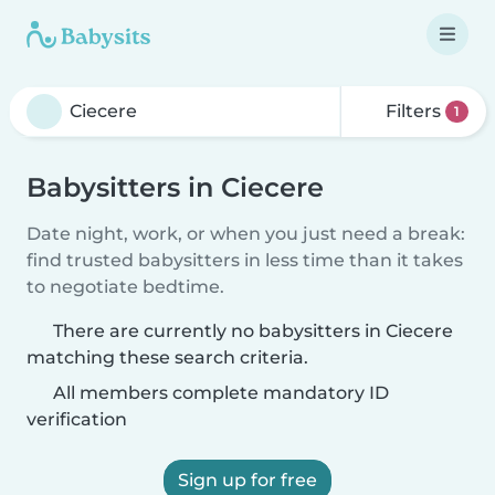
Filters
1
Babysitters in Ciecere
Date night, work, or when you just need a break:
find trusted babysitters in less time than it takes
to negotiate bedtime.
There are currently no babysitters in Ciecere
matching these search criteria.
All members complete mandatory ID
verification
Sign up for free