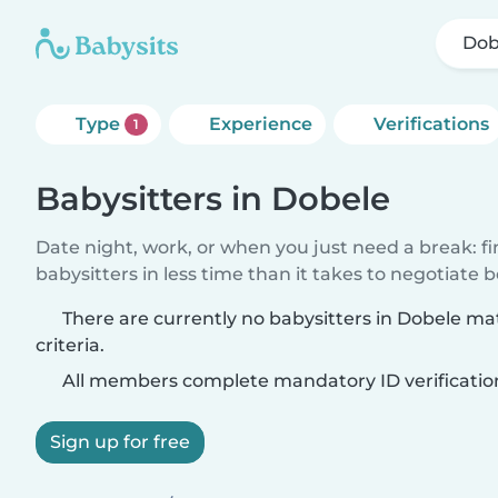
Dob
Type
Experience
Verifications
1
Babysitters in Dobele
Date night, work, or when you just need a break: f
babysitters in less time than it takes to negotiate 
There are currently no babysitters in Dobele m
criteria.
All members complete mandatory ID verificatio
Sign up for free