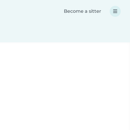
Become a sitter