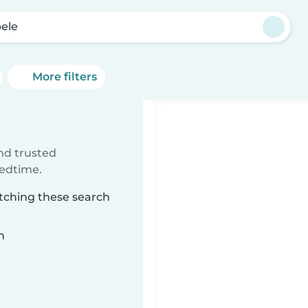
ele
More filters
ind trusted
bedtime.
atching these search
n