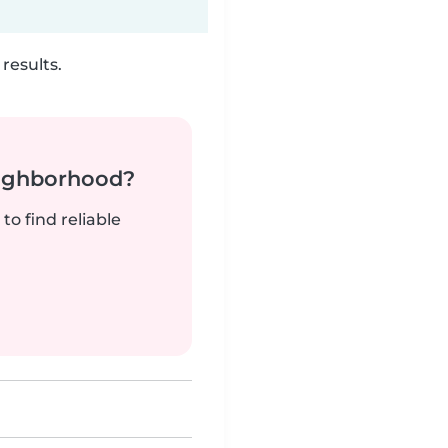
results.
neighborhood?
to find reliable