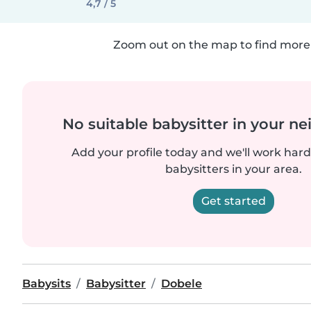
4,7 / 5
Zoom out on the map to find more 
No suitable babysitter in your 
Add your profile today and we'll work hard 
babysitters in your area.
Get started
Babysits
Babysitter
Dobele