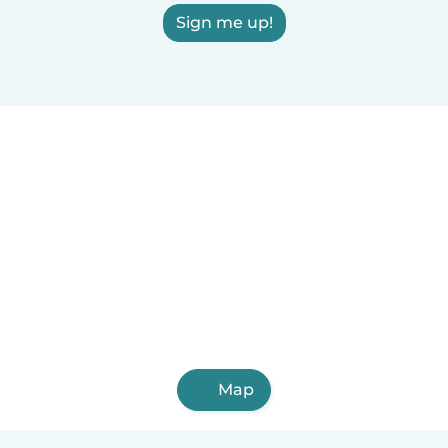
Sign me up!
Map