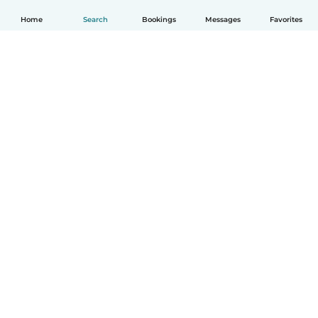
Home
Search
Bookings
Messages
Favorites
English
How it works
Help
Terms & Privacy
Pricing
Company details
Babysits for Work
Community standards
© Babysits B.V.