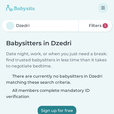
Filters
1
Babysitters in Dzedri
Date night, work, or when you just need a break:
find trusted babysitters in less time than it takes
to negotiate bedtime.
There are currently no babysitters in Dzedri
matching these search criteria.
All members complete mandatory ID
verification
Sign up for free