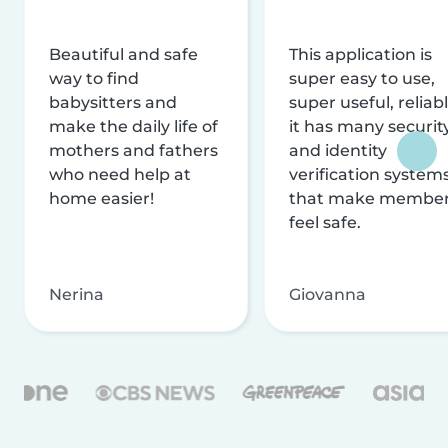
Beautiful and safe
This application is
way to find
super easy to use,
babysitters and
super useful, reliabl
make the daily life of
it has many securit
mothers and fathers
and identity
who need help at
verification system
home easier!
that make membe
feel safe.
Nerina
Giovanna