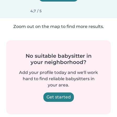
4,7 / 5
Zoom out on the map to find more results.
No suitable babysitter in
your neighborhood?
Add your profile today and we'll work
hard to find reliable babysitters in
your area.
Get started