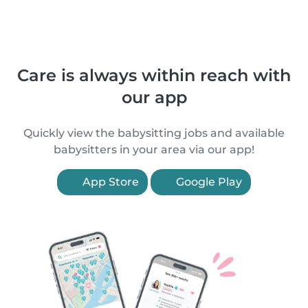
Care is always within reach with
our app
Quickly view the babysitting jobs and available
babysitters in your area via our app!
App Store
Google Play