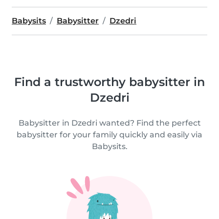
Babysits
Babysitter
Dzedri
Find a trustworthy babysitter in
Dzedri
Babysitter in Dzedri wanted? Find the perfect
babysitter for your family quickly and easily via
Babysits.