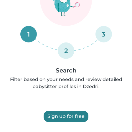
1
3
2
Search
Filter based on your needs and review detailed
babysitter profiles in Dzedri.
Sign up for free