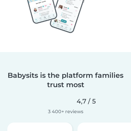
Babysits is the platform families
trust most
4,7 / 5
3 400+ reviews