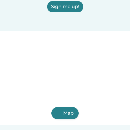
Sign me up!
Map