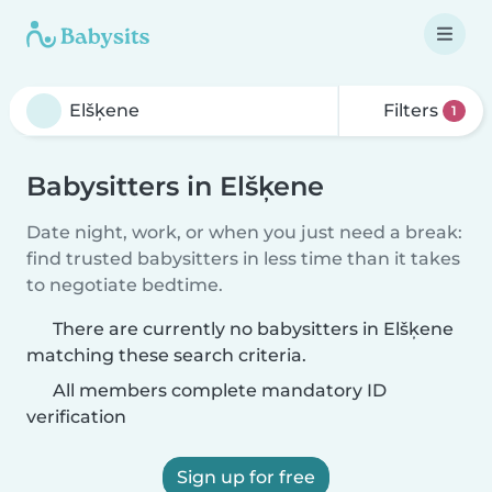
Filters
1
Babysitters in Elšķene
Date night, work, or when you just need a break:
find trusted babysitters in less time than it takes
to negotiate bedtime.
There are currently no babysitters in Elšķene
matching these search criteria.
All members complete mandatory ID
verification
Sign up for free