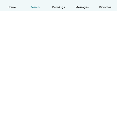
Home
Search
Bookings
Messages
Favorites
English
How it works
Help
Terms & Privacy
Pricing
Company details
Babysits for Work
Community standards
© Babysits B.V.