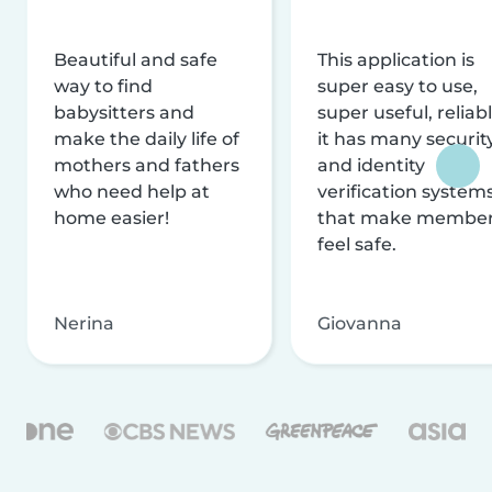
Beautiful and safe
This application is
way to find
super easy to use,
babysitters and
super useful, reliabl
make the daily life of
it has many securit
mothers and fathers
and identity
who need help at
verification system
home easier!
that make membe
feel safe.
Nerina
Giovanna