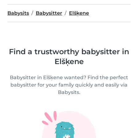
Babysits
Babysitter
Elšķene
Find a trustworthy babysitter in
Elšķene
Babysitter in Elšķene wanted? Find the perfect
babysitter for your family quickly and easily via
Babysits.