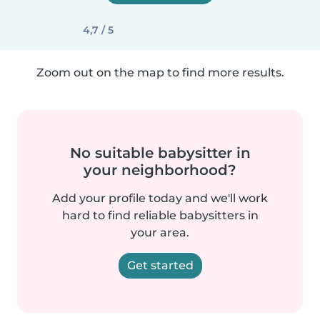
4,7 / 5
Zoom out on the map to find more results.
No suitable babysitter in
your neighborhood?
Add your profile today and we'll work
hard to find reliable babysitters in
your area.
Get started