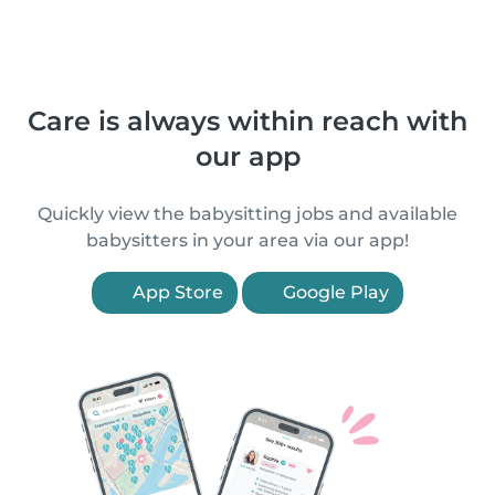
Care is always within reach with
our app
Quickly view the babysitting jobs and available
babysitters in your area via our app!
App Store
Google Play