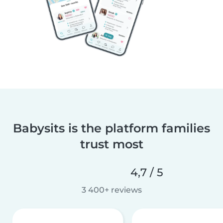
Babysits is the platform families
trust most
4,7 / 5
3 400+ reviews