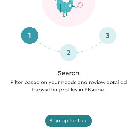
1
3
2
Search
Filter based on your needs and review detailed
babysitter profiles in Elšķene.
Sign up for free