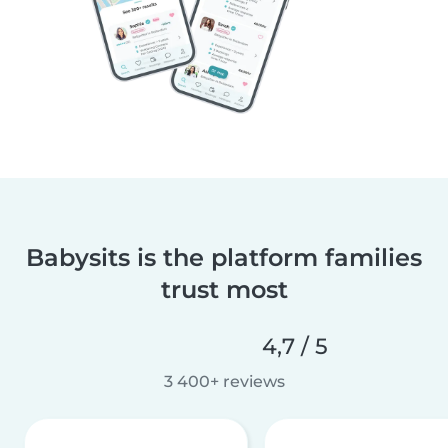
Babysits is the platform families
trust most
4,7 / 5
3 400+ reviews