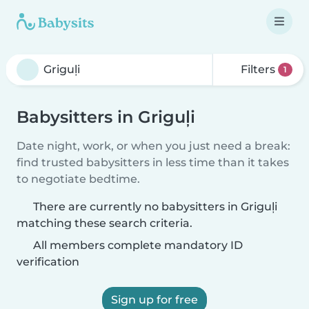
Filters
1
Babysitters in Griguļi
Date night, work, or when you just need a break:
find trusted babysitters in less time than it takes
to negotiate bedtime.
There are currently no babysitters in Griguļi
matching these search criteria.
All members complete mandatory ID
verification
Sign up for free