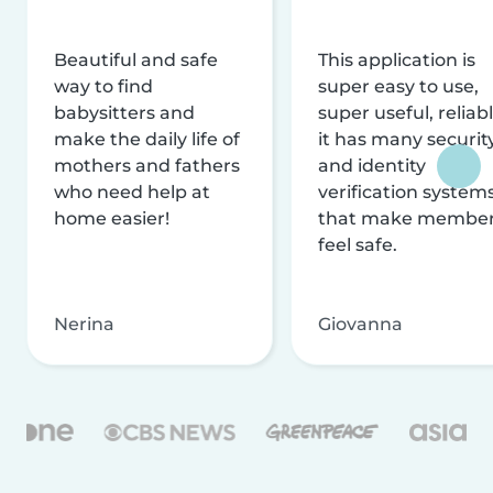
Beautiful and safe
This application is
way to find
super easy to use,
babysitters and
super useful, reliabl
make the daily life of
it has many securit
mothers and fathers
and identity
who need help at
verification system
home easier!
that make membe
feel safe.
Nerina
Giovanna