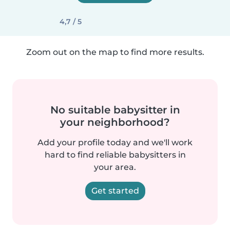
4,7 / 5
Zoom out on the map to find more results.
No suitable babysitter in
your neighborhood?
Add your profile today and we'll work
hard to find reliable babysitters in
your area.
Get started