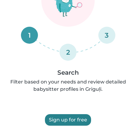
1
3
2
Search
Filter based on your needs and review detailed
babysitter profiles in Griguļi.
Sign up for free