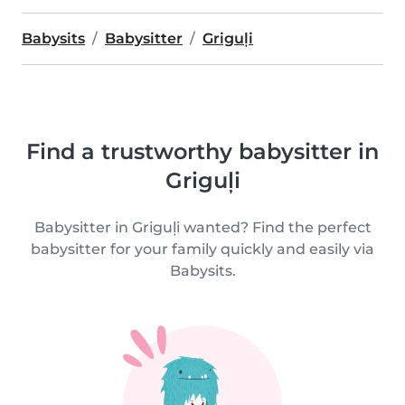
Babysits
Babysitter
Griguļi
Find a trustworthy babysitter in
Griguļi
Babysitter in Griguļi wanted? Find the perfect
babysitter for your family quickly and easily via
Babysits.