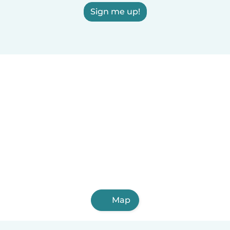
Sign me up!
Map