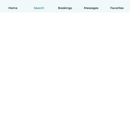
Home
Search
Bookings
Messages
Favorites
English
How it works
Help
Terms & Privacy
Pricing
Company details
Babysits for Work
Community standards
© Babysits B.V.