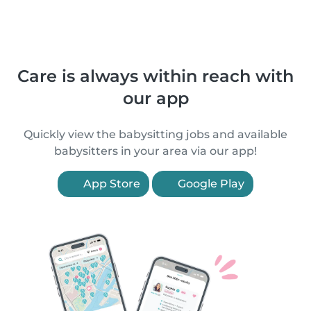
Care is always within reach with
our app
Quickly view the babysitting jobs and available
babysitters in your area via our app!
App Store
Google Play