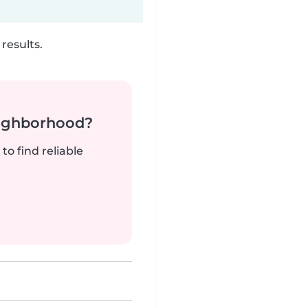
results.
neighborhood?
to find reliable