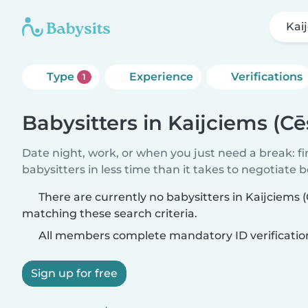
Kai
Type
Experience
Verifications
1
Babysitters in Kaijciems (C
Date night, work, or when you just need a break: f
babysitters in less time than it takes to negotiate 
There are currently no babysitters in Kaijciems 
matching these search criteria.
All members complete mandatory ID verificatio
Sign up for free