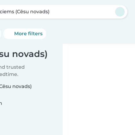
jciems (Cēsu novads)
More filters
ēsu novads)
ind trusted
bedtime.
(Cēsu novads)
n