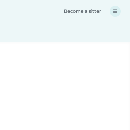
Become a sitter