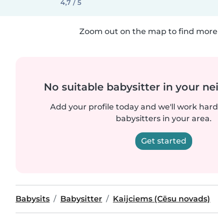
4,7 / 5
Zoom out on the map to find more 
No suitable babysitter in your 
Add your profile today and we'll work hard 
babysitters in your area.
Get started
Babysits
Babysitter
Kaijciems (Cēsu novads)