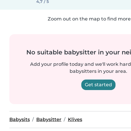
4,7 / 5
Zoom out on the map to find more 
No suitable babysitter in your 
Add your profile today and we'll work hard 
babysitters in your area.
Get started
Babysits
Babysitter
Klīves