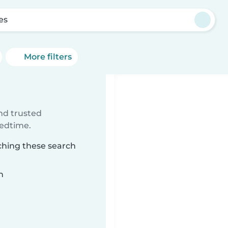
es
More filters
ind trusted
bedtime.
tching these search
n