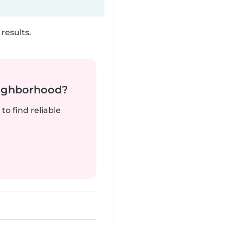
results.
neighborhood?
to find reliable