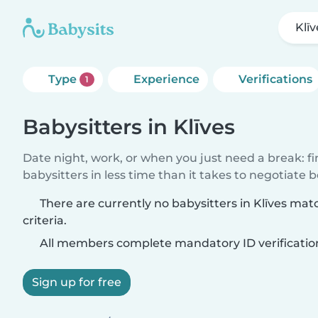
Klīv
Type
Experience
Verifications
1
Babysitters in Klīves
Date night, work, or when you just need a break: f
babysitters in less time than it takes to negotiate 
There are currently no babysitters in Klīves ma
criteria.
All members complete mandatory ID verificatio
Sign up for free