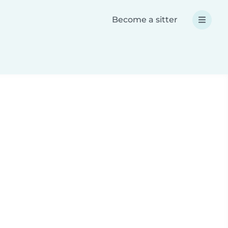
Become a sitter