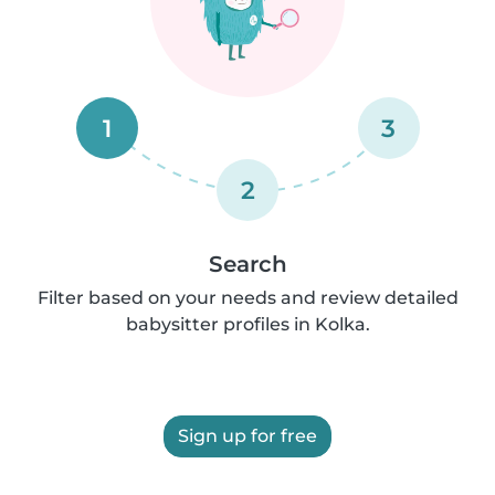
1
3
2
Search
Filter based on your needs and review detailed
babysitter profiles in Kolka.
Sign up for free