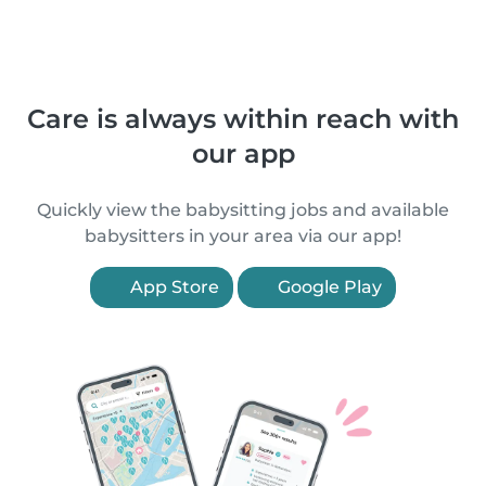
Care is always within reach with
our app
Quickly view the babysitting jobs and available
babysitters in your area via our app!
App Store
Google Play