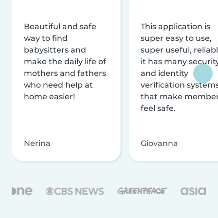
Beautiful and safe
This application is
way to find
super easy to use,
babysitters and
super useful, reliabl
make the daily life of
it has many securit
mothers and fathers
and identity
who need help at
verification system
home easier!
that make membe
feel safe.
Nerina
Giovanna