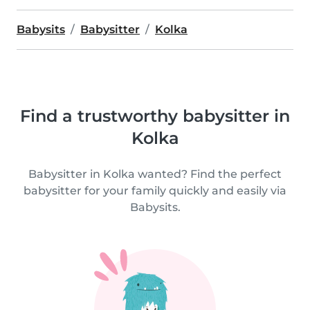
Babysits
Babysitter
Kolka
Find a trustworthy babysitter in
Kolka
Babysitter in Kolka wanted? Find the perfect
babysitter for your family quickly and easily via
Babysits.