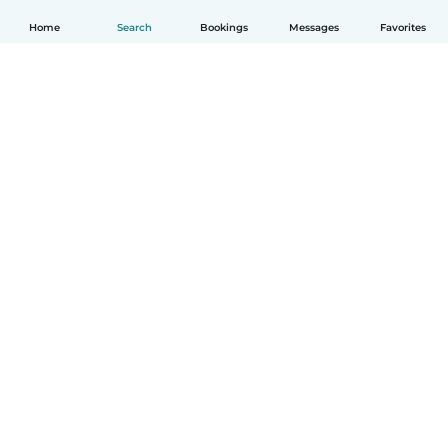
Home
Search
Bookings
Messages
Favorites
English
How it works
Help
Terms & Privacy
Pricing
Company details
Babysits for Work
Community standards
© Babysits B.V.