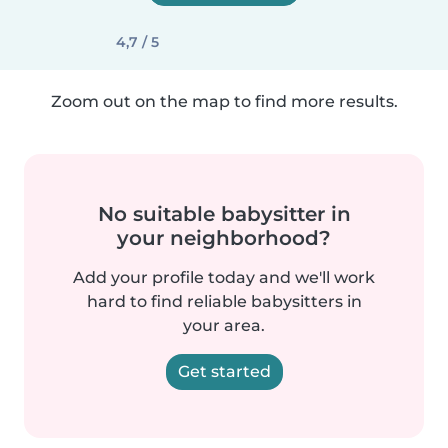
4,7 / 5
Zoom out on the map to find more results.
No suitable babysitter in
your neighborhood?
Add your profile today and we'll work
hard to find reliable babysitters in
your area.
Get started