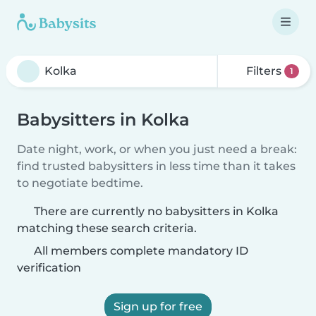
Filters
1
Babysitters in Kolka
Date night, work, or when you just need a break:
find trusted babysitters in less time than it takes
to negotiate bedtime.
There are currently no babysitters in Kolka
matching these search criteria.
All members complete mandatory ID
verification
Sign up for free