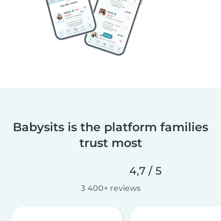
Babysits is the platform families
trust most
4,7 / 5
3 400+ reviews