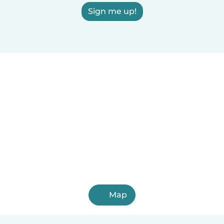
Sign me up!
Map