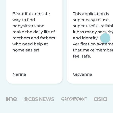
Beautiful and safe
This application is
way to find
super easy to use,
babysitters and
super useful, reliabl
make the daily life of
it has many securit
mothers and fathers
and identity
who need help at
verification system
home easier!
that make membe
feel safe.
Nerina
Giovanna