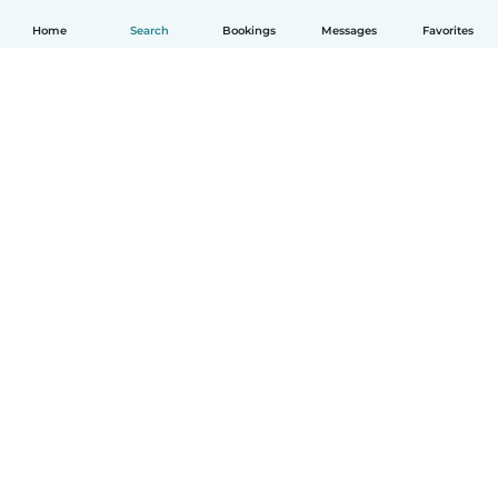
Home
Search
Bookings
Messages
Favorites
English
How it works
Help
Terms & Privacy
Pricing
Company details
Babysits for Work
Community standards
© Babysits B.V.