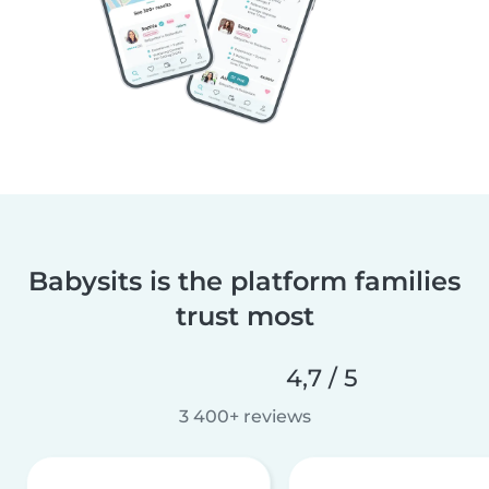
Babysits is the platform families
trust most
4,7 / 5
3 400+ reviews