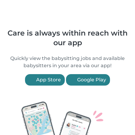
Care is always within reach with
our app
Quickly view the babysitting jobs and available
babysitters in your area via our app!
App Store
Google Play