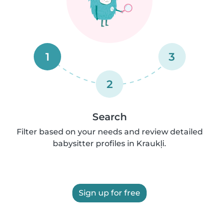
1
3
2
Search
Filter based on your needs and review detailed
babysitter profiles in Kraukļi.
Sign up for free