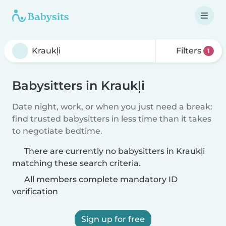
Filters
1
Babysitters in Kraukļi
Date night, work, or when you just need a break:
find trusted babysitters in less time than it takes
to negotiate bedtime.
There are currently no babysitters in Kraukļi
matching these search criteria.
All members complete mandatory ID
verification
Sign up for free