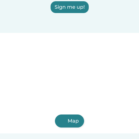
Sign me up!
Map