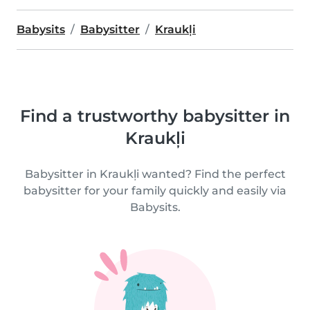
Babysits
Babysitter
Kraukļi
Find a trustworthy babysitter in
Kraukļi
Babysitter in Kraukļi wanted? Find the perfect
babysitter for your family quickly and easily via
Babysits.