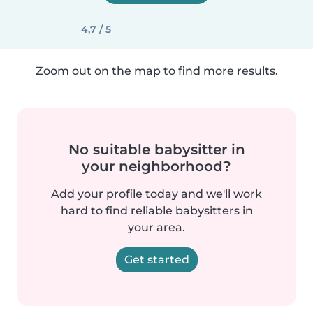
4,7 / 5
Zoom out on the map to find more results.
No suitable babysitter in
your neighborhood?
Add your profile today and we'll work
hard to find reliable babysitters in
your area.
Get started