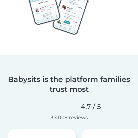
Babysits is the platform families
trust most
4,7 / 5
3 400+ reviews