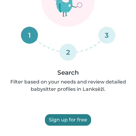
1
3
2
Search
Filter based on your needs and review detailed
babysitter profiles in Lanksēži.
Sign up for free