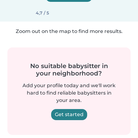
4,7 / 5
Zoom out on the map to find more results.
No suitable babysitter in
your neighborhood?
Add your profile today and we'll work
hard to find reliable babysitters in
your area.
Get started