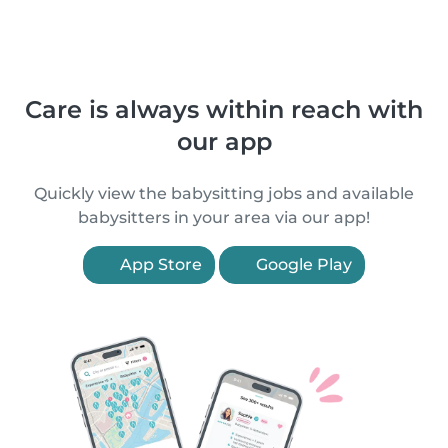
Care is always within reach with
our app
Quickly view the babysitting jobs and available
babysitters in your area via our app!
App Store
Google Play