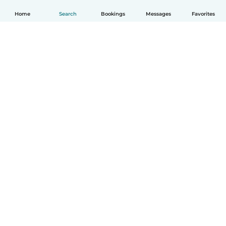
Home
Search
Bookings
Messages
Favorites
English
How it works
Help
Terms & Privacy
Pricing
Company details
Babysits for Work
Community standards
© Babysits B.V.