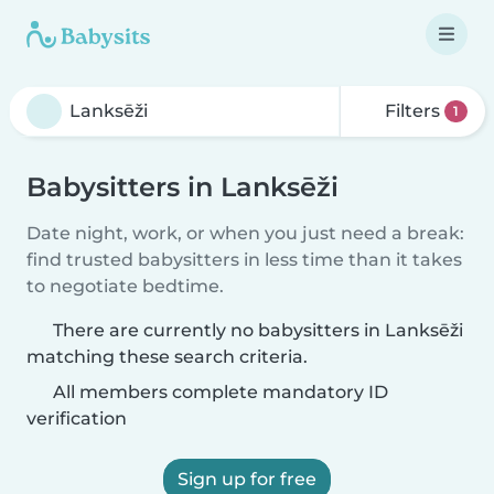
Filters
1
Babysitters in Lanksēži
Date night, work, or when you just need a break:
find trusted babysitters in less time than it takes
to negotiate bedtime.
There are currently no babysitters in Lanksēži
matching these search criteria.
All members complete mandatory ID
verification
Sign up for free