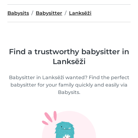
Babysits
Babysitter
Lanksēži
Find a trustworthy babysitter in
Lanksēži
Babysitter in Lanksēži wanted? Find the perfect
babysitter for your family quickly and easily via
Babysits.