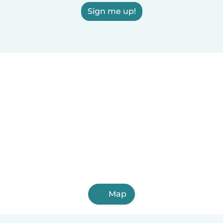
Sign me up!
Map