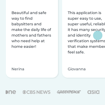
Beautiful and safe
This application is
way to find
super easy to use,
babysitters and
super useful, reliabl
make the daily life of
it has many securit
mothers and fathers
and identity
who need help at
verification system
home easier!
that make membe
feel safe.
Nerina
Giovanna