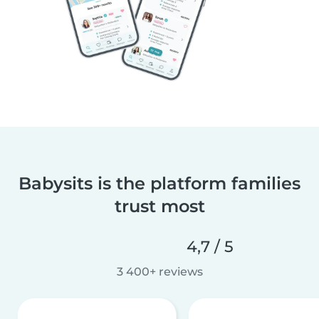
Babysits is the platform families
trust most
4,7 / 5
3 400+ reviews