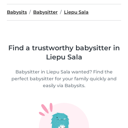
Babysits
Babysitter
Liepu Sala
Find a trustworthy babysitter in
Liepu Sala
Babysitter in Liepu Sala wanted? Find the
perfect babysitter for your family quickly and
easily via Babysits.