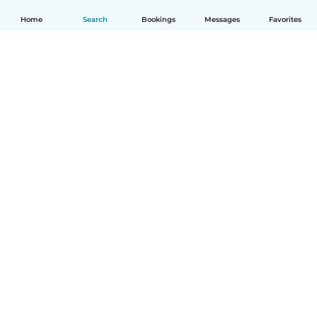
Home
Search
Bookings
Messages
Favorites
English
How it works
Help
Terms & Privacy
Pricing
Company details
Babysits for Work
Community standards
© Babysits B.V.