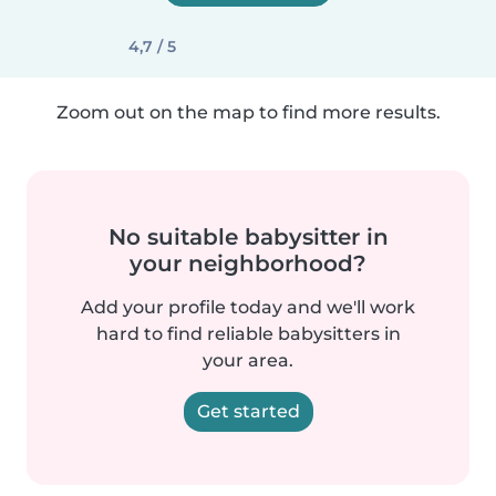
4,7 / 5
Zoom out on the map to find more results.
No suitable babysitter in
your neighborhood?
Add your profile today and we'll work
hard to find reliable babysitters in
your area.
Get started