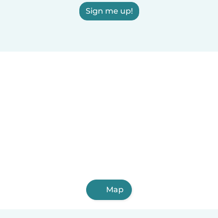
Sign me up!
Map