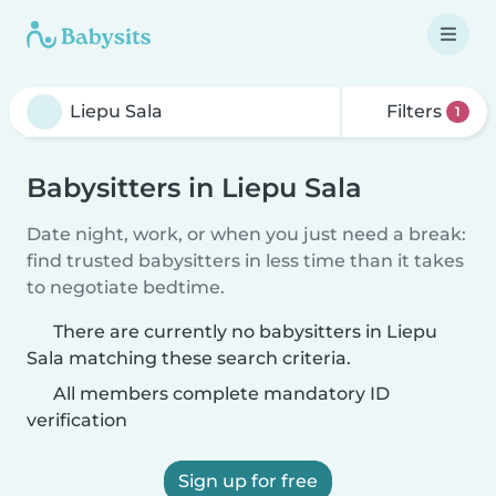
Filters
1
Babysitters in Liepu Sala
Date night, work, or when you just need a break:
find trusted babysitters in less time than it takes
to negotiate bedtime.
There are currently no babysitters in Liepu
Sala matching these search criteria.
All members complete mandatory ID
verification
Sign up for free