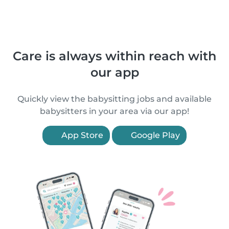
Care is always within reach with
our app
Quickly view the babysitting jobs and available
babysitters in your area via our app!
App Store
Google Play