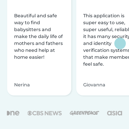
Beautiful and safe
This application is
way to find
super easy to use,
babysitters and
super useful, reliabl
make the daily life of
it has many securit
mothers and fathers
and identity
who need help at
verification system
home easier!
that make membe
feel safe.
Nerina
Giovanna