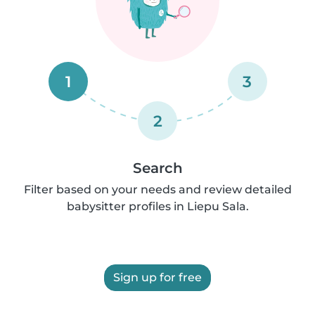
1
3
2
Search
Filter based on your needs and review detailed
babysitter profiles in Liepu Sala.
Sign up for free