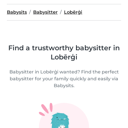
Babysits
Babysitter
Lobērģi
Find a trustworthy babysitter in
Lobērģi
Babysitter in Lobērģi wanted? Find the perfect
babysitter for your family quickly and easily via
Babysits.