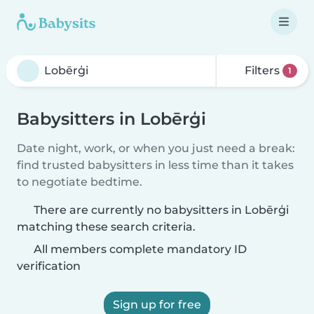
Filters
1
Babysitters in Lobērģi
Date night, work, or when you just need a break:
find trusted babysitters in less time than it takes
to negotiate bedtime.
There are currently no babysitters in Lobērģi
matching these search criteria.
All members complete mandatory ID
verification
Sign up for free