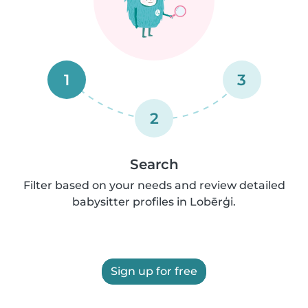
1
3
2
Search
Filter based on your needs and review detailed
babysitter profiles in Lobērģi.
Sign up for free