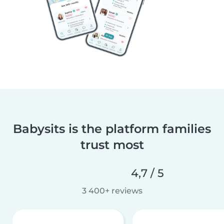
Babysits is the platform families
trust most
4,7 / 5
3 400+ reviews