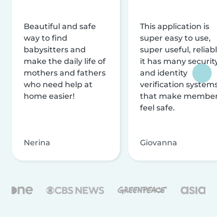
Beautiful and safe
This application is
way to find
super easy to use,
babysitters and
super useful, reliabl
make the daily life of
it has many securit
mothers and fathers
and identity
who need help at
verification system
home easier!
that make membe
feel safe.
Nerina
Giovanna