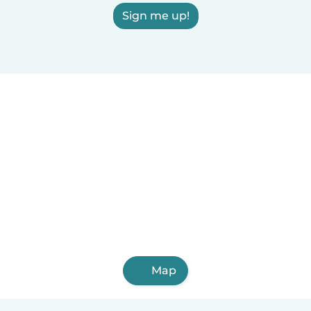
Sign me up!
Map