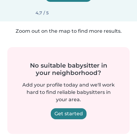
4,7 / 5
Zoom out on the map to find more results.
No suitable babysitter in
your neighborhood?
Add your profile today and we'll work
hard to find reliable babysitters in
your area.
Get started