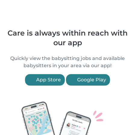
Care is always within reach with
our app
Quickly view the babysitting jobs and available
babysitters in your area via our app!
App Store
Google Play