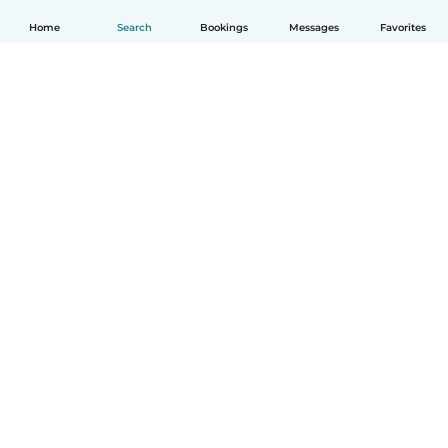
Home
Search
Bookings
Messages
Favorites
English
How it works
Help
Terms & Privacy
Pricing
Company details
Babysits for Work
Community standards
© Babysits B.V.