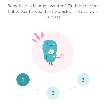
Babysitter in Madona wanted? Find the perfect
babysitter for your family quickly and easily via
Babysits.
1
3
2