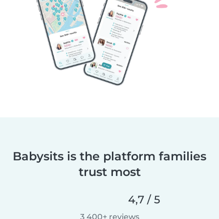
Babysits is the platform families
trust most
4,7 / 5
3 400+ reviews