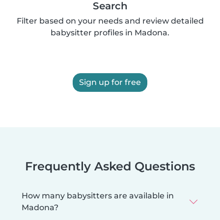
Search
Filter based on your needs and review detailed
babysitter profiles in Madona.
Sign up for free
Frequently Asked Questions
How many babysitters are available in
Madona?