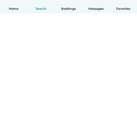
Home
Search
Bookings
Messages
Favorites
English
How it works
Help
Terms & Privacy
Pricing
Company details
Babysits for Work
Community standards
© Babysits B.V.