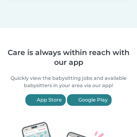
Care is always within reach with
our app
Quickly view the babysitting jobs and available
babysitters in your area via our app!
App Store
Google Play