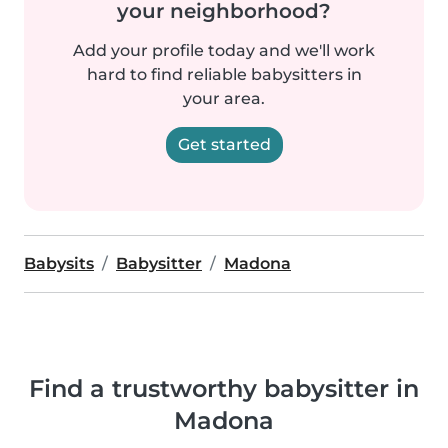
your neighborhood?
Add your profile today and we'll work
hard to find reliable babysitters in
your area.
Get started
Babysits
Babysitter
Madona
Find a trustworthy babysitter in
Madona