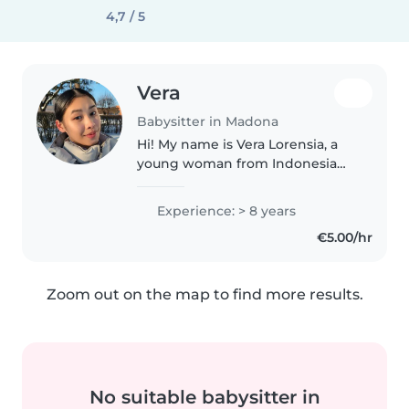
4,7 / 5
Vera
Babysitter in Madona
Hi! My name is Vera Lorensia, a
young woman from Indonesia
🇮🇩 and currently living my best
live here in Madona Latvia with
Experience: > 8 years
my 11m old baby girl🥰 I think it's
€5.00/hr
important to provide children..
Zoom out on the map to find more results.
No suitable babysitter in