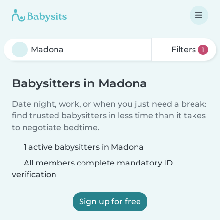
Filters
1
Babysitters in Madona
Date night, work, or when you just need a break:
find trusted babysitters in less time than it takes
to negotiate bedtime.
1 active babysitters in Madona
All members complete mandatory ID
verification
Sign up for free