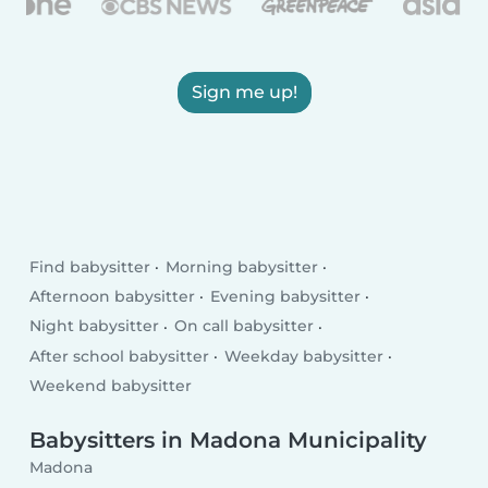
Sign me up!
Find babysitter
Morning babysitter
Afternoon babysitter
Evening babysitter
Night babysitter
On call babysitter
After school babysitter
Weekday babysitter
Weekend babysitter
Babysitters in Madona Municipality
Madona