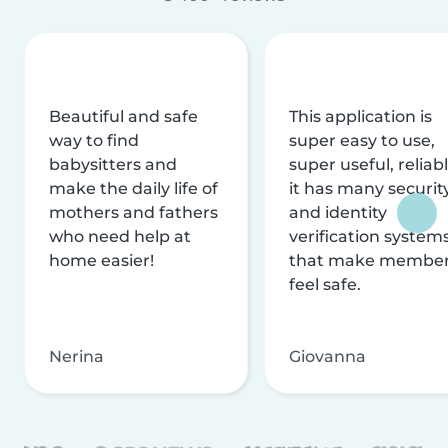
Beautiful and safe
This application is
way to find
super easy to use,
babysitters and
super useful, reliabl
make the daily life of
it has many securit
mothers and fathers
and identity
who need help at
verification system
home easier!
that make membe
feel safe.
Nerina
Giovanna