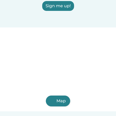
Sign me up!
Map