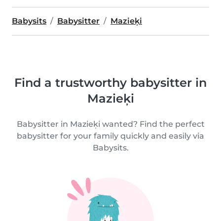
Babysits
Babysitter
Mazieķi
Find a trustworthy babysitter in
Mazieķi
Babysitter in Mazieķi wanted? Find the perfect
babysitter for your family quickly and easily via
Babysits.