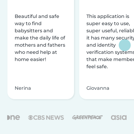
Beautiful and safe
This application is
way to find
super easy to use,
babysitters and
super useful, reliabl
make the daily life of
it has many securit
mothers and fathers
and identity
who need help at
verification system
home easier!
that make membe
feel safe.
Nerina
Giovanna