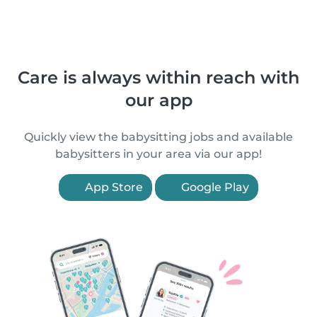
Care is always within reach with
our app
Quickly view the babysitting jobs and available
babysitters in your area via our app!
App Store
Google Play