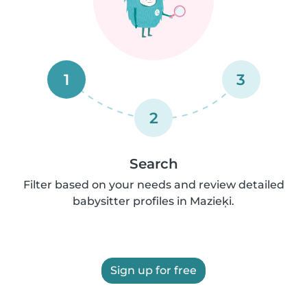
1
3
2
Search
Filter based on your needs and review detailed
babysitter profiles in Mazieķi.
Sign up for free