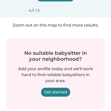
4,7 / 5
Zoom out on the map to find more results.
No suitable babysitter in
your neighborhood?
Add your profile today and we'll work
hard to find reliable babysitters in
your area.
Get started