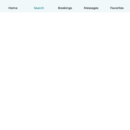
Home
Search
Bookings
Messages
Favorites
English
How it works
Help
Terms & Privacy
Pricing
Company details
Babysits for Work
Community standards
© Babysits B.V.