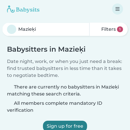
Filters
1
Babysitters in Mazieķi
Date night, work, or when you just need a break:
find trusted babysitters in less time than it takes
to negotiate bedtime.
There are currently no babysitters in Mazieķi
matching these search criteria.
All members complete mandatory ID
verification
Sign up for free