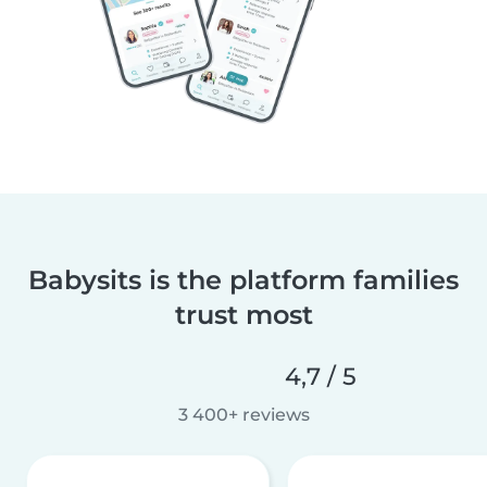
Babysits is the platform families
trust most
4,7 / 5
3 400+ reviews