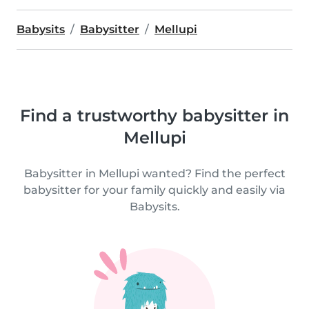
Babysits
Babysitter
Mellupi
Find a trustworthy babysitter in
Mellupi
Babysitter in Mellupi wanted? Find the perfect
babysitter for your family quickly and easily via
Babysits.