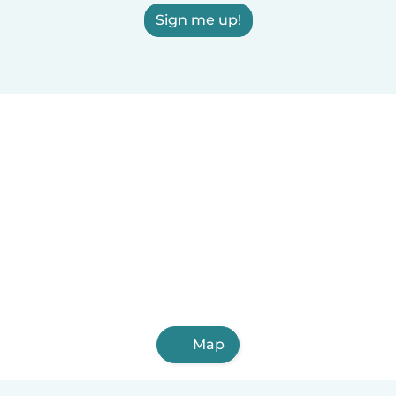
Sign me up!
Map