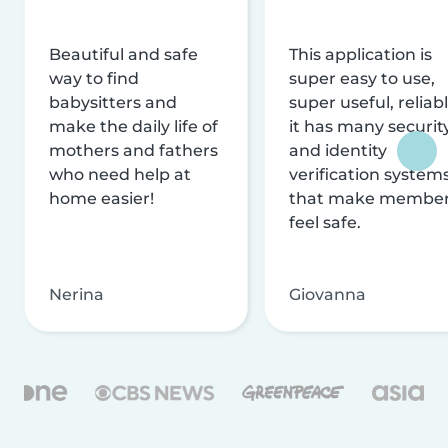
Beautiful and safe
This application is
way to find
super easy to use,
babysitters and
super useful, reliabl
make the daily life of
it has many securit
mothers and fathers
and identity
who need help at
verification system
home easier!
that make membe
feel safe.
Nerina
Giovanna