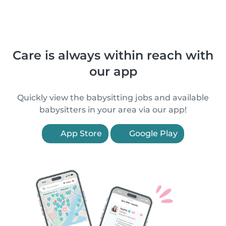
Care is always within reach with
our app
Quickly view the babysitting jobs and available
babysitters in your area via our app!
App Store
Google Play