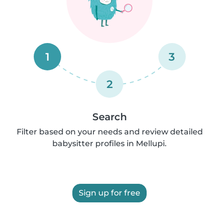
1
3
2
Search
Filter based on your needs and review detailed
babysitter profiles in Mellupi.
Sign up for free