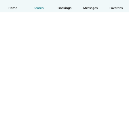
Home
Search
Bookings
Messages
Favorites
English
How it works
Help
Terms & Privacy
Pricing
Company details
Babysits for Work
Community standards
© Babysits B.V.