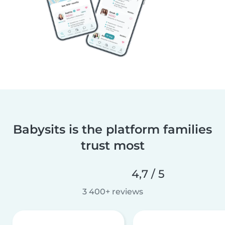
Babysits is the platform families
trust most
4,7 / 5
3 400+ reviews