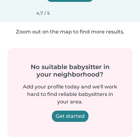
4,7 / 5
Zoom out on the map to find more results.
No suitable babysitter in
your neighborhood?
Add your profile today and we'll work
hard to find reliable babysitters in
your area.
Get started