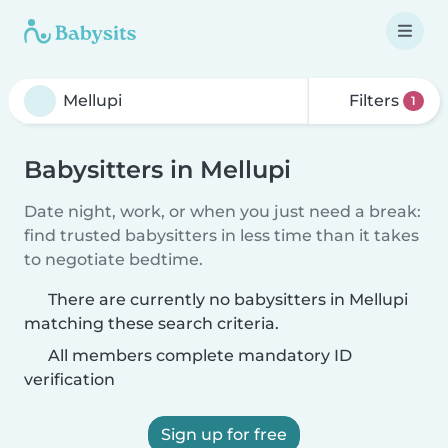
Filters
1
Babysitters in Mellupi
Date night, work, or when you just need a break:
find trusted babysitters in less time than it takes
to negotiate bedtime.
There are currently no babysitters in Mellupi
matching these search criteria.
All members complete mandatory ID
verification
Sign up for free