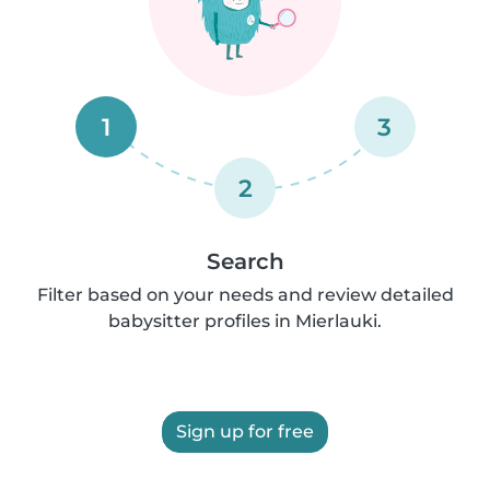
1
3
2
Search
Filter based on your needs and review detailed
babysitter profiles in Mierlauki.
Sign up for free