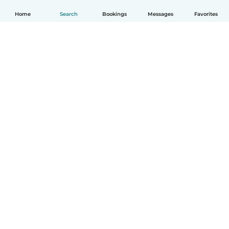
Home
Search
Bookings
Messages
Favorites
English
How it works
Help
Terms & Privacy
Pricing
Company details
Babysits for Work
Community standards
© Babysits B.V.