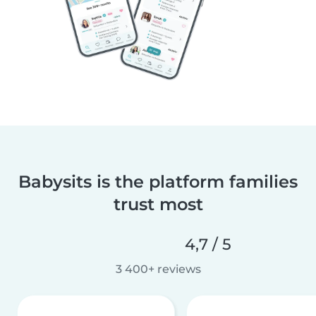
Babysits is the platform families
trust most
4,7 / 5
3 400+ reviews