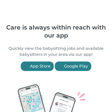
Care is always within reach with
our app
Quickly view the babysitting jobs and available
babysitters in your area via our app!
App Store
Google Play