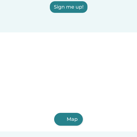
Sign me up!
Map