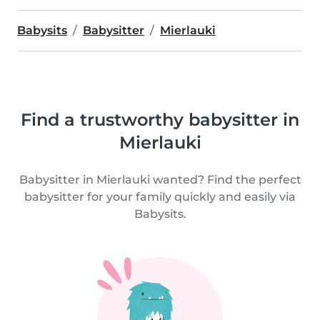
Babysits
Babysitter
Mierlauki
Find a trustworthy babysitter in
Mierlauki
Babysitter in Mierlauki wanted? Find the perfect
babysitter for your family quickly and easily via
Babysits.