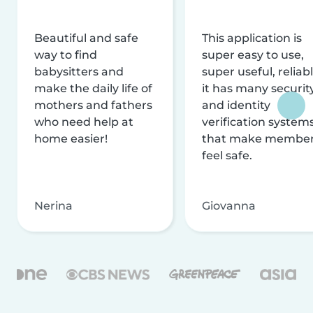
Beautiful and safe
This application is
way to find
super easy to use,
babysitters and
super useful, reliabl
make the daily life of
it has many securit
mothers and fathers
and identity
who need help at
verification system
home easier!
that make membe
feel safe.
Nerina
Giovanna