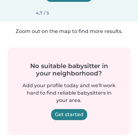
4,7 / 5
Zoom out on the map to find more results.
No suitable babysitter in
your neighborhood?
Add your profile today and we'll work
hard to find reliable babysitters in
your area.
Get started