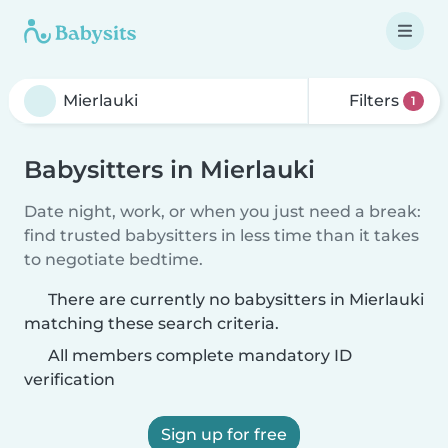
Filters
1
Babysitters in Mierlauki
Date night, work, or when you just need a break:
find trusted babysitters in less time than it takes
to negotiate bedtime.
There are currently no babysitters in Mierlauki
matching these search criteria.
All members complete mandatory ID
verification
Sign up for free