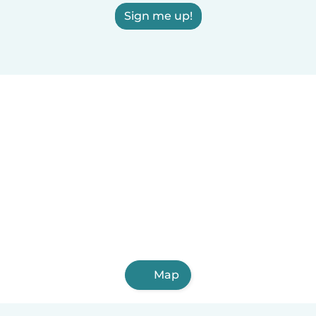
Sign me up!
Map