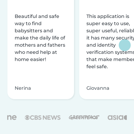
Beautiful and safe
This application is
way to find
super easy to use,
babysitters and
super useful, reliabl
make the daily life of
it has many securit
mothers and fathers
and identity
who need help at
verification system
home easier!
that make membe
feel safe.
Nerina
Giovanna