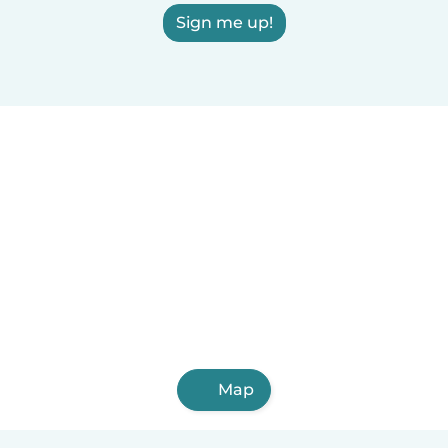
Sign me up!
Map