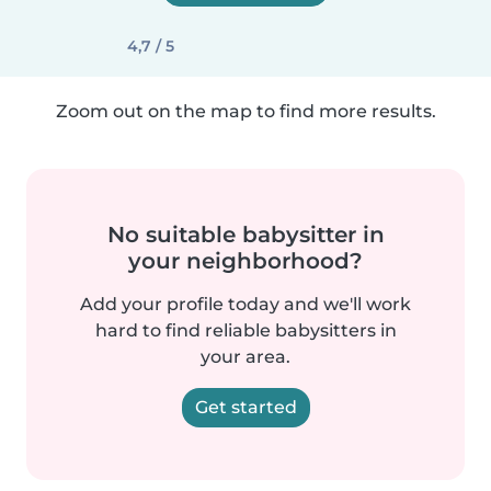
4,7 / 5
Zoom out on the map to find more results.
No suitable babysitter in
your neighborhood?
Add your profile today and we'll work
hard to find reliable babysitters in
your area.
Get started