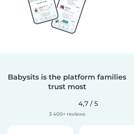
Babysits is the platform families
trust most
4,7 / 5
3 400+ reviews