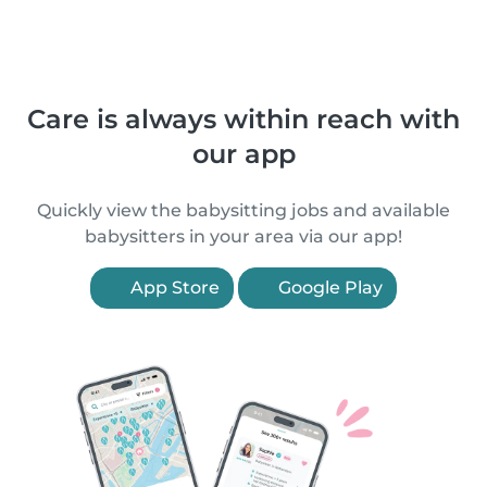
Care is always within reach with
our app
Quickly view the babysitting jobs and available
babysitters in your area via our app!
App Store
Google Play