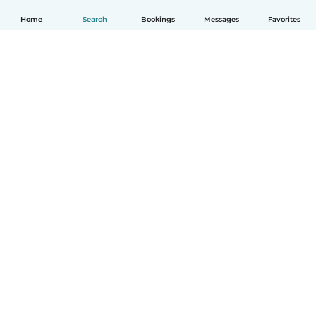
Home
Search
Bookings
Messages
Favorites
English
How it works
Help
Terms & Privacy
Pricing
Company details
Babysits for Work
Community standards
© Babysits B.V.