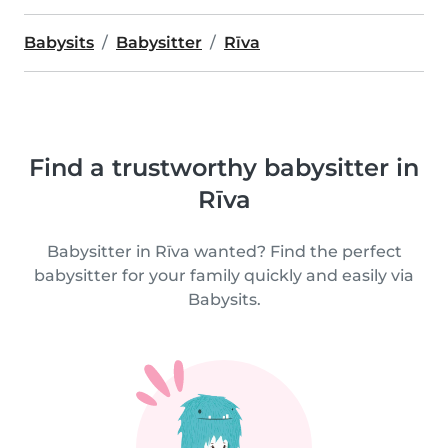
Babysits
Babysitter
Rīva
Find a trustworthy babysitter in
Rīva
Babysitter in Rīva wanted? Find the perfect
babysitter for your family quickly and easily via
Babysits.