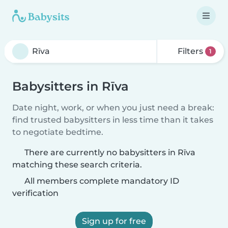
Filters
1
Babysitters in Rīva
Date night, work, or when you just need a break:
find trusted babysitters in less time than it takes
to negotiate bedtime.
There are currently no babysitters in Rīva
matching these search criteria.
All members complete mandatory ID
verification
Sign up for free