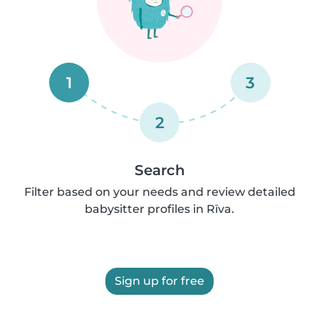
1
3
2
Search
Filter based on your needs and review detailed
babysitter profiles in Rīva.
Sign up for free