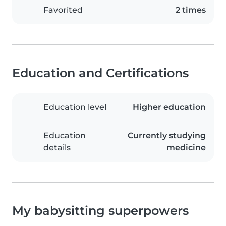
Favorited
2 times
Education and Certifications
Education level
Higher education
Education
Currently studying
details
medicine
My babysitting superpowers