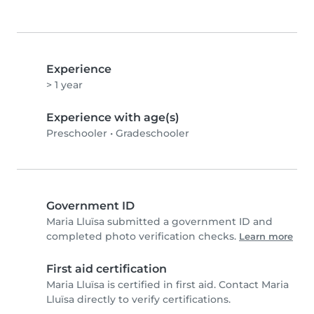
Experience
> 1 year
Experience with age(s)
Preschooler
•
Gradeschooler
Government ID
Maria Lluïsa submitted a government ID and
completed photo verification checks.
Learn more
First aid certification
Maria Lluïsa is certified in first aid. Contact Maria
Lluïsa directly to verify certifications.