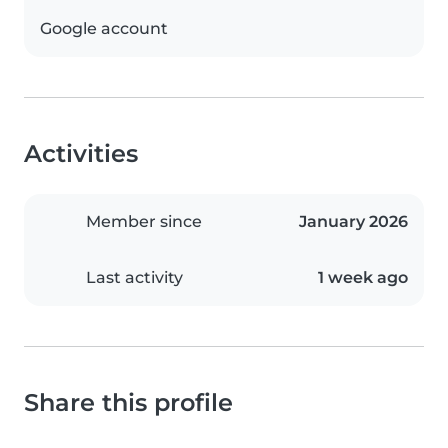
Google account
Activities
Member since
January 2026
Last activity
1 week ago
Share this profile