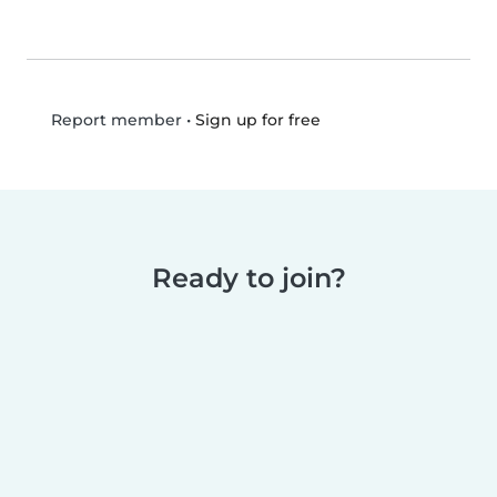
•
Sign up for free
Report member
Ready to join?