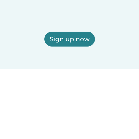
Sign up now