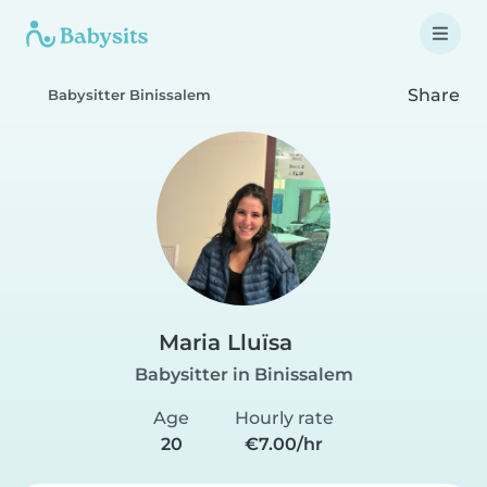
Share
Babysitter Binissalem
Maria Lluïsa
Babysitter in Binissalem
Age
Hourly rate
20
€7.00/hr