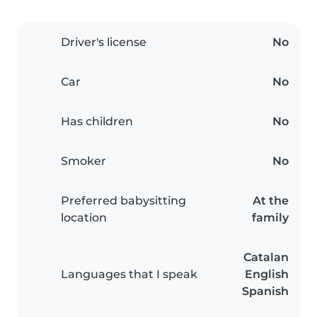
Driver's license
No
Car
No
Has children
No
Smoker
No
Preferred babysitting
At the
location
family
Catalan
Languages that I speak
English
Spanish