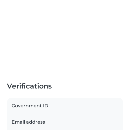
Verifications
Government ID
Email address