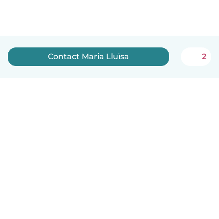
Contact Maria Lluïsa
2
English
How it works
Help
Terms & Privacy
Pricing
Company details
Babysits for Work
Community standards