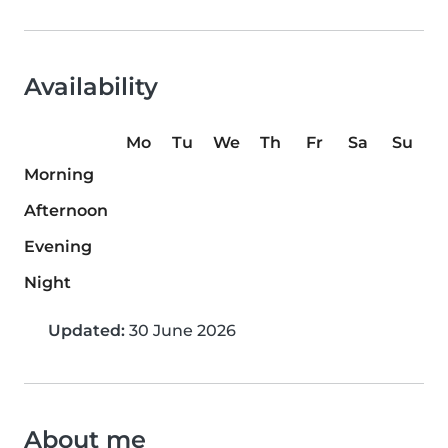
Availability
Mo
Tu
We
Th
Fr
Sa
Su
Morning
Afternoon
Evening
Night
Updated:
30 June 2026
About me