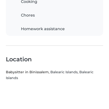
Cooking
Chores
Homework assistance
Location
Babysitter in Binissalem
, Balearic Islands, Balearic
Islands