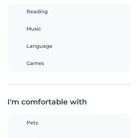
Reading
Music
Language
Games
I'm comfortable with
Pets