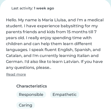
Last activity:
1 week ago
Hello. My name is Maria Lluïsa, and I'm a medical 
student. I have experience babysitting for my 
parents friends and kids from 15 months till 7 
years old. I really enjoy spending time with 
children and can help them learn different 
languages. I speak fluent English, Spanish, and 
Catalan, and I'm currently learning Italian and 
German. I'd also like to learn Latvian. If you have 
any questions, please..
Read more
Characteristics
Responsible
Empathetic
Caring