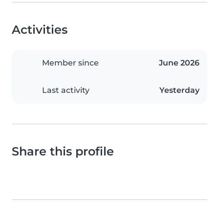
Activities
Member since
June 2026
Last activity
Yesterday
Share this profile