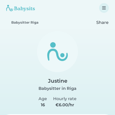
Share
Babysitter Riga
Justine
Babysitter in Riga
Age
Hourly rate
16
€6.00/hr