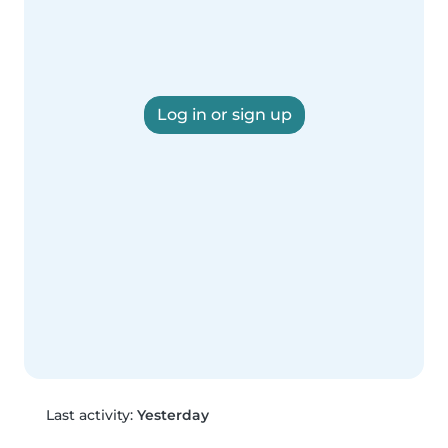
Log in or sign up
Last activity:
Yesterday