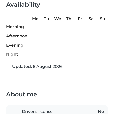
Availability
Mo
Tu
We
Th
Fr
Sa
Su
Morning
Afternoon
Evening
Night
Updated:
8 August 2026
About me
Driver's license
No