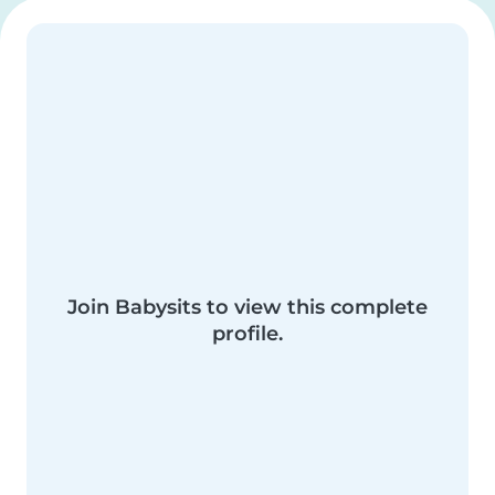
Join Babysits to view this complete
profile.