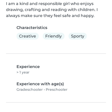
I am a kind and responsible girl who enjoys 
drawing, crafting and reading with children. I 
always make sure they feel safe and happy.
Characteristics
Creative
Friendly
Sporty
Experience
> 1 year
Experience with age(s)
Gradeschooler
•
Preschooler