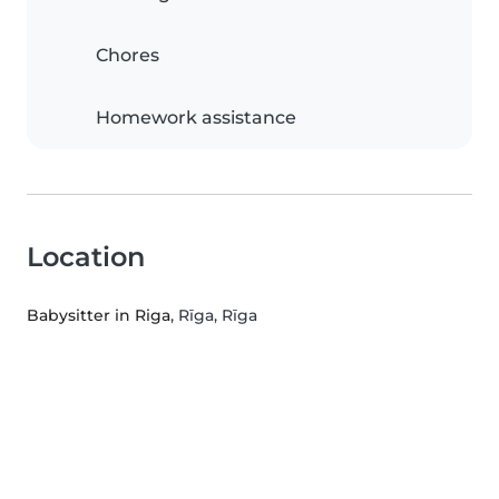
Chores
Homework assistance
Location
Babysitter in Riga
, Rīga, Rīga