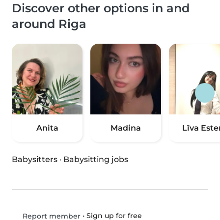
Discover other options in and
around Riga
Anita
Madina
Līva Este
Babysitters
·
Babysitting jobs
•
Sign up for free
Report member