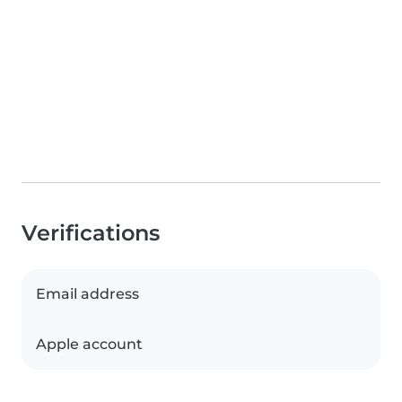
Verifications
Email address
Apple account