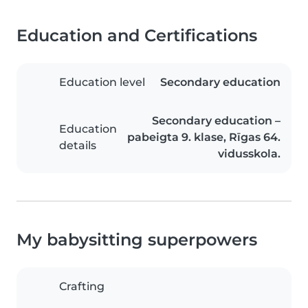
Education and Certifications
Education level
Secondary education
Secondary education –
Education
pabeigta 9. klase, Rīgas 64.
details
vidusskola.
My babysitting superpowers
Crafting