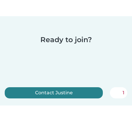
Ready to join?
Contact Justine
1