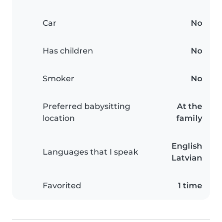
Car
No
Has children
No
Smoker
No
Preferred babysitting
At the
location
family
English
Languages that I speak
Latvian
Favorited
1 time