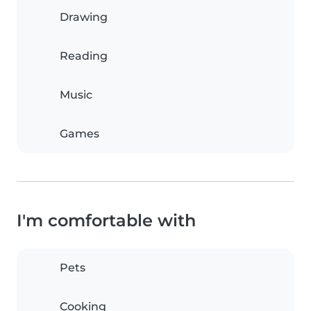
Drawing
Reading
Music
Games
I'm comfortable with
Pets
Cooking