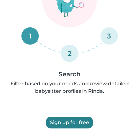
1
3
2
Search
Filter based on your needs and review detailed
babysitter profiles in Rinda.
Sign up for free