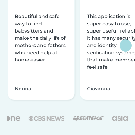
Beautiful and safe
This application is
way to find
super easy to use,
babysitters and
super useful, reliabl
make the daily life of
it has many securit
mothers and fathers
and identity
who need help at
verification system
home easier!
that make membe
feel safe.
Nerina
Giovanna