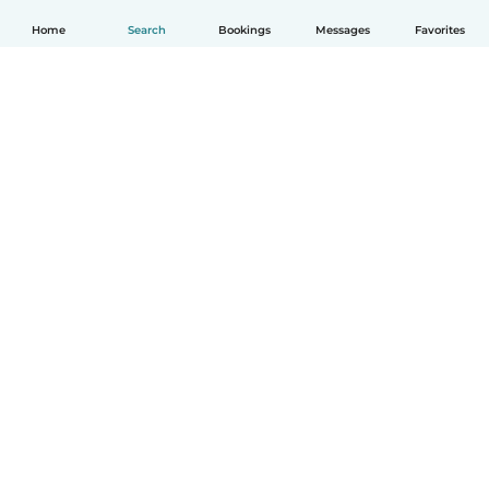
Home
Search
Bookings
Messages
Favorites
English
How it works
Help
Terms & Privacy
Pricing
Company details
Babysits for Work
Community standards
© Babysits B.V.