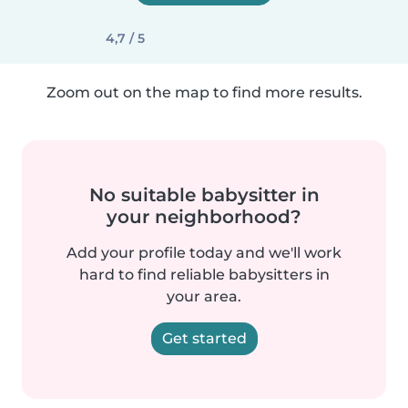
4,7 / 5
Zoom out on the map to find more results.
No suitable babysitter in
your neighborhood?
Add your profile today and we'll work
hard to find reliable babysitters in
your area.
Get started