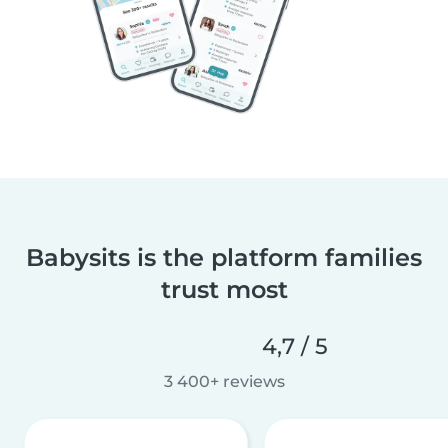
Babysits is the platform families
trust most
4,7 / 5
3 400+ reviews