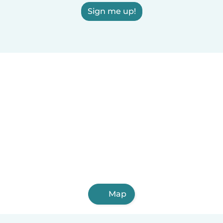
Sign me up!
Map