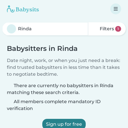
Filters
1
Babysitters in Rinda
Date night, work, or when you just need a break:
find trusted babysitters in less time than it takes
to negotiate bedtime.
There are currently no babysitters in Rinda
matching these search criteria.
All members complete mandatory ID
verification
Sign up for free