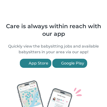
Care is always within reach with
our app
Quickly view the babysitting jobs and available
babysitters in your area via our app!
App Store
Google Play