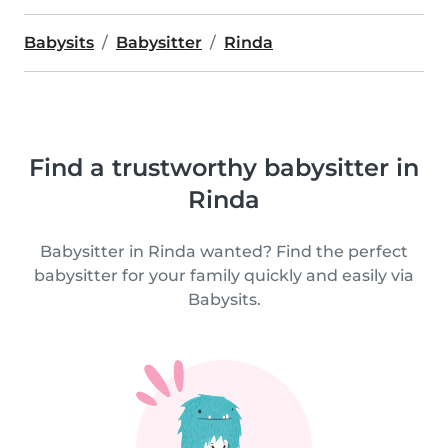
Babysits
Babysitter
Rinda
Find a trustworthy babysitter in
Rinda
Babysitter in Rinda wanted? Find the perfect
babysitter for your family quickly and easily via
Babysits.