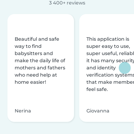
3 400+ reviews
Beautiful and safe
This application is
way to find
super easy to use,
babysitters and
super useful, reliabl
make the daily life of
it has many securit
mothers and fathers
and identity
who need help at
verification system
home easier!
that make membe
feel safe.
Nerina
Giovanna