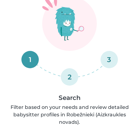
1
3
2
Search
Filter based on your needs and review detailed
babysitter profiles in Robežnieki (Aizkraukles
novads).