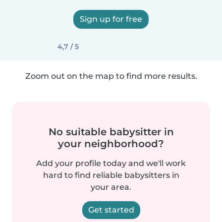
Sign up for free
4,7 / 5
Zoom out on the map to find more results.
No suitable babysitter in
your neighborhood?
Add your profile today and we'll work
hard to find reliable babysitters in
your area.
Get started