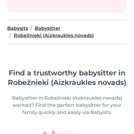
Babysits
Babysitter
Robežnieki (Aizkraukles novads)
Find a trustworthy babysitter in
Robežnieki (Aizkraukles novads)
Babysitter in Robežnieki (Aizkraukles novads)
wanted? Find the perfect babysitter for your
family quickly and easily via Babysits.