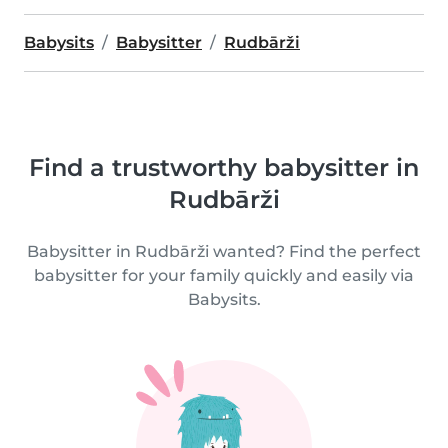
Babysits
Babysitter
Rudbārži
Find a trustworthy babysitter in
Rudbārži
Babysitter in Rudbārži wanted? Find the perfect
babysitter for your family quickly and easily via
Babysits.