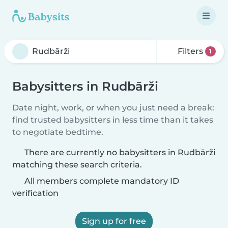
Filters
1
Babysitters in Rudbārži
Date night, work, or when you just need a break:
find trusted babysitters in less time than it takes
to negotiate bedtime.
There are currently no babysitters in Rudbārži
matching these search criteria.
All members complete mandatory ID
verification
Sign up for free