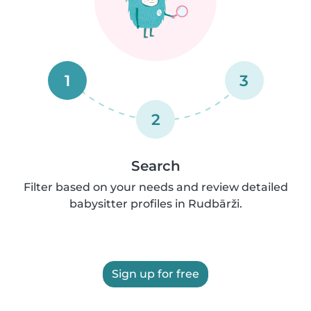
1
3
2
Search
Filter based on your needs and review detailed
babysitter profiles in Rudbārži.
Sign up for free