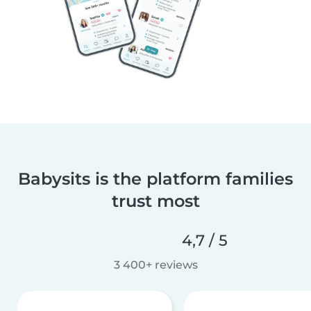
Babysits is the platform families
trust most
4,7 / 5
3 400+ reviews