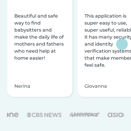
Beautiful and safe
This application is
way to find
super easy to use,
babysitters and
super useful, reliabl
make the daily life of
it has many securit
mothers and fathers
and identity
who need help at
verification system
home easier!
that make membe
feel safe.
Nerina
Giovanna