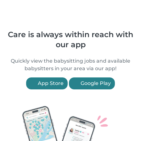
Care is always within reach with
our app
Quickly view the babysitting jobs and available
babysitters in your area via our app!
App Store
Google Play