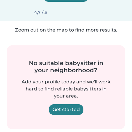
4,7 / 5
Zoom out on the map to find more results.
No suitable babysitter in
your neighborhood?
Add your profile today and we'll work
hard to find reliable babysitters in
your area.
Get started