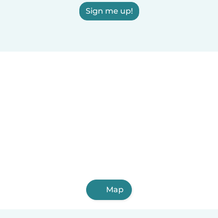
Sign me up!
Map