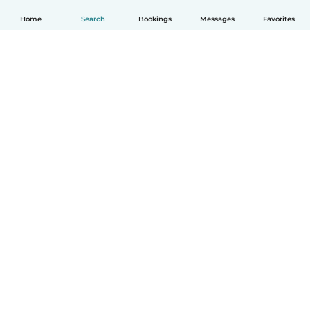
Home
Search
Bookings
Messages
Favorites
English
How it works
Help
Terms & Privacy
Pricing
Company details
Babysits for Work
Community standards
© Babysits B.V.