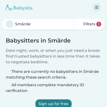
Filters
1
Babysitters in Smārde
Date night, work, or when you just need a break:
find trusted babysitters in less time than it takes
to negotiate bedtime.
There are currently no babysitters in Smārde
matching these search criteria.
All members complete mandatory ID
verification
Sign up for free