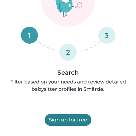
1
3
2
Search
Filter based on your needs and review detailed
babysitter profiles in Smārde.
Sign up for free