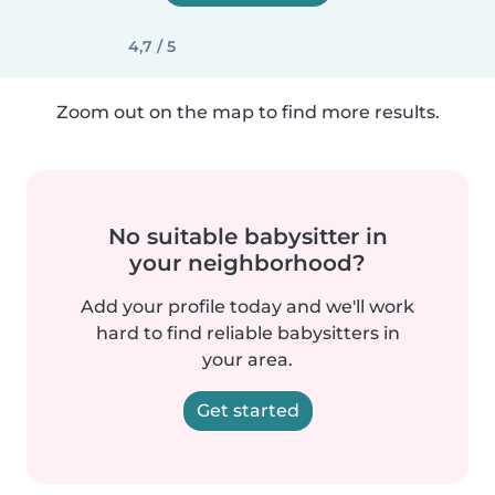
4,7 / 5
Zoom out on the map to find more results.
No suitable babysitter in
your neighborhood?
Add your profile today and we'll work
hard to find reliable babysitters in
your area.
Get started