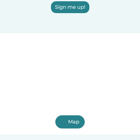
Sign me up!
Map