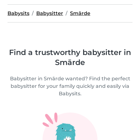
Babysits
Babysitter
Smārde
Find a trustworthy babysitter in
Smārde
Babysitter in Smārde wanted? Find the perfect
babysitter for your family quickly and easily via
Babysits.