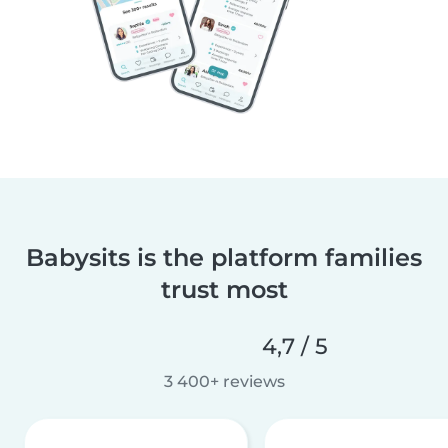
Babysits is the platform families
trust most
4,7 / 5
3 400+ reviews