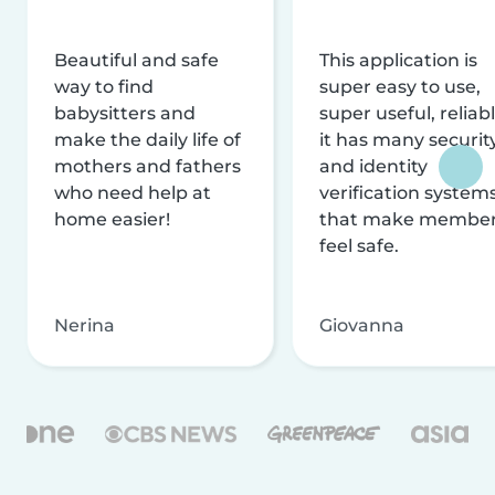
Beautiful and safe
This application is
way to find
super easy to use,
babysitters and
super useful, reliabl
make the daily life of
it has many securit
mothers and fathers
and identity
who need help at
verification system
home easier!
that make membe
feel safe.
Nerina
Giovanna