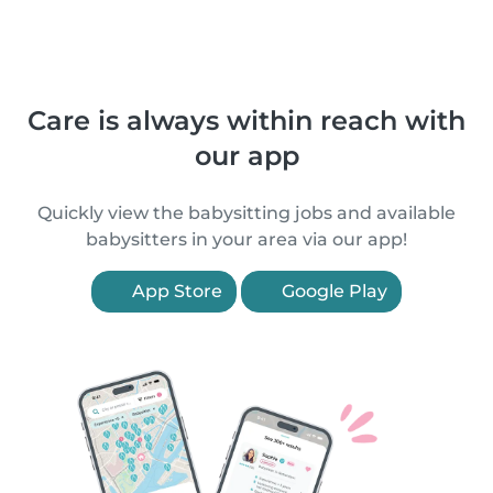
Care is always within reach with
our app
Quickly view the babysitting jobs and available
babysitters in your area via our app!
App Store
Google Play