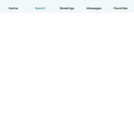
Home
Search
Bookings
Messages
Favorites
English
How it works
Help
Terms & Privacy
Pricing
Company details
Babysits for Work
Community standards
© Babysits B.V.