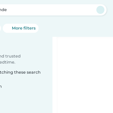
nde
More filters
ind trusted
bedtime.
atching these search
n