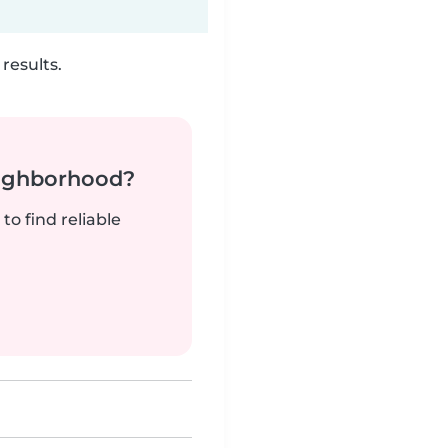
results.
neighborhood?
to find reliable