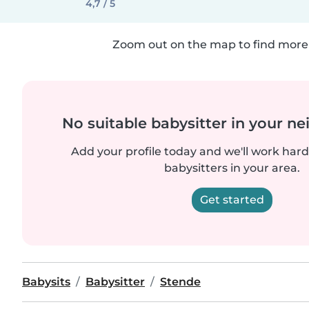
4,7 / 5
Zoom out on the map to find more 
No suitable babysitter in your 
Add your profile today and we'll work hard 
babysitters in your area.
Get started
Babysits
Babysitter
Stende