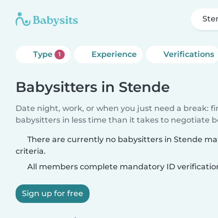
Ste
Type
Experience
Verifications
1
Babysitters in Stende
Date night, work, or when you just need a break: f
babysitters in less time than it takes to negotiate 
There are currently no babysitters in Stende m
criteria.
All members complete mandatory ID verificatio
Sign up for free