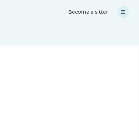
Become a sitter