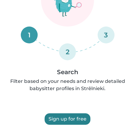
1
3
2
Search
Filter based on your needs and review detailed
babysitter profiles in Strēlnieki.
Sign up for free