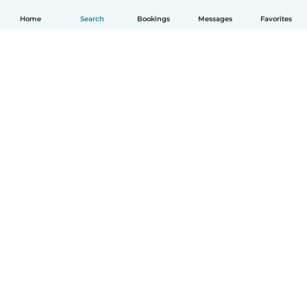
Home
Search
Bookings
Messages
Favorites
English
How it works
Help
Terms & Privacy
Pricing
Company details
Babysits for Work
Community standards
© Babysits B.V.