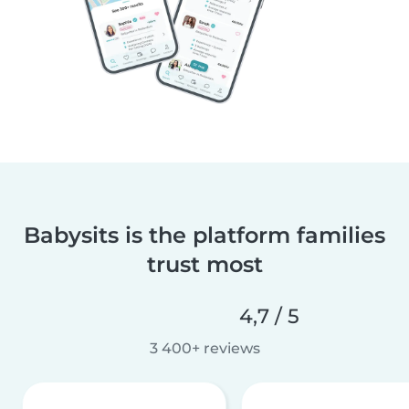
Babysits is the platform families
trust most
4,7 / 5
3 400+ reviews