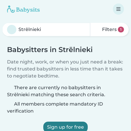
Filters
1
Babysitters in Strēlnieki
Date night, work, or when you just need a break:
find trusted babysitters in less time than it takes
to negotiate bedtime.
There are currently no babysitters in
Strēlnieki matching these search criteria.
All members complete mandatory ID
verification
Sign up for free