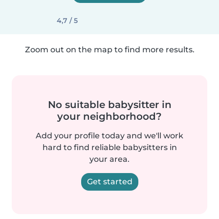
4,7 / 5
Zoom out on the map to find more results.
No suitable babysitter in
your neighborhood?
Add your profile today and we'll work
hard to find reliable babysitters in
your area.
Get started