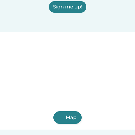
Sign me up!
Map