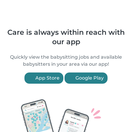
Care is always within reach with
our app
Quickly view the babysitting jobs and available
babysitters in your area via our app!
App Store
Google Play