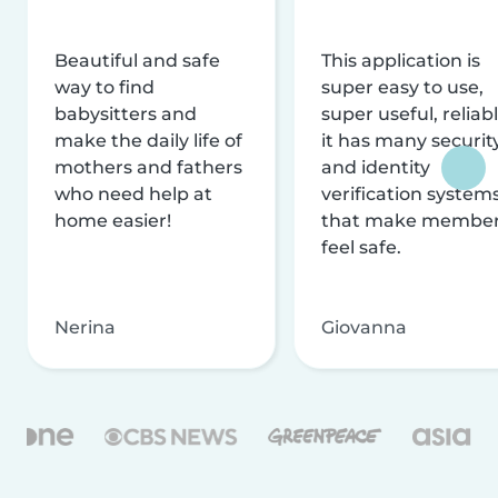
Beautiful and safe
This application is
way to find
super easy to use,
babysitters and
super useful, reliabl
make the daily life of
it has many securit
mothers and fathers
and identity
who need help at
verification system
home easier!
that make membe
feel safe.
Nerina
Giovanna