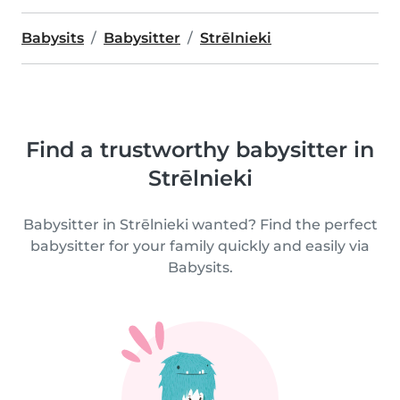
Babysits
Babysitter
Strēlnieki
Find a trustworthy babysitter in
Strēlnieki
Babysitter in Strēlnieki wanted? Find the perfect
babysitter for your family quickly and easily via
Babysits.