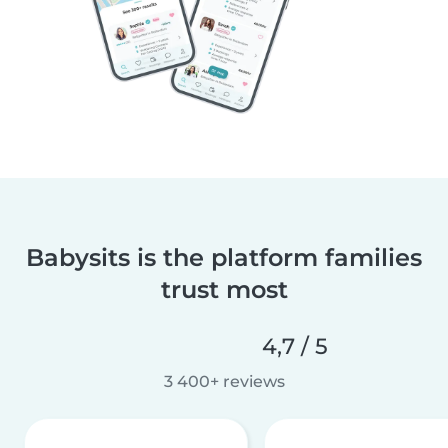
Babysits is the platform families
trust most
4,7 / 5
3 400+ reviews