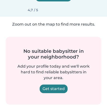
4,7 / 5
Zoom out on the map to find more results.
No suitable babysitter in
your neighborhood?
Add your profile today and we'll work
hard to find reliable babysitters in
your area.
Get started