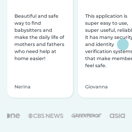
Beautiful and safe
This application is
way to find
super easy to use,
babysitters and
super useful, reliabl
make the daily life of
it has many securit
mothers and fathers
and identity
who need help at
verification system
home easier!
that make membe
feel safe.
Nerina
Giovanna