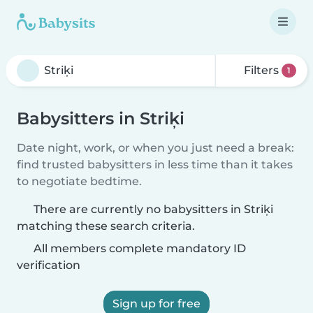
Filters
1
Babysitters in Striķi
Date night, work, or when you just need a break:
find trusted babysitters in less time than it takes
to negotiate bedtime.
There are currently no babysitters in Striķi
matching these search criteria.
All members complete mandatory ID
verification
Sign up for free