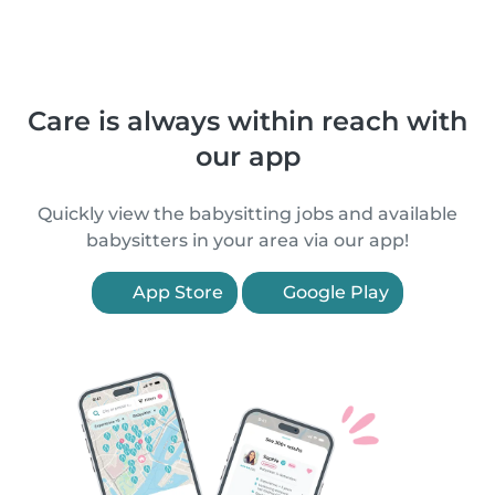
Care is always within reach with
our app
Quickly view the babysitting jobs and available
babysitters in your area via our app!
App Store
Google Play