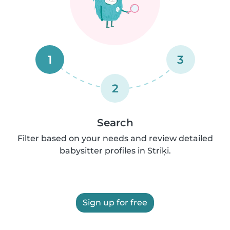
1
3
2
Search
Filter based on your needs and review detailed
babysitter profiles in Striķi.
Sign up for free