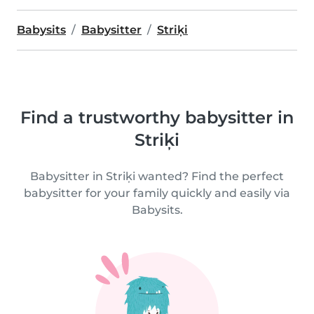
Babysits
Babysitter
Striķi
Find a trustworthy babysitter in
Striķi
Babysitter in Striķi wanted? Find the perfect
babysitter for your family quickly and easily via
Babysits.