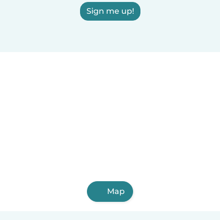
Sign me up!
Map