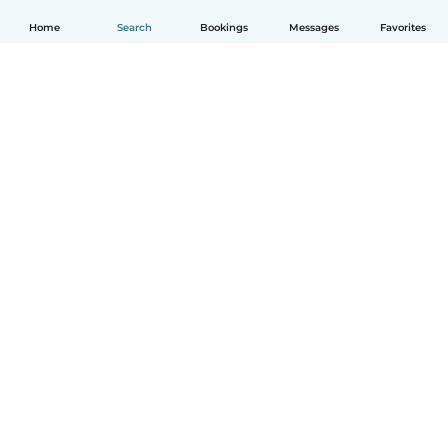
Home
Search
Bookings
Messages
Favorites
English
How it works
Help
Terms & Privacy
Pricing
Company details
Babysits for Work
Community standards
© Babysits B.V.