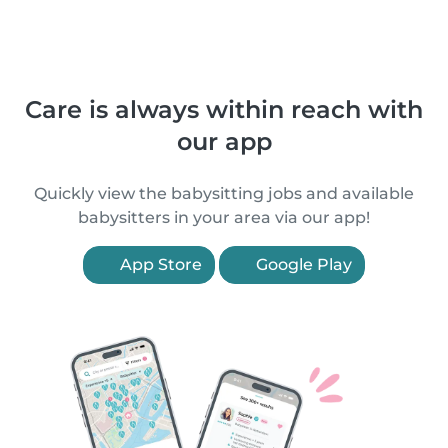
Care is always within reach with
our app
Quickly view the babysitting jobs and available
babysitters in your area via our app!
App Store
Google Play