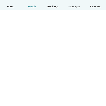
Home
Search
Bookings
Messages
Favorites
English
How it works
Help
Terms & Privacy
Pricing
Company details
Babysits for Work
Community standards
© Babysits B.V.