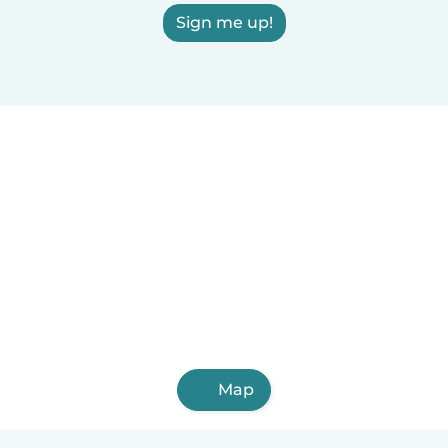
Sign me up!
Map