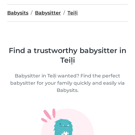
Babysits
Babysitter
Teiļi
Find a trustworthy babysitter in
Teiļi
Babysitter in Teiļi wanted? Find the perfect
babysitter for your family quickly and easily via
Babysits.