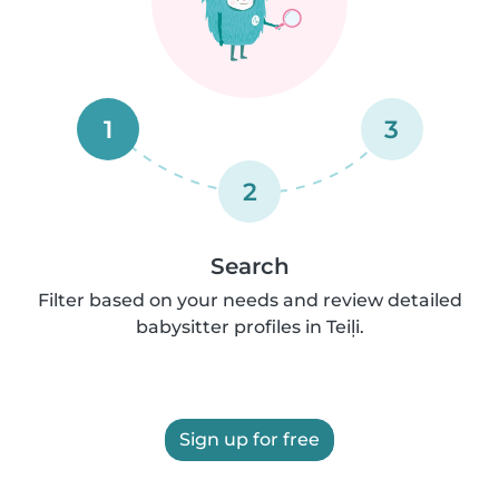
1
3
2
Search
Filter based on your needs and review detailed
babysitter profiles in Teiļi.
Sign up for free