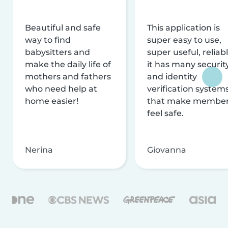
Beautiful and safe
This application is
way to find
super easy to use,
babysitters and
super useful, reliabl
make the daily life of
it has many securit
mothers and fathers
and identity
who need help at
verification system
home easier!
that make membe
feel safe.
Nerina
Giovanna