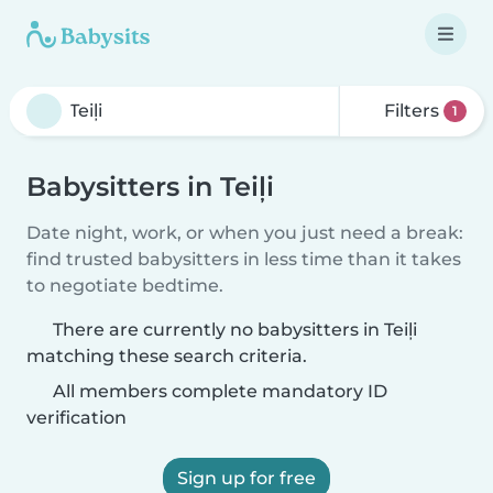
Filters
1
Babysitters in Teiļi
Date night, work, or when you just need a break:
find trusted babysitters in less time than it takes
to negotiate bedtime.
There are currently no babysitters in Teiļi
matching these search criteria.
All members complete mandatory ID
verification
Sign up for free