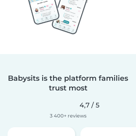
Babysits is the platform families
trust most
4,7 / 5
3 400+ reviews