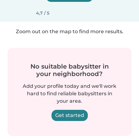
4,7 / 5
Zoom out on the map to find more results.
No suitable babysitter in
your neighborhood?
Add your profile today and we'll work
hard to find reliable babysitters in
your area.
Get started