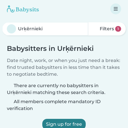
Filters
1
Babysitters in Urķērnieki
Date night, work, or when you just need a break:
find trusted babysitters in less time than it takes
to negotiate bedtime.
There are currently no babysitters in
Urķērnieki matching these search criteria.
All members complete mandatory ID
verification
Sign up for free