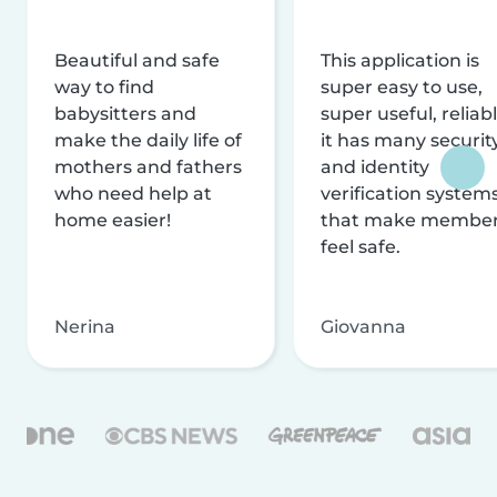
Beautiful and safe
This application is
way to find
super easy to use,
babysitters and
super useful, reliabl
make the daily life of
it has many securit
mothers and fathers
and identity
who need help at
verification system
home easier!
that make membe
feel safe.
Nerina
Giovanna