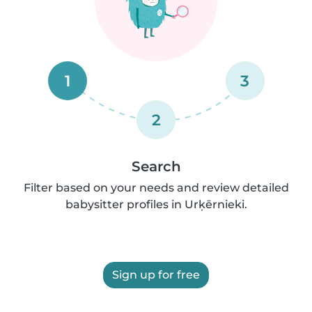
1
3
2
Search
Filter based on your needs and review detailed
babysitter profiles in Urķērnieki.
Sign up for free