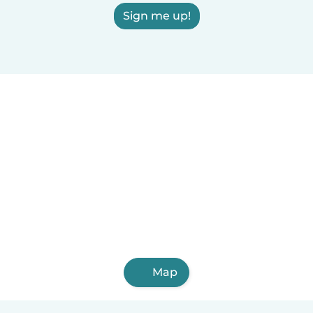
Sign me up!
Map