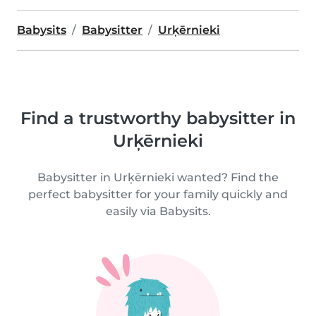
Babysits
Babysitter
Urķērnieki
Find a trustworthy babysitter in
Urķērnieki
Babysitter in Urķērnieki wanted? Find the
perfect babysitter for your family quickly and
easily via Babysits.