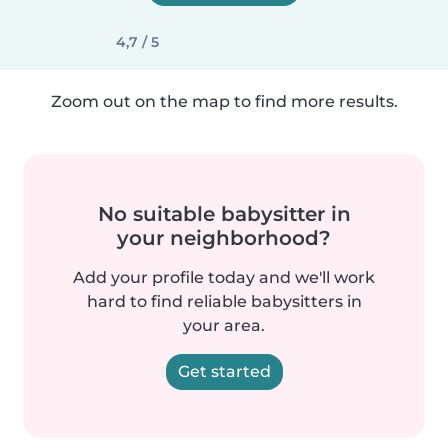
4,7 / 5
Zoom out on the map to find more results.
No suitable babysitter in
your neighborhood?
Add your profile today and we'll work
hard to find reliable babysitters in
your area.
Get started