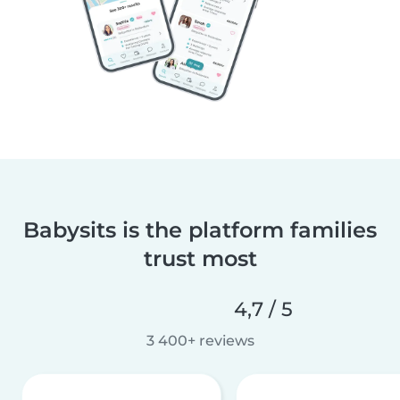
Babysits is the platform families
trust most
4,7 / 5
3 400+ reviews