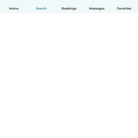
Home
Search
Bookings
Messages
Favorites
English
How it works
Help
Terms & Privacy
Pricing
Company details
Babysits for Work
Community standards
© Babysits B.V.