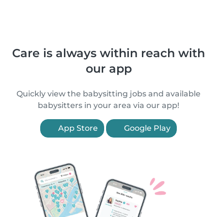
Care is always within reach with
our app
Quickly view the babysitting jobs and available
babysitters in your area via our app!
App Store
Google Play