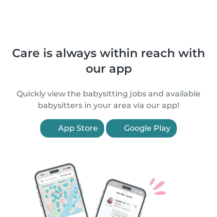
Care is always within reach with
our app
Quickly view the babysitting jobs and available
babysitters in your area via our app!
App Store
Google Play