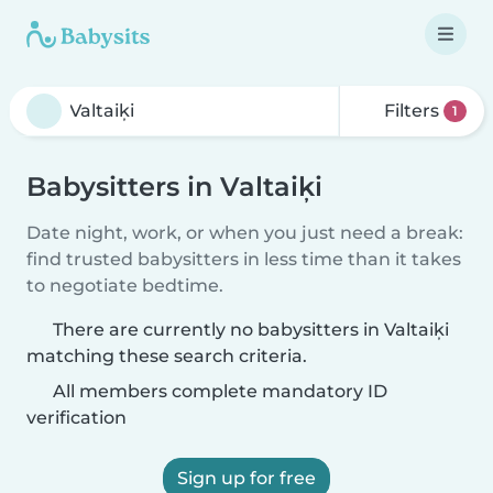
Filters
1
Babysitters in Valtaiķi
Date night, work, or when you just need a break:
find trusted babysitters in less time than it takes
to negotiate bedtime.
There are currently no babysitters in Valtaiķi
matching these search criteria.
All members complete mandatory ID
verification
Sign up for free