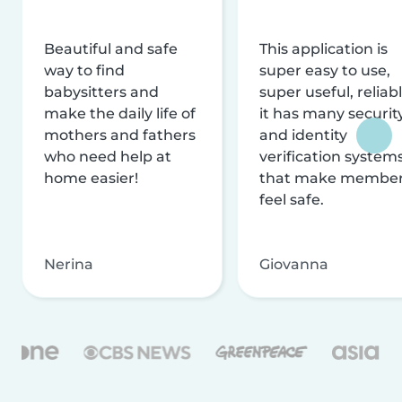
Beautiful and safe
This application is
way to find
super easy to use,
babysitters and
super useful, reliabl
make the daily life of
it has many securit
mothers and fathers
and identity
who need help at
verification system
home easier!
that make membe
feel safe.
Nerina
Giovanna