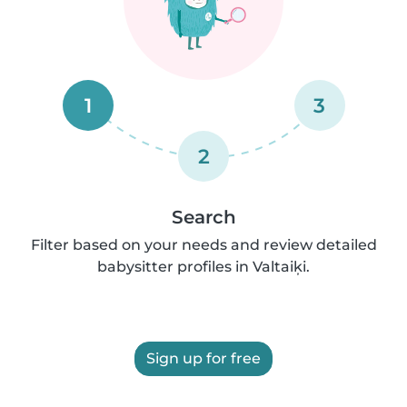
1
3
2
Search
Filter based on your needs and review detailed
babysitter profiles in Valtaiķi.
Sign up for free