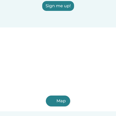
Sign me up!
Map