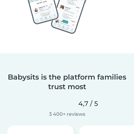
Babysits is the platform families
trust most
4,7 / 5
3 400+ reviews