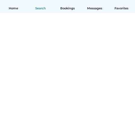
Home
Search
Bookings
Messages
Favorites
English
How it works
Help
Terms & Privacy
Pricing
Company details
Babysits for Work
Community standards
© Babysits B.V.