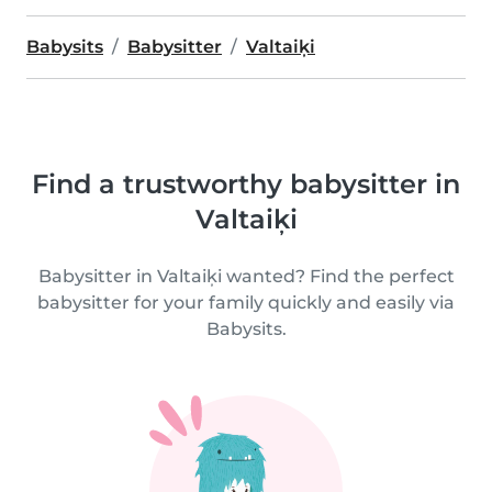
Babysits
Babysitter
Valtaiķi
Find a trustworthy babysitter in
Valtaiķi
Babysitter in Valtaiķi wanted? Find the perfect
babysitter for your family quickly and easily via
Babysits.