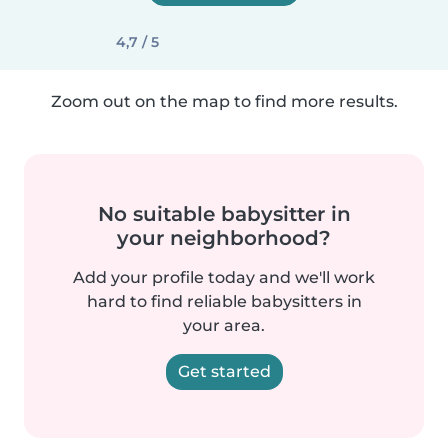
4,7 / 5
Zoom out on the map to find more results.
No suitable babysitter in
your neighborhood?
Add your profile today and we'll work
hard to find reliable babysitters in
your area.
Get started