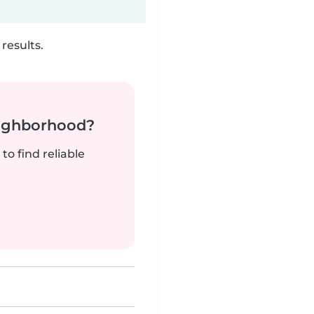
results.
neighborhood?
to find reliable