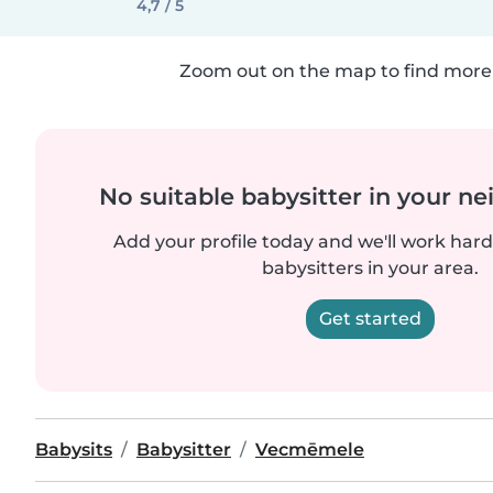
4,7 / 5
Zoom out on the map to find more 
No suitable babysitter in your 
Add your profile today and we'll work hard 
babysitters in your area.
Get started
Babysits
Babysitter
Vecmēmele