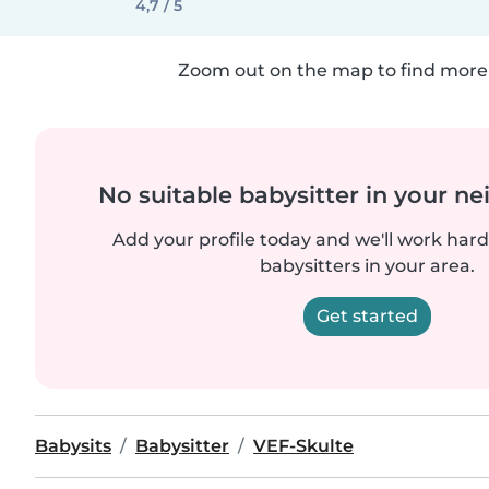
4,7 / 5
Zoom out on the map to find more 
No suitable babysitter in your 
Add your profile today and we'll work hard 
babysitters in your area.
Get started
Babysits
Babysitter
VEF-Skulte