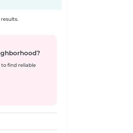
results.
neighborhood?
to find reliable