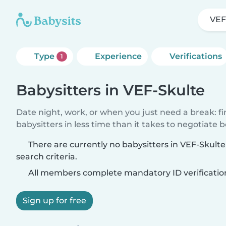
VEF
Type
Experience
Verifications
1
Babysitters in VEF-Skulte
Date night, work, or when you just need a break: f
babysitters in less time than it takes to negotiate 
There are currently no babysitters in VEF-Skult
search criteria.
All members complete mandatory ID verificatio
Sign up for free