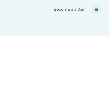
Become a sitter