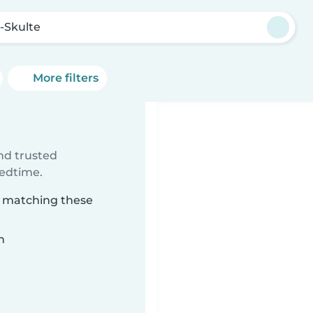
-Skulte
More filters
ind trusted
bedtime.
e matching these
n