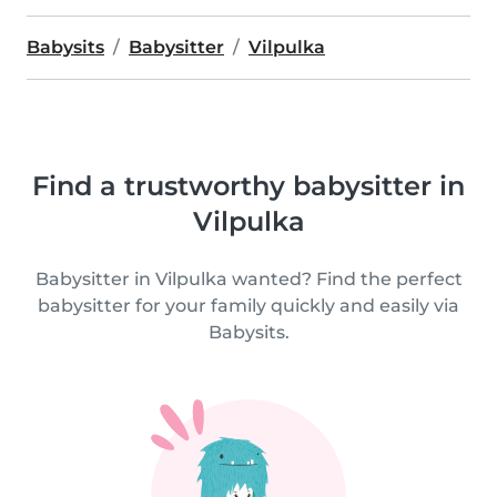
Babysits
Babysitter
Vilpulka
Find a trustworthy babysitter in
Vilpulka
Babysitter in Vilpulka wanted? Find the perfect
babysitter for your family quickly and easily via
Babysits.