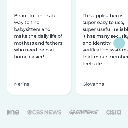
Beautiful and safe
This application is
way to find
super easy to use,
babysitters and
super useful, reliabl
make the daily life of
it has many securit
mothers and fathers
and identity
who need help at
verification system
home easier!
that make membe
feel safe.
Nerina
Giovanna