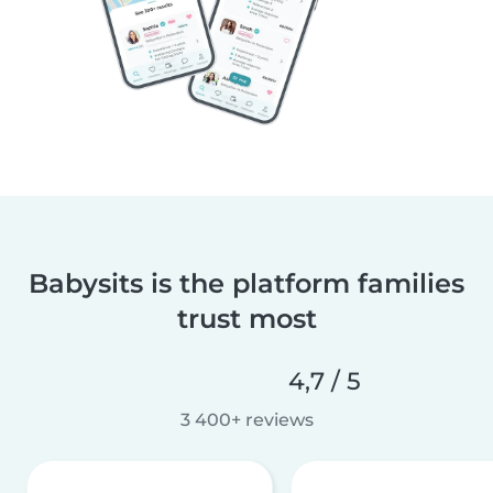
Babysits is the platform families
trust most
4,7 / 5
3 400+ reviews