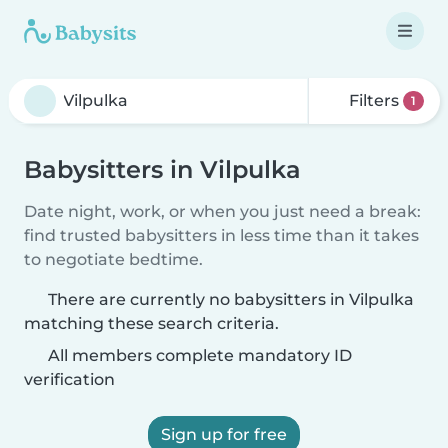
Filters
1
Babysitters in Vilpulka
Date night, work, or when you just need a break:
find trusted babysitters in less time than it takes
to negotiate bedtime.
There are currently no babysitters in Vilpulka
matching these search criteria.
All members complete mandatory ID
verification
Sign up for free