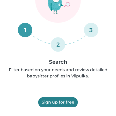
1
3
2
Search
Filter based on your needs and review detailed
babysitter profiles in Vilpulka.
Sign up for free