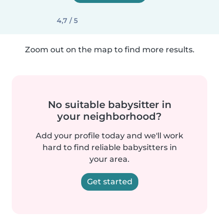
4,7 / 5
Zoom out on the map to find more results.
No suitable babysitter in
your neighborhood?
Add your profile today and we'll work
hard to find reliable babysitters in
your area.
Get started