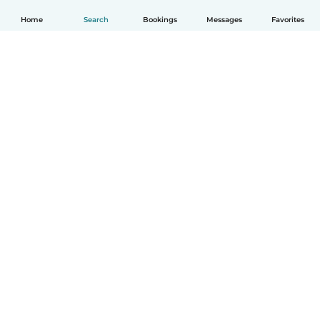
Home
Search
Bookings
Messages
Favorites
English
How it works
Help
Terms & Privacy
Pricing
Company details
Babysits for Work
Community standards
© Babysits B.V.