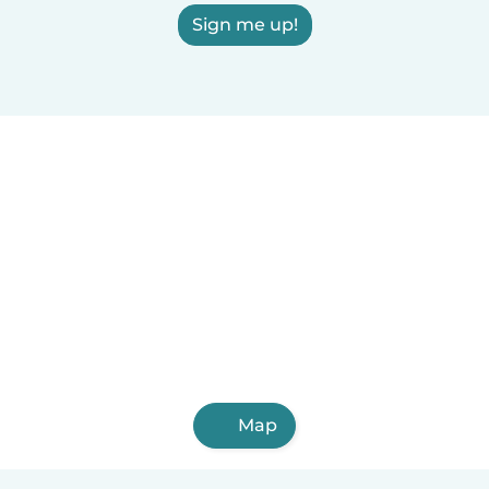
Sign me up!
Map