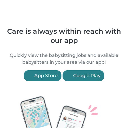
Care is always within reach with
our app
Quickly view the babysitting jobs and available
babysitters in your area via our app!
App Store
Google Play