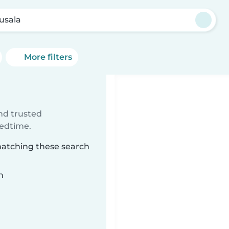
tusala
More filters
ind trusted
bedtime.
 matching these search
n