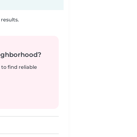
results.
neighborhood?
to find reliable