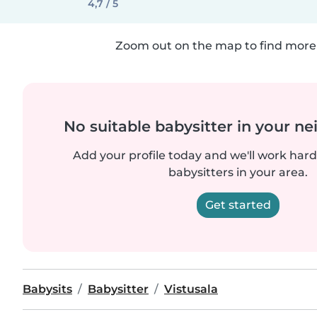
4,7 / 5
Zoom out on the map to find more 
No suitable babysitter in your 
Add your profile today and we'll work hard 
babysitters in your area.
Get started
Babysits
Babysitter
Vistusala