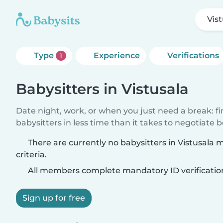
Vis
Type
Experience
Verifications
1
Babysitters in Vistusala
Date night, work, or when you just need a break: f
babysitters in less time than it takes to negotiate 
There are currently no babysitters in Vistusala
criteria.
All members complete mandatory ID verificatio
Sign up for free