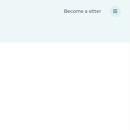
Become a sitter