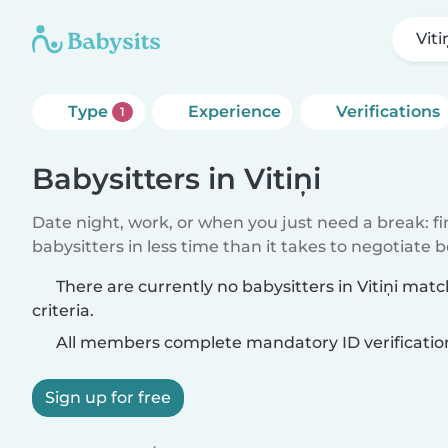
Viti
Type
Experience
Verifications
1
Babysitters in Vitiņi
Date night, work, or when you just need a break: f
babysitters in less time than it takes to negotiate 
There are currently no babysitters in Vitiņi mat
criteria.
All members complete mandatory ID verificatio
Sign up for free