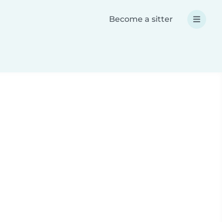
Become a sitter