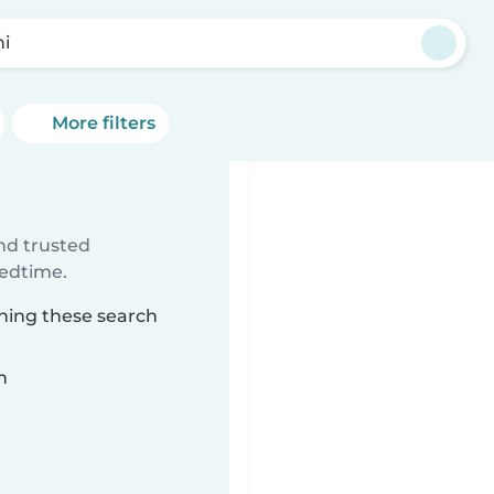
ņi
More filters
ind trusted
bedtime.
ching these search
n