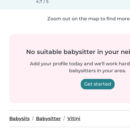
4,7 / 5
Zoom out on the map to find more 
No suitable babysitter in your 
Add your profile today and we'll work hard 
babysitters in your area.
Get started
Babysits
Babysitter
Vitiņi