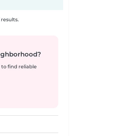
results.
neighborhood?
to find reliable