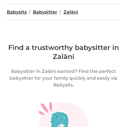
Babysits
Babysitter
Zalāni
Find a trustworthy babysitter in
Zalāni
Babysitter in Zalāni wanted? Find the perfect
babysitter for your family quickly and easily via
Babysits.