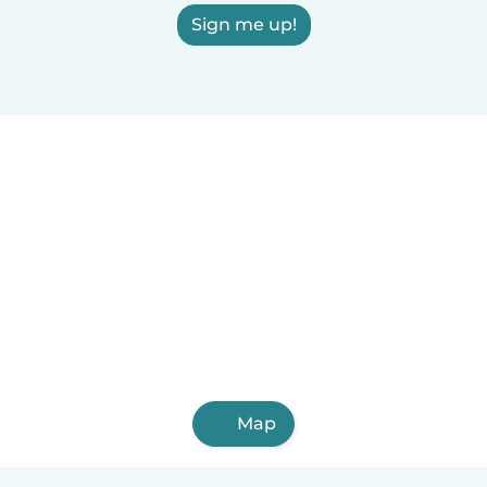
Sign me up!
Map