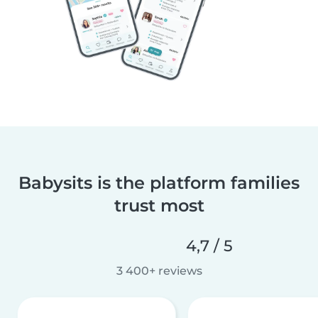
Babysits is the platform families
trust most
4,7 / 5
3 400+ reviews