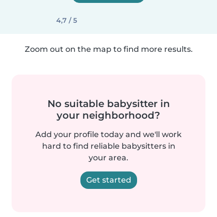
4,7 / 5
Zoom out on the map to find more results.
No suitable babysitter in
your neighborhood?
Add your profile today and we'll work
hard to find reliable babysitters in
your area.
Get started