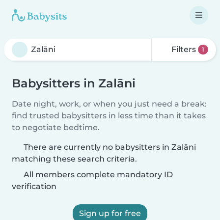
Filters
1
Babysitters in Zalāni
Date night, work, or when you just need a break:
find trusted babysitters in less time than it takes
to negotiate bedtime.
There are currently no babysitters in Zalāni
matching these search criteria.
All members complete mandatory ID
verification
Sign up for free