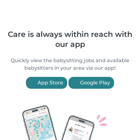
Care is always within reach with
our app
Quickly view the babysitting jobs and available
babysitters in your area via our app!
App Store
Google Play