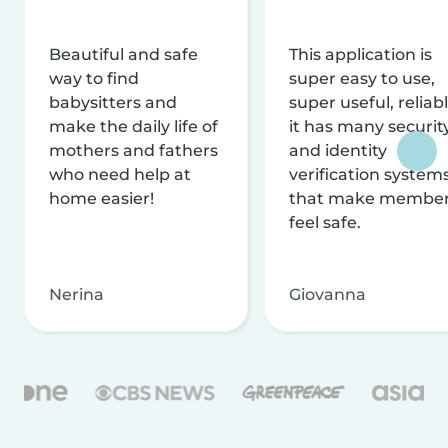
Beautiful and safe
This application is
way to find
super easy to use,
babysitters and
super useful, reliabl
make the daily life of
it has many securit
mothers and fathers
and identity
who need help at
verification system
home easier!
that make membe
feel safe.
Nerina
Giovanna