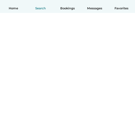
Home
Search
Bookings
Messages
Favorites
English
How it works
Help
Terms & Privacy
Pricing
Company details
Babysits for Work
Community standards
© Babysits B.V.