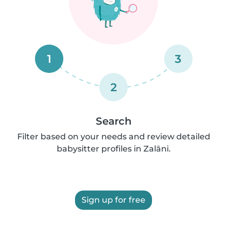
1
3
2
Search
Filter based on your needs and review detailed
babysitter profiles in Zalāni.
Sign up for free