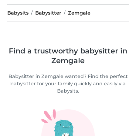
Babysits
Babysitter
Zemgale
Find a trustworthy babysitter in
Zemgale
Babysitter in Zemgale wanted? Find the perfect
babysitter for your family quickly and easily via
Babysits.