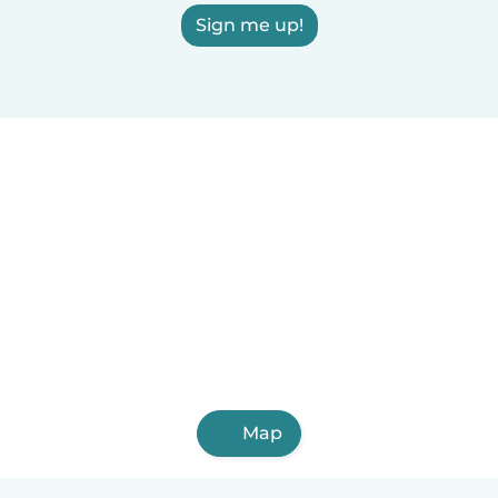
Sign me up!
Map