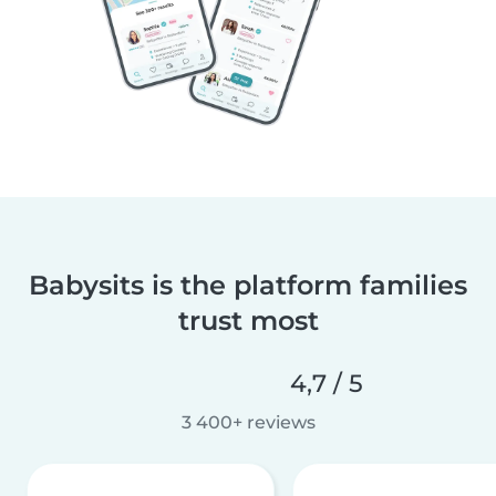
Babysits is the platform families
trust most
4,7 / 5
3 400+ reviews