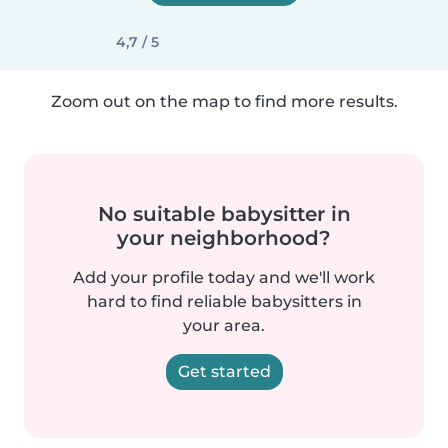
4,7 / 5
Zoom out on the map to find more results.
No suitable babysitter in
your neighborhood?
Add your profile today and we'll work
hard to find reliable babysitters in
your area.
Get started