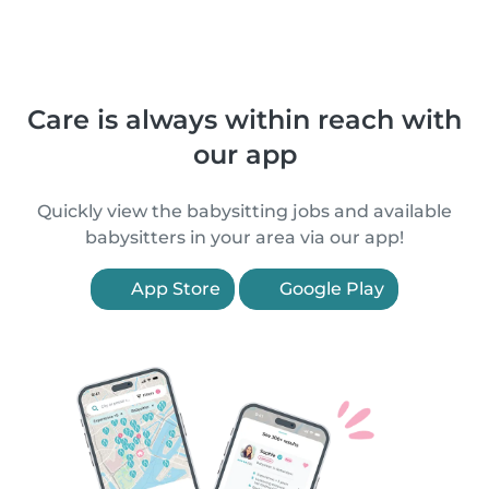
Care is always within reach with
our app
Quickly view the babysitting jobs and available
babysitters in your area via our app!
App Store
Google Play