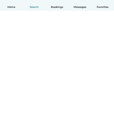
Home
Search
Bookings
Messages
Favorites
English
How it works
Help
Terms & Privacy
Pricing
Company details
Babysits for Work
Community standards
© Babysits B.V.