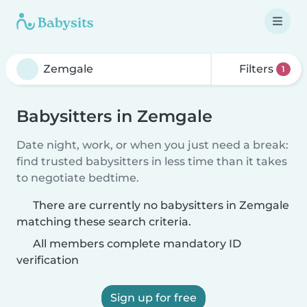
Filters
1
Babysitters in Zemgale
Date night, work, or when you just need a break:
find trusted babysitters in less time than it takes
to negotiate bedtime.
There are currently no babysitters in Zemgale
matching these search criteria.
All members complete mandatory ID
verification
Sign up for free