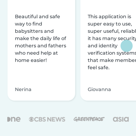
Beautiful and safe
This application is
way to find
super easy to use,
babysitters and
super useful, reliabl
make the daily life of
it has many securit
mothers and fathers
and identity
who need help at
verification system
home easier!
that make membe
feel safe.
Nerina
Giovanna