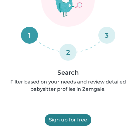
1
3
2
Search
Filter based on your needs and review detailed
babysitter profiles in Zemgale.
Sign up for free