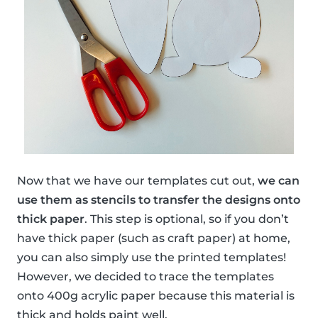
Now that we have our templates cut out,
we can
use them as stencils to transfer the designs onto
thick paper
. This step is optional, so if you don’t
have thick paper (such as craft paper) at home,
you can also simply use the printed templates!
However, we decided to trace the templates
onto 400g acrylic paper because this material is
thick and holds paint well.