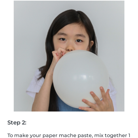
Step 2:
To make your paper mache paste, mix together 1