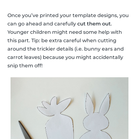
Once you’ve printed your template designs, you
can go ahead and carefully
cut them out
.
Younger children might need some help with
this part. Tip: be extra careful when cutting
around the trickier details (i.e. bunny ears and
carrot leaves) because you might accidentally
snip them off!