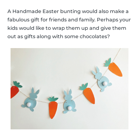
A Handmade Easter bunting would also make a
fabulous gift for friends and family. Perhaps your
kids would like to wrap them up and give them
out as gifts along with some chocolates?