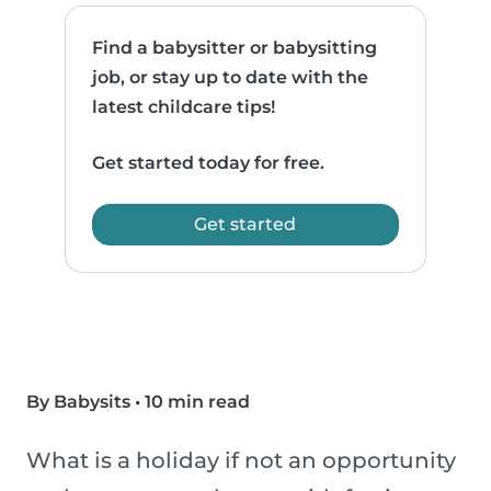
Find a babysitter or babysitting
job, or stay up to date with the
latest childcare tips!
Get started today for free.
Get started
By Babysits
•
10 min read
What is a holiday if not an opportunity