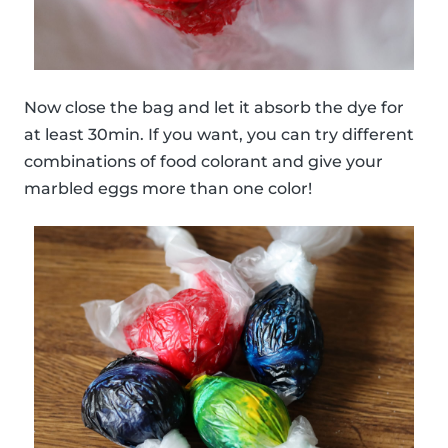
Now close the bag and let it absorb the dye for
at least 30min. If you want, you can try different
combinations of food colorant and give your
marbled eggs more than one color!