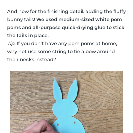
And now for the finishing detail: adding the fluffy
bunny tails!
We used medium-sized white pom
poms and all-purpose quick-drying glue to stick
the tails in place.
Tip
: If you don’t have any pom poms at home,
why not use some string to tie a bow around
their necks instead?