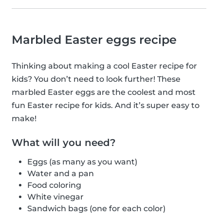
Marbled Easter eggs recipe
Thinking about making a cool Easter recipe for
kids? You don’t need to look further! These
marbled Easter eggs are the coolest and most
fun Easter recipe for kids. And it’s super easy to
make!
What will you need?
Eggs (as many as you want)
Water and a pan
Food coloring
White vinegar
Sandwich bags (one for each color)