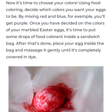
Now it’s time to choose your colors! Using food
coloring, decide which colors you want your eggs
to be. By mixing red and blue, for exemple, you’ll
get purple. Once you have decided on the colors
of your marbled Easter eggs, it’s time to put
some drops of food colorant inside a sandwich
bag. After that’s done, place your egg inside the
bag and massage it gently until it’s completely
covered in dye.