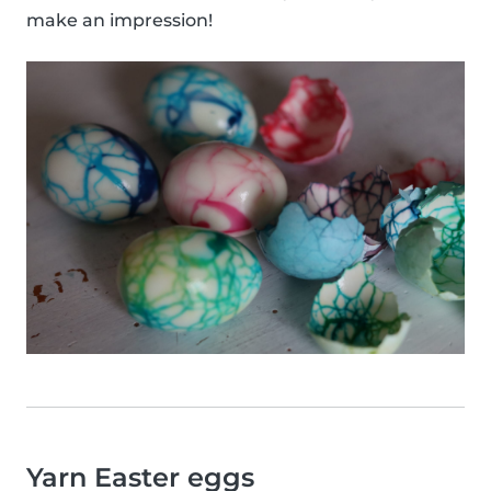
make an impression!
Yarn Easter eggs