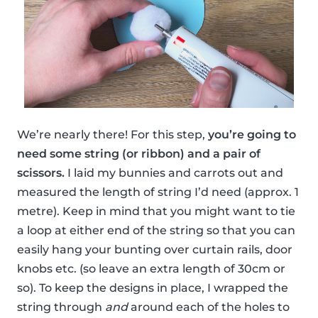
We’re nearly there! For this step,
you’re going to
need some string (or ribbon) and a pair of
scissors.
I laid my bunnies and carrots out and
measured the length of string I’d need (approx. 1
metre). Keep in mind that you might want to tie
a loop at either end of the string so that you can
easily hang your bunting over curtain rails, door
knobs etc. (so leave an extra length of 30cm or
so). To keep the designs in place, I wrapped the
string through
and
around each of the holes to