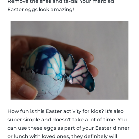
Remove the shell and ta-da! Your marbled
Easter eggs look amazing!
How fun is this Easter activity for kids? It's also
super simple and doesn't take a lot of time. You
can use these eggs as part of your Easter dinner
or lunch with loved ones, they definitely will