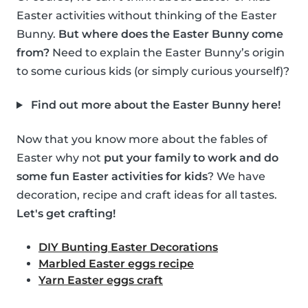
Easter activities without thinking of the Easter
Bunny.
But where does the Easter Bunny come
from?
Need to explain the Easter Bunny’s origin
to some curious kids (or simply curious yourself)?
Find out more about the Easter Bunny here!
Now that you know more about the fables of
Easter why not
put your family to work and do
some fun Easter activities for kids
? We have
decoration, recipe and craft ideas for all tastes.
Let's get crafting!
DIY Bunting Easter Decorations
Marbled Easter eggs recipe
Yarn Easter eggs craft