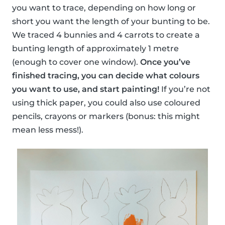
you want to trace, depending on how long or
short you want the length of your bunting to be.
We traced 4 bunnies and 4 carrots to create a
bunting length of approximately 1 metre
(enough to cover one window).
Once you’ve
finished tracing, you can decide what colours
you want to use, and start painting!
If you’re not
using thick paper, you could also use coloured
pencils, crayons or markers (bonus: this might
mean less mess!).