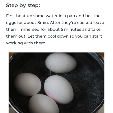
Step by step:
First heat up some water in a pan and boil the
eggs for about 8min. After they’re cooked leave
them immersed for about 5 minutes and take
them out. Let them cool down so you can start
working with them.