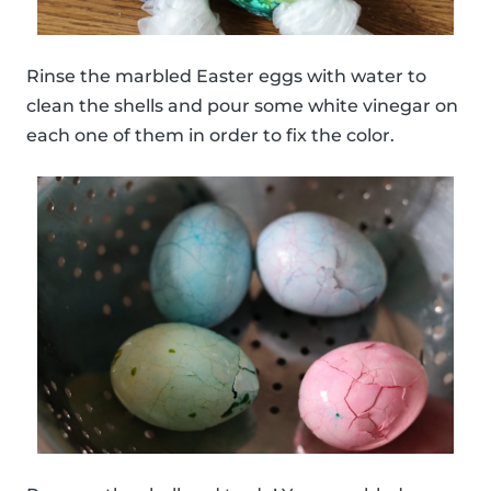
Rinse the marbled Easter eggs with water to
clean the shells and pour some white vinegar on
each one of them in order to fix the color.