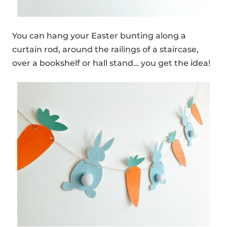
You can hang your Easter bunting along a
curtain rod, around the railings of a staircase,
over a bookshelf or hall stand… you get the idea!