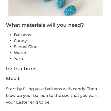
What materials will you need?
Balloons
Candy
School Glue
Water
Yarn
Instructions:
Step 1:
Start by filling your balloons with candy. Then
blow up your balloon to the size that you want
your Easter egg to be.