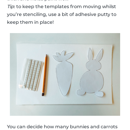
Tip
: to keep the templates from moving whilst
you’re stenciling, use a bit of adhesive putty to
keep them in place!
You can decide how many bunnies and carrots