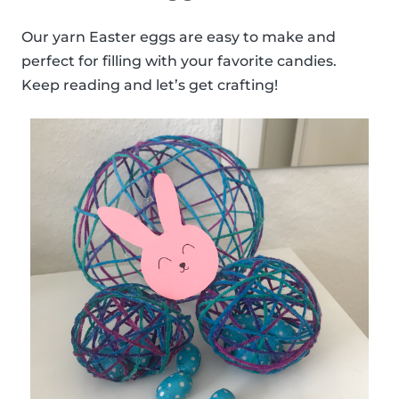
Our yarn Easter eggs are easy to make and
perfect for filling with your favorite candies.
Keep reading and let’s get crafting!