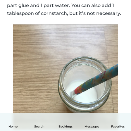
part glue and 1 part water. You can also add 1
tablespoon of cornstarch, but it’s not necessary.
Home
Search
Bookings
Messages
Favorites