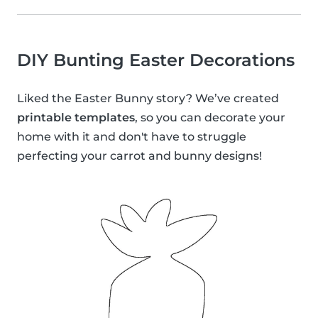
DIY Bunting Easter Decorations
Liked the Easter Bunny story? We’ve created
printable templates
, so you can decorate your
home with it and don't have to struggle
perfecting your carrot and bunny designs!