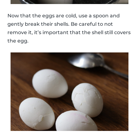
Now that the eggs are cold, use a spoon and
gently break their shells. Be careful to not
remove it, it’s important that the shell still covers
the egg.