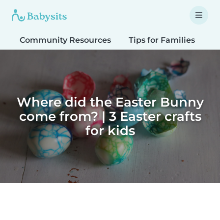
Community Resources
Tips for Families
T
Where did the Easter Bunny
come from? | 3 Easter crafts
for kids