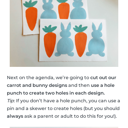
Next on the agenda, we’re going to
cut out our
carrot and bunny designs
and then
use a hole
punch to create two holes in each design.
Tip
: If you don’t have a hole punch, you can use a
pin and a skewer to create holes (but you should
always
ask a parent or adult to do this for you!).