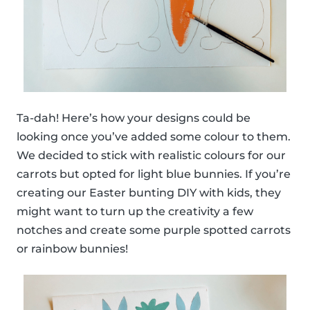
Ta-dah! Here’s how your designs could be
looking once you’ve added some colour to them.
We decided to stick with realistic colours for our
carrots but opted for light blue bunnies. If you’re
creating our Easter bunting DIY with kids, they
might want to turn up the creativity a few
notches and create some purple spotted carrots
or rainbow bunnies!