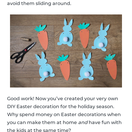
avoid them sliding around.
Good work! Now you’ve created your very own
DIY Easter decoration for the holiday season.
Why spend money on Easter decorations when
you can make them at home
and
have fun with
the kids at the same time?