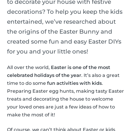
to decorate your house with festive
decorations? To help you keep the kids
entertained, we’ve researched about
the origins of the Easter Bunny and
created some fun and easy Easter DIYs
for you and your little ones!
All over the world,
Easter is one of the most
celebrated holidays of the year
. It’s also a great
time to do some
fun activities with kids
.
Preparing Easter egg hunts, making tasty Easter
treats and decorating the house to welcome
your loved ones are just a few ideas of how to
make the most of it!
Of course, we can’t think about Easter or kids