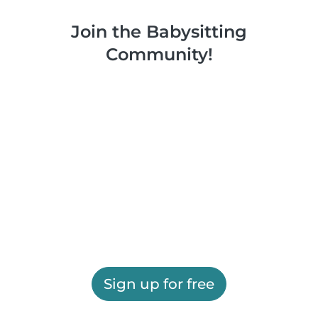
Join the Babysitting
Community!
Sign up for free