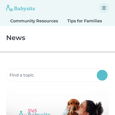
Community Resources
Tips for Families
T
News
Search community resources