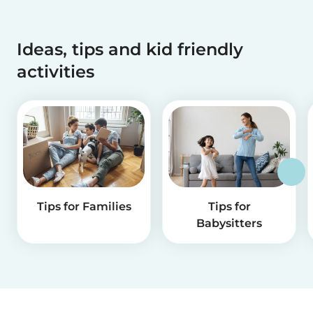
Ideas, tips and kid friendly
activities
Tips for Families
Tips for
Babysitters