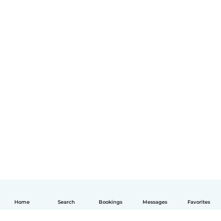
Home
Search
Bookings
Messages
Favorites