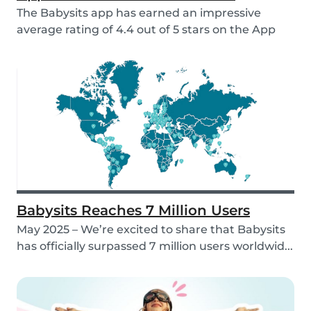
The Babysits app has earned an impressive
average rating of 4.4 out of 5 stars on the App
Store &...
Babysits Reaches 7 Million Users
May 2025 – We’re excited to share that Babysits
has officially surpassed 7 million users worldwid...