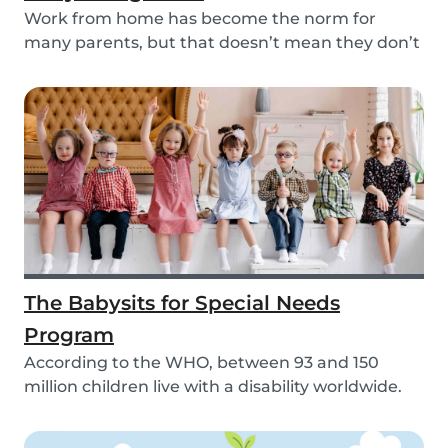
Work from home has become the norm for
many parents, but that doesn’t mean they don’t
need childc...
The Babysits for Special Needs
Program
According to the WHO, between 93 and 150
million children live with a disability worldwide.
Paren...