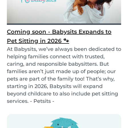
Coming soon - Babysits Expands to
Pet Sitting in 2026 🐾
At Babysits, we’ve always been dedicated to
helping families connect with trusted,
caring, and responsible babysitters. But
families aren’t just made up of people; our
pets are part of the family too! That’s why,
starting in 2026, Babysits will expand
beyond childcare to also include pet sitting
services. - Petsits -