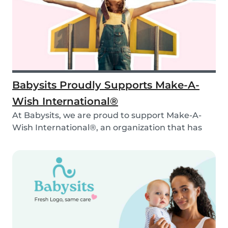
Babysits Proudly Supports Make-A-
Wish International®
At Babysits, we are proud to support Make-A-
Wish International®, an organization that has
been ma...