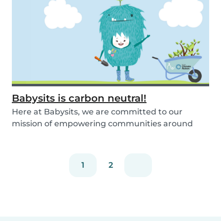
Babysits is carbon neutral!
Here at Babysits, we are committed to our
mission of empowering communities around
childcare so t...
1
2