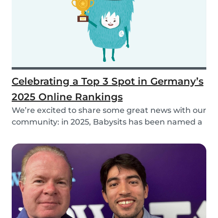
Celebrating a Top 3 Spot in Germany’s
2025 Online Rankings
We’re excited to share some great news with our
community: in 2025, Babysits has been named a
Top...