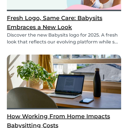
Fresh Logo, Same Care: Babysits
Embraces a New Look
Discover the new Babysits logo for 2025. A fresh
look that reflects our evolving platform while s...
How Working From Home Impacts
Babysitting Costs