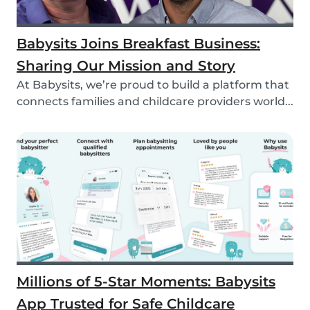
Babysits Joins Breakfast Business:
Sharing Our Mission and Story
At Babysits, we’re proud to build a platform that
connects families and childcare providers world...
Millions of 5-Star Moments: Babysits
App Trusted for Safe Childcare