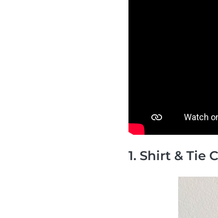
1. Shirt & Tie