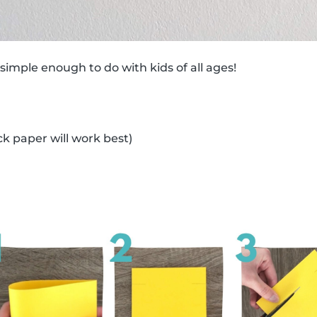
 simple enough to do with kids of all ages!
ck paper will work best)