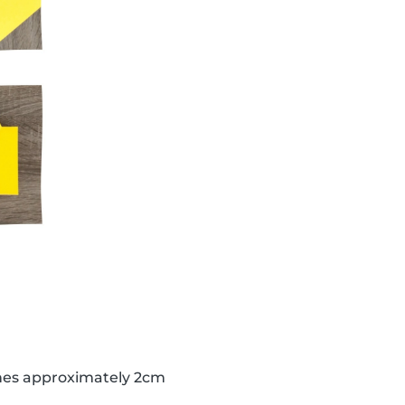
lines approximately 2cm