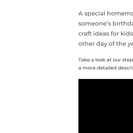
A special homemade
someone’s birthda
craft ideas for ki
other day of the y
Take a look at our step
a more detailed descri