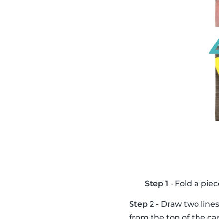
Step 1
- Fold a piec
Step 2
- Draw two lines
from the top of the ca