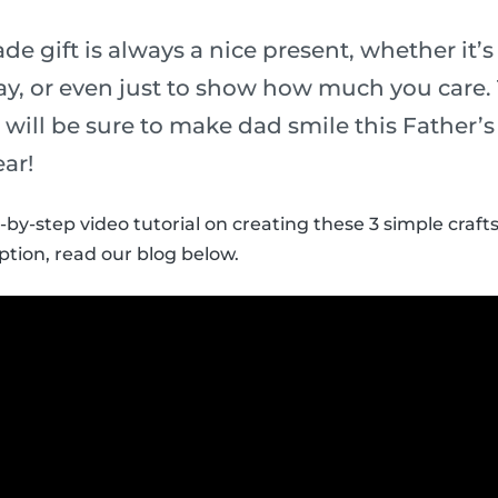
 gift is always a nice present, whether it’s 
y, or even just to show how much you care.
ds will be sure to make dad smile this Father’
ear!
-by-step video tutorial on creating these 3 simple crafts
ption, read our blog below.