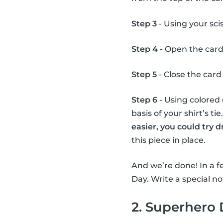
Step 3
- Using your scis
Step 4
- Open the card
Step 5
- Close the card 
Step 6
- Using colored 
basis of your shirt’s ti
easier, you could try 
this piece in place.
And we’re done! In a fe
Day. Write a special not
2. Superhero