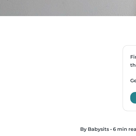
Fi
th
Ge
By Babysits
•
6 min re