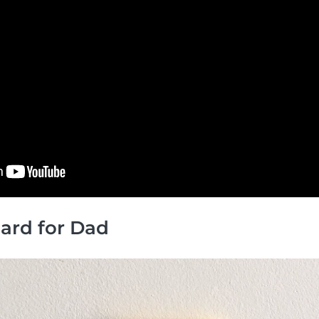
 Card for Dad