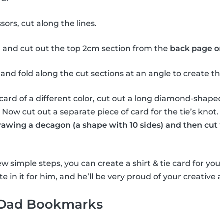
sors, cut along the lines.
 and cut out the top 2cm section from the
back page o
and fold along the cut sections at an angle to create the 
card of a different color, cut out a long diamond-shape
e. Now cut out a separate piece of card for the tie’s knot
drawing a decagon (a shape with 10 sides) and then cut 
w simple steps, you can create a shirt & tie card for you
e in it for him, and he’ll be very proud of your creative a
 Dad Bookmarks