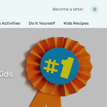
Become a sitter
 Activities
Do It Yourself
Kids Recipes
Spec
Kids