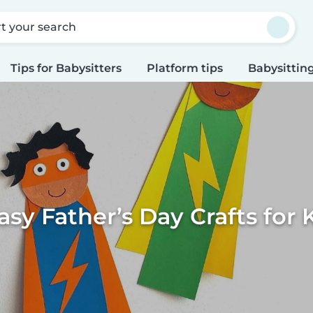
rt your search
Tips for Babysitters
Platform tips
Babysitting
asy Father’s Day Crafts for 