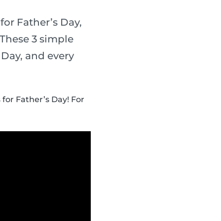
for Father’s Day,
 These 3 simple
s Day, and every
 for Father’s Day! For