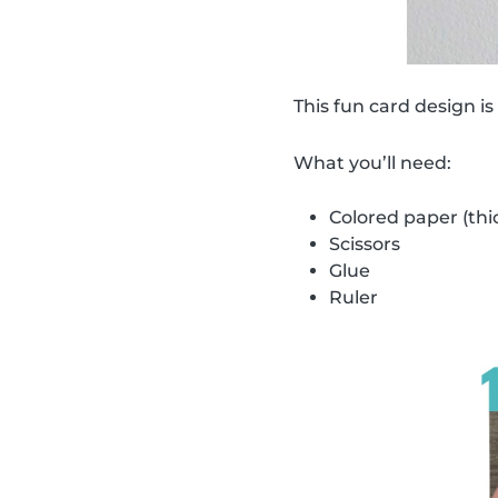
This fun card design is
What you’ll need:
Colored paper (thi
Scissors
Glue
Ruler