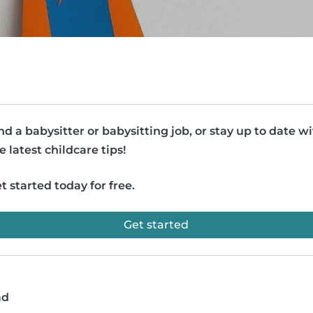
nd a babysitter or babysitting job, or stay up to date w
e latest childcare tips!
t started today for free.
Get started
ad