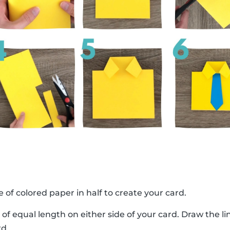
e of colored paper in half to create your card.
 of equal length on either side of your card. Draw the 
rd.