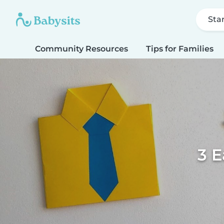
Sta
Community Resources
Tips for Families
3 E