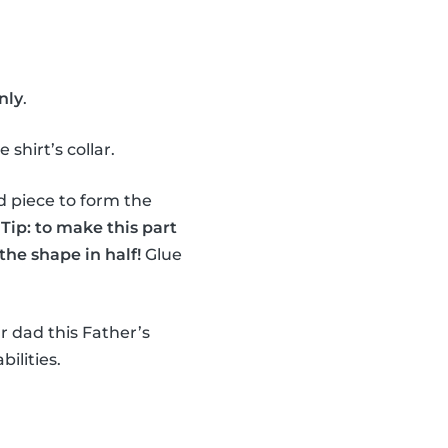
nly
.
shirt’s collar.
d piece to form the
.
Tip: to make this part
the shape in half!
Glue
r dad this Father’s
bilities.