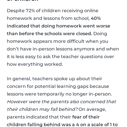
Despite 72% of children receiving online
homework and lessons from school,
40%
indicated that doing homework went worse
than before the schools were closed.
Doing
homework appears more difficult when you
don’t have in-person lessons anymore and when
it is less easy to ask the teacher questions over
how everything worked.
In general, teachers spoke up about their
concern for potential learning gaps because
lessons were temporarily no longer in-person.
However were the parents also concerned that
their children may fall behind?
On average,
parents indicated that their
fear of their
children falling behind was a 4 on a scale of 1 to