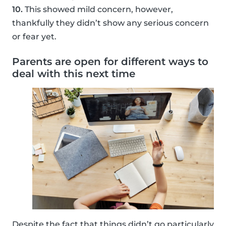
10.
This showed mild concern, however,
thankfully they didn’t show any serious concern
or fear yet.
Parents are open for different ways to
deal with this next time
Despite the fact that things didn’t go particularly