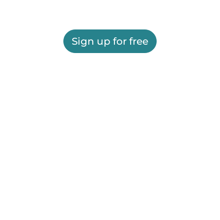
Sign up for free