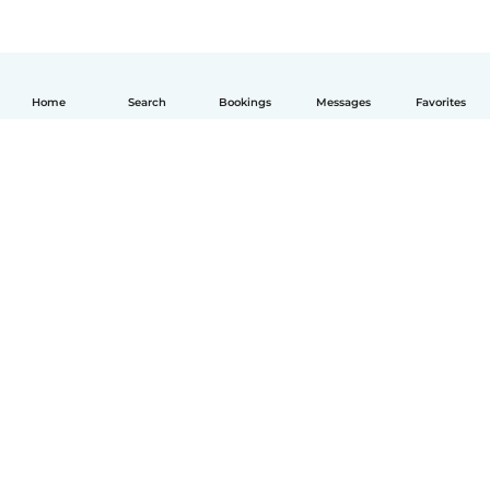
Home
Search
Bookings
Messages
Favorites
English
How it works
Help
Terms & Privacy
Pricing
Company details
Babysits for Work
Community standards