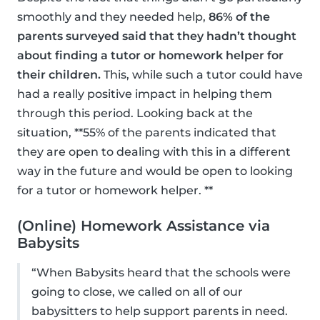
smoothly and they needed help,
86% of the
parents surveyed said that they hadn’t thought
about finding a tutor or homework helper for
their children.
This, while such a tutor could have
had a really positive impact in helping them
through this period. Looking back at the
situation, **55% of the parents indicated that
they are open to dealing with this in a different
way in the future and would be open to looking
for a tutor or homework helper. **
(Online) Homework Assistance via
Babysits
“When Babysits heard that the schools were
going to close, we called on all of our
babysitters to help support parents in need.