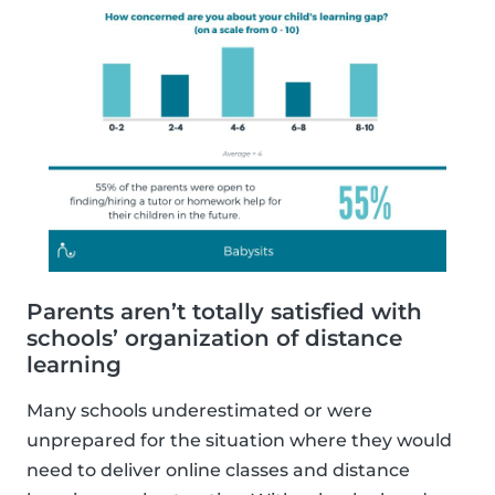
Parents aren’t totally satisfied with
schools’ organization of distance
learning
Many schools underestimated or were
unprepared for the situation where they would
need to deliver online classes and distance