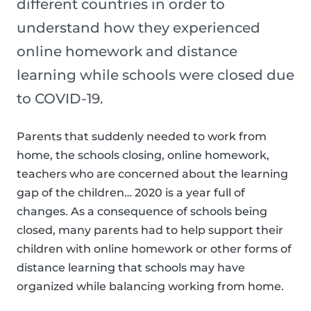
different countries in order to
understand how they experienced
online homework and distance
learning while schools were closed due
to COVID-19.
Parents that suddenly needed to work from
home, the schools closing, online homework,
teachers who are concerned about the learning
gap of the children… 2020 is a year full of
changes. As a consequence of schools being
closed, many parents had to help support their
children with online homework or other forms of
distance learning that schools may have
organized while balancing working from home.