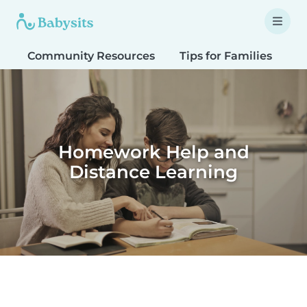
Community Resources
Tips for Families
T
Homework Help and
Distance Learning