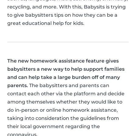
recycling, and more. With this, Babysits is trying
to give babysitters tips on how they can be a
great educational help for kids.
The new homework assistance feature gives
babysitters a new way to help support families
and can help take a large burden off of many
parents.
The babysitters and parents can
contact each other via the platform and decide
among themselves whether they would like to
do in-person or online homework assistance,
taking into consideration the guidelines from
their local government regarding the
coronavirus.