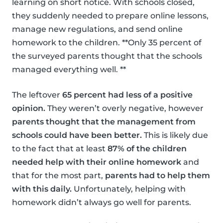
learning on short notice. With schools closed,
they suddenly needed to prepare online lessons,
manage new regulations, and send online
homework to the children. **Only 35 percent of
the surveyed parents thought that the schools
managed everything well. **
The leftover
65 percent had less of a positive
opinion.
They weren’t overly negative, however
parents thought that the management from
schools could have been better.
This is likely due
to the fact that at least
87% of the children
needed help with their online homework
and
that for the most part,
parents had to help them
with this daily.
Unfortunately, helping with
homework didn’t always go well for parents.