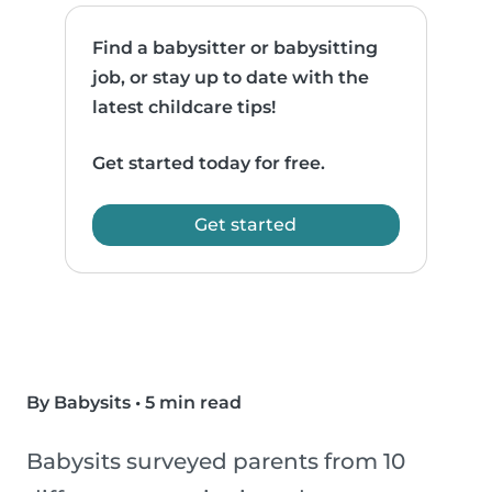
Find a babysitter or babysitting
job, or stay up to date with the
latest childcare tips!
Get started today for free.
Get started
By Babysits
•
5 min read
Babysits surveyed parents from 10