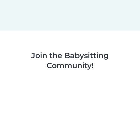
Join the Babysitting
Community!