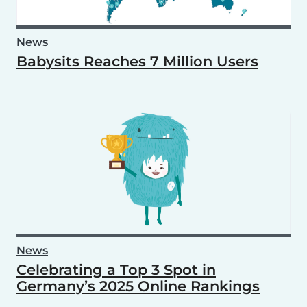
News
Babysits Reaches 7 Million Users
News
Celebrating a Top 3 Spot in
Germany’s 2025 Online Rankings