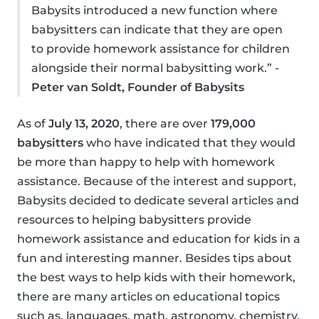
Babysits introduced a new function where
babysitters can indicate that they are open
to provide homework assistance for children
alongside their normal babysitting work.” -
Peter van Soldt, Founder of Babysits
As of
July 13, 2020
, there are over
179,000
babysitters
who have indicated that they would
be more than happy to help with homework
assistance. Because of the interest and support,
Babysits decided to dedicate several articles and
resources to helping babysitters provide
homework assistance and education for kids in a
fun and interesting manner. Besides tips about
the best ways to help kids with their homework,
there are many articles on educational topics
such as, languages, math, astronomy, chemistry,