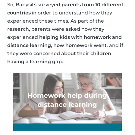
So, Babysits surveyed
parents from 10 different
countries
in order to understand how they
experienced these times. As part of the
research, parents were asked how they
experienced
helping kids with homework and
distance learning
,
how homework went
, and
if
they were concerned about their children
having a learning gap.