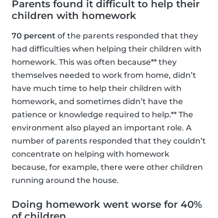
Parents found it difficult to help their
children with homework
70 percent
of the parents responded that they
had difficulties when helping their children with
homework. This was often because** they
themselves needed to work from home, didn’t
have much time to help their children with
homework, and sometimes didn’t have the
patience or knowledge required to help.** The
environment also played an important role. A
number of parents responded that they couldn’t
concentrate on helping with homework
because, for example, there were other children
running around the house.
Doing homework went worse for 40%
of children