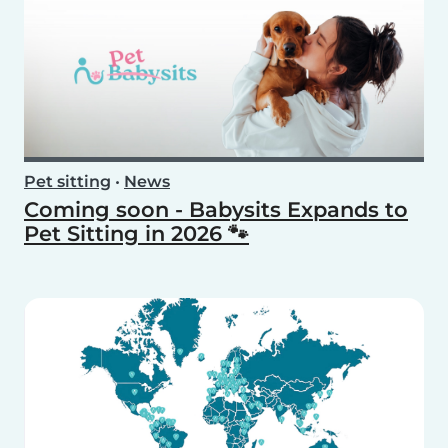
Pet sitting
•
News
Coming soon - Babysits Expands to
Pet Sitting in 2026 🐾