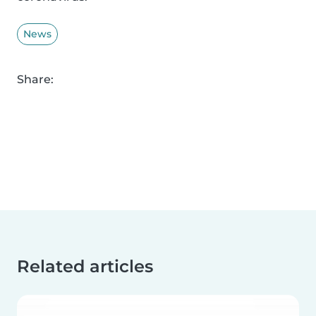
News
Share:
Related articles