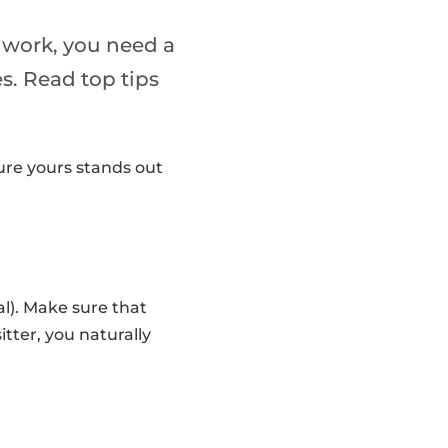
g work, you need a
es. Read top tips
sure yours stands out
al). Make sure that
sitter, you naturally