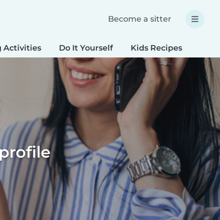
Become a sitter
 Activities
Do It Yourself
Kids Recipes
Spec
profile