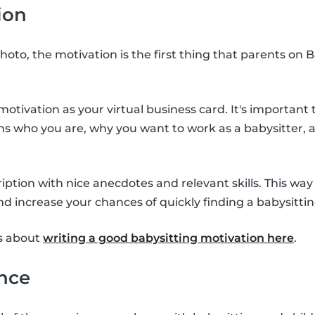
ion
hoto, the motivation is the first thing that parents on B
otivation as your virtual business card. It's important 
ins who you are, why you want to work as a babysitter,
scription with nice anecdotes and relevant skills. This wa
nd increase your chances of quickly finding a babysittin
s about
writing a good babysitting motivation here
.
ence