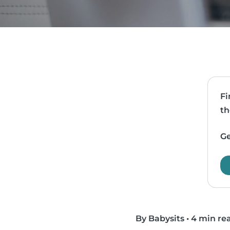
Fi
th
Ge
By Babysits
•
4 min re