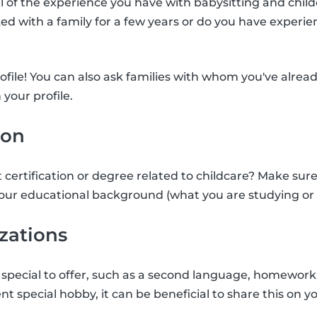
ll of the experience you have with babysitting and child
d with a family for a few years or do you have experie
rofile! You can also ask families with whom you've alrea
 your profile.
ion
 certification or degree related to childcare? Make sure
our educational background (what you are studying or 
izations
special to offer, such as a second language, homework 
nt special hobby, it can be beneficial to share this on yo