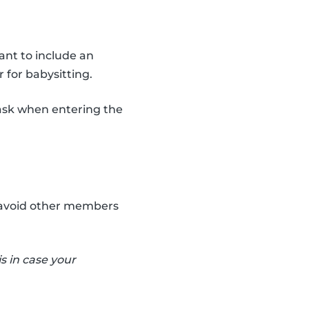
ant to include an
 for babysitting.
ask when entering the
an avoid other members
s in case your