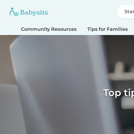
Sta
Community Resources
Tips for Families
Top ti