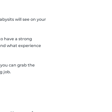
abysits will see on your
to have a strong
 and what experience
y you can grab the
g job.