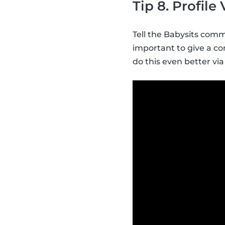
Tip 8. Profile
Tell the Babysits commu
important to give a con
do this even better via