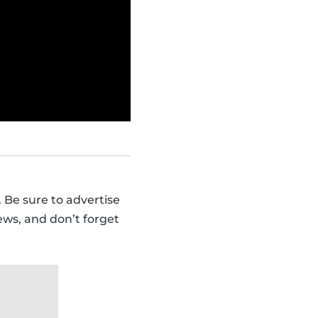
 Be sure to advertise
ews, and don’t forget