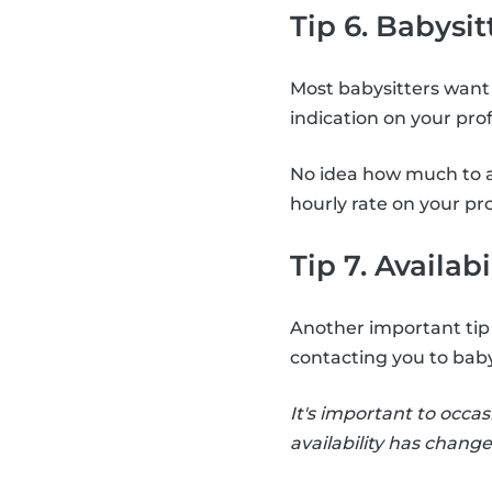
Tip 6. Babysit
Most babysitters want 
indication on your pro
No idea how much to a
hourly rate on your pro
Tip 7. Availabi
Another important tip i
contacting you to baby
It's important to occas
availability has change