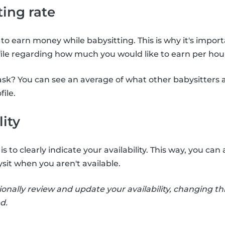
ting rate
to earn money while babysitting. This is why it's import
file regarding how much you would like to earn per hour
sk? You can see an average of what other babysitters 
file.
lity
s to clearly indicate your availability. This way, you c
sit when you aren't available.
ionally review and update your availability, changing thi
d.