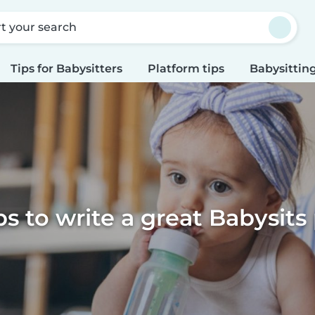
rt your search
Tips for Babysitters
Platform tips
Babysitting
ps to write a great Babysits 