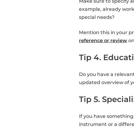
Make sure to specify a
example, already worke
special needs?
Mention this in your p
reference or review
on
Tip 4. Educat
Do you have a relevant
updated overview of y
Tip 5. Special
If you have something 
instrument or a differe