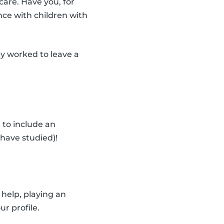
care. Have you, for
nce with children with
dy worked to leave a
 to include an
have studied)!
help, playing an
ur profile.