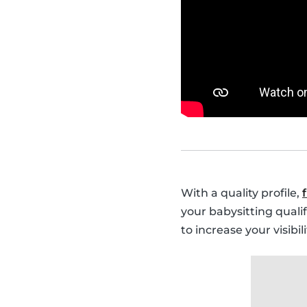
With a quality profile,
your babysitting quali
to increase your visibi