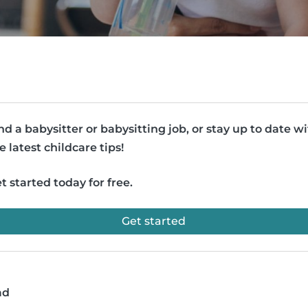
nd a babysitter or babysitting job, or stay up to date w
e latest childcare tips!
t started today for free.
Get started
ad