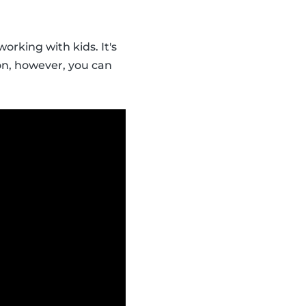
orking with kids. It's
ion, however, you can