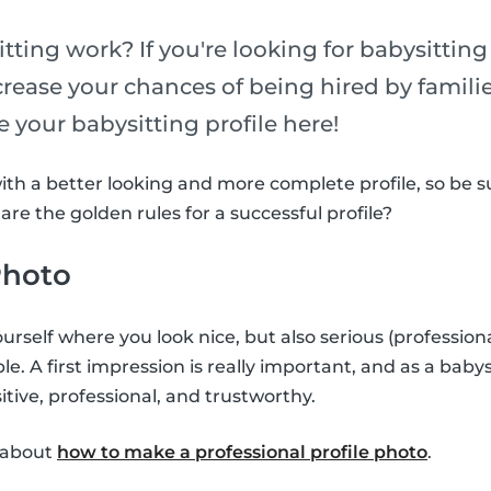
tting work? If you're looking for babysittin
ncrease your chances of being hired by famili
 your babysitting profile here!
with a better looking and more complete profile, so be 
re the golden rules for a successful profile?
 Photo
urself where you look nice, but also serious (profession
ible. A first impression is really important, and as a baby
tive, professional, and trustworthy.
e about
how to make a professional profile photo
.