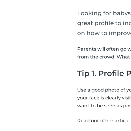
Looking for babysi
great profile to i
on how to improve
Parents will often go 
from the crowd! What a
Tip 1. Profile
Use a good photo of yo
your face is clearly vis
want to be seen as posi
Read our other articl