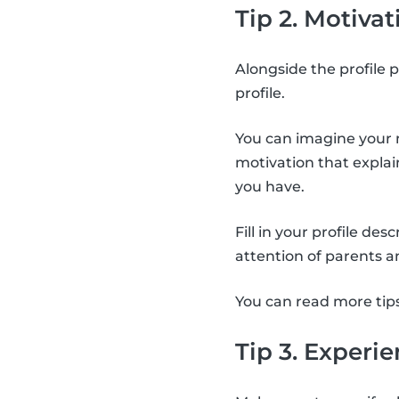
Tip 2. Motivat
Alongside the profile p
profile.
You can imagine your m
motivation that expla
you have.
Fill in your profile de
attention of parents a
You can read more tip
Tip 3. Experi