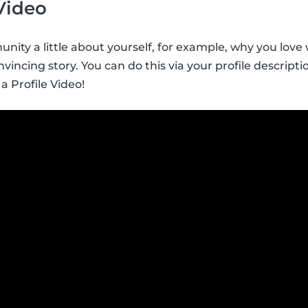
 Video
nity a little about yourself, for example, why you love w
vincing story. You can do this via your profile descript
 a Profile Video!