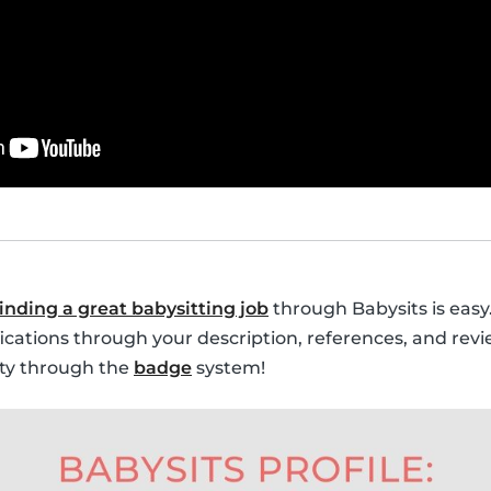
finding a great babysitting job
through Babysits is easy.
fications through your description, references, and revi
lity through the
badge
system!