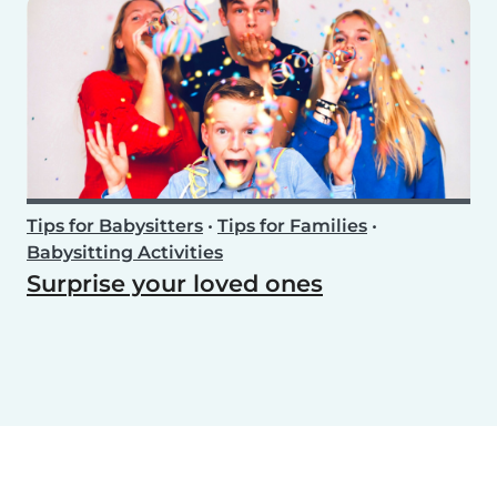
Tips for Babysitters
•
Tips for Families
•
Babysitting Activities
Surprise your loved ones