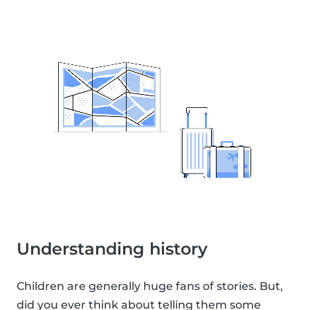
Understanding history
Children are generally huge fans of stories. But,
did you ever think about telling them some