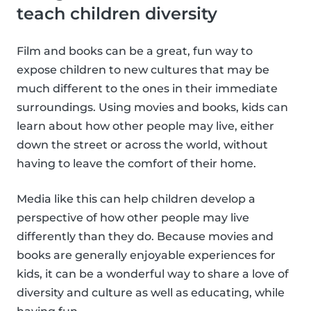
teach children diversity
Film and books can be a great, fun way to
expose children to new cultures that may be
much different to the ones in their immediate
surroundings. Using movies and books, kids can
learn about how other people may live, either
down the street or across the world, without
having to leave the comfort of their home.
Media like this can help children develop a
perspective of how other people may live
differently than they do. Because movies and
books are generally enjoyable experiences for
kids, it can be a wonderful way to share a love of
diversity and culture as well as educating, while