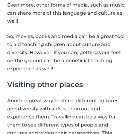
Even more, other forms of media, such as music,
can share more of this language and culture as
well!
So, movies, books and media can be a great tool
to aid teaching children about culture and
diversity. However, if you can, getting your feet
on the ground can be a beneficial teaching
experience as well!
Visiting other places
Another great way to share different cultures
and diversity with kids is to go out and
experience them. Travelling can be a way for
them to see different types of people and
cultures and widen their perspectives.
This