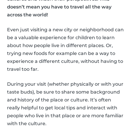
doesn’t mean you have to travel all the way
across the world!
Even just visiting a new city or neighborhood can
be a valuable experience for children to learn
about how people live in different places. Or,
trying new foods for example can be a way to
experience a different culture, without having to
travel too far.
During your visit (whether physically or with your
taste buds), be sure to share some background
and history of the place or culture. It’s often
really helpful to get local tips and interact with
people who live in that place or are more familiar
with the culture.