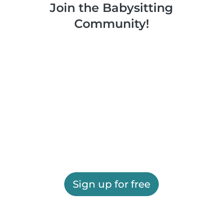
Join the Babysitting
Community!
Sign up for free