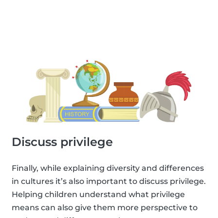
Discuss privilege
Finally, while explaining diversity and differences
in cultures it’s also important to discuss privilege.
Helping children understand what privilege
means can also give them more perspective to