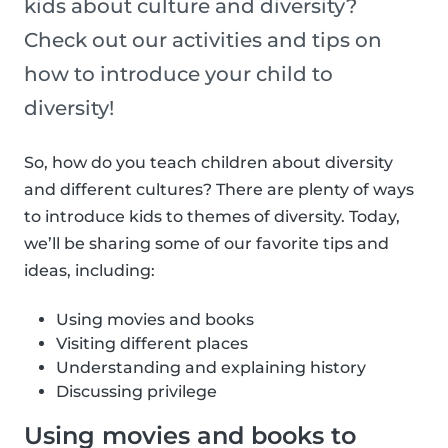
kids about culture and diversity?
Check out our activities and tips on
how to introduce your child to
diversity!
So, how do you teach children about diversity
and different cultures? There are plenty of ways
to introduce kids to themes of diversity. Today,
we’ll be sharing some of our favorite tips and
ideas, including:
Using movies and books
Visiting different places
Understanding and explaining history
Discussing privilege
Using movies and books to