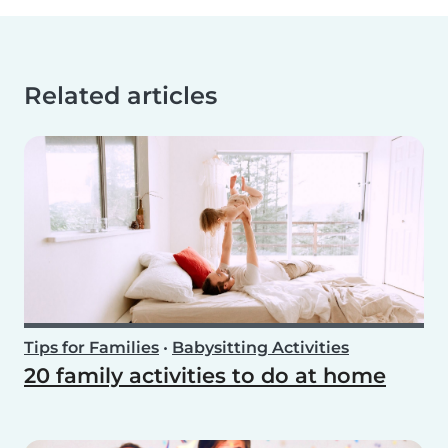
Related articles
Tips for Families
•
Babysitting Activities
20 family activities to do at home