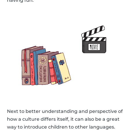
having fun.
Next to better understanding and perspective of
how a culture differs itself, it can also be a great
way to introduce children to other languages.