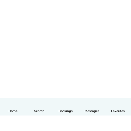
Home
Search
Bookings
Messages
Favorites