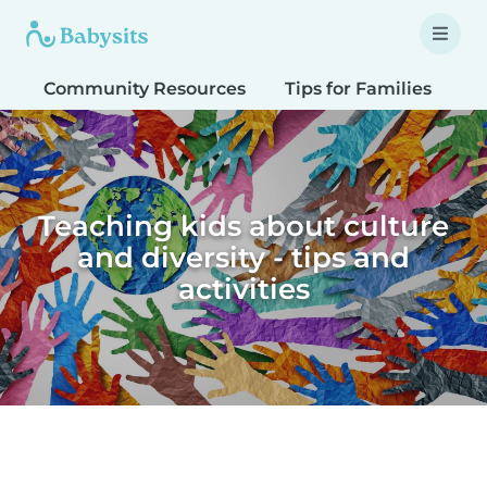
Community Resources
Tips for Families
T
Teaching kids about culture
and diversity - tips and
activities