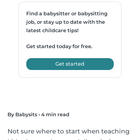
Find a babysitter or babysitting
job, or stay up to date with the
latest childcare tips!
Get started today for free.
Get started
By Babysits
•
4 min read
Not sure where to start when teaching