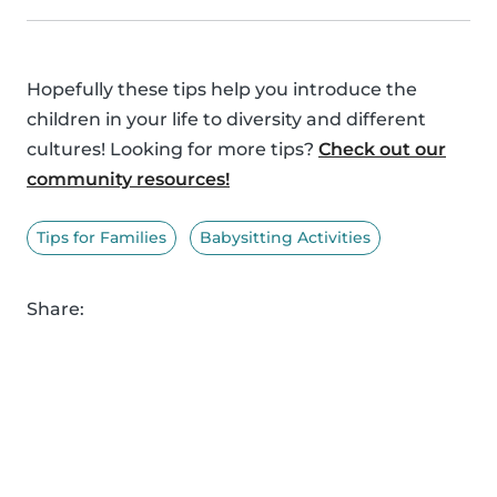
Hopefully these tips help you introduce the
children in your life to diversity and different
cultures! Looking for more tips?
Check out our
community resources!
Tips for Families
Babysitting Activities
Share: