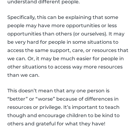
understand different people.
Specifically, this can be explaining that some
people may have more opportunities or less
opportunities than others (or ourselves). It may
be very hard for people in some situations to
access the same support, care, or resources that
we can. Or, it may be much easier for people in
other situations to access way more resources
than we can.
This doesn’t mean that any one person is
“better” or “worse” because of differences in
resources or privilege. It’s important to teach
though and encourage children to be kind to
others and grateful for what they have!