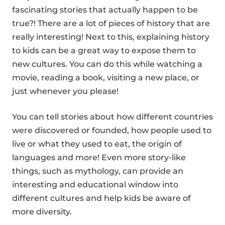
fascinating stories that actually happen to be
true?! There are a lot of pieces of history that are
really interesting! Next to this, explaining history
to kids can be a great way to expose them to
new cultures. You can do this while watching a
movie, reading a book, visiting a new place, or
just whenever you please!
You can tell stories about how different countries
were discovered or founded, how people used to
live or what they used to eat, the origin of
languages and more! Even more story-like
things, such as mythology, can provide an
interesting and educational window into
different cultures and help kids be aware of
more diversity.