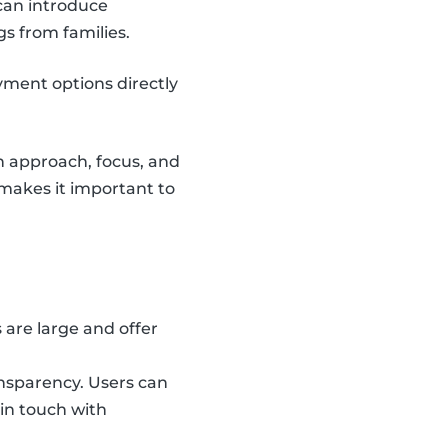
can introduce
gs from families.
yment options directly
n approach, focus, and
o makes it important to
are large and offer
ansparency. Users can
 in touch with