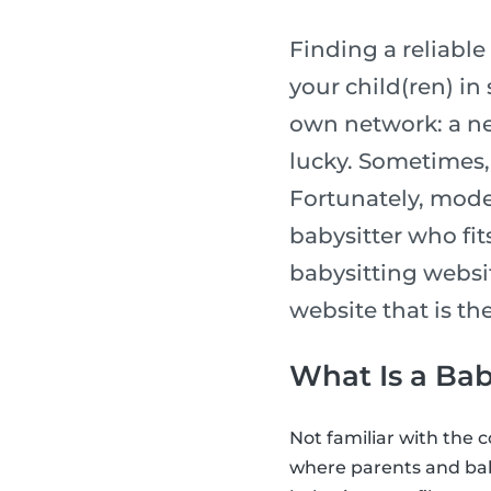
Finding a reliable 
your child(ren) in
own network: a ne
lucky. Sometimes, 
Fortunately, moder
babysitter who fits
babysitting websi
website that is the
What Is a Bab
Not familiar with the 
where parents and bab