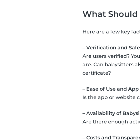
What Should Y
Here are a few key fac
– Verification and Safe
Are users verified? You
are. Can babysitters a
certificate?
– Ease of Use and App
Is the app or website 
– Availability of Babysi
Are there enough acti
– Costs and Transpare