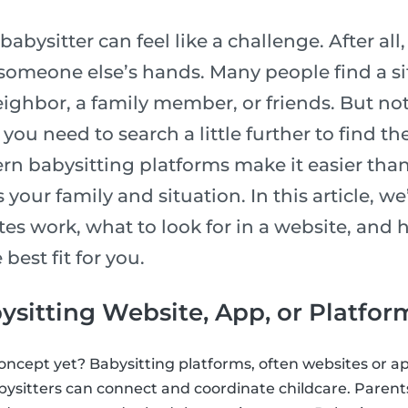
babysitter can feel like a challenge. After all
 someone else’s hands. Many people find a si
ighbor, a family member, or friends. But not
you need to search a little further to find th
n babysitting platforms make it easier than 
 your family and situation. In this article, w
tes work, what to look for in a website, and
 best fit for you.
ysitting Website, App, or Platfor
concept yet? Babysitting platforms, often websites or ap
ysitters can connect and coordinate childcare. Paren