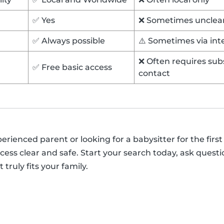
✅ Yes
❌ Sometimes unclea
✅ Always possible
⚠️ Sometimes via in
❌ Often requires subs
✅ Free basic access
contact
ienced parent or looking for a babysitter for the first 
ess clear and safe. Start your search today, ask questi
 truly fits your family.