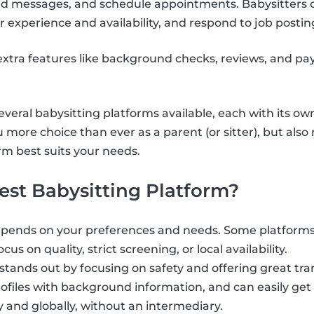
send messages, and schedule appointments. Babysitters 
r experience and availability, and respond to job postin
xtra features like background checks, reviews, and pa
veral babysitting platforms available, each with its ow
u more choice than ever as a parent (or sitter), but als
m best suits your needs.
est Babysitting Platform?
epends on your preferences and needs. Some platforms 
cus on quality, strict screening, or local availability.
 stands out by focusing on safety and offering great tr
profiles with background information, and can easily get
y and globally, without an intermediary.