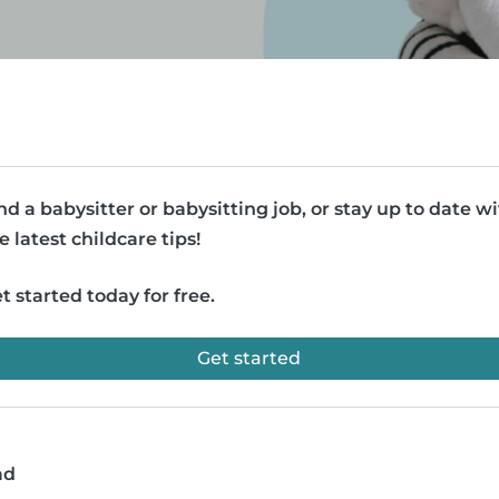
nd a babysitter or babysitting job, or stay up to date w
e latest childcare tips!
t started today for free.
Get started
ad