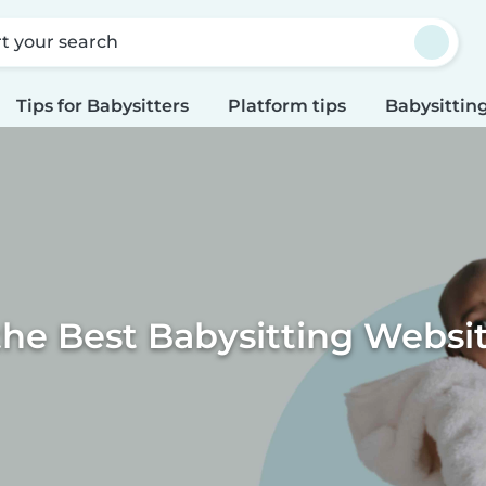
rt your search
Tips for Babysitters
Platform tips
Babysitting
the Best Babysitting Websi