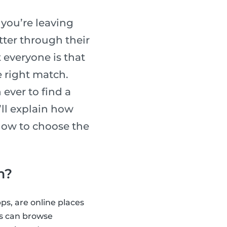
, you’re leaving
tter through their
 everyone is that
e right match.
ever to find a
e’ll explain how
 how to choose the
m?
ps, are online places
ts can browse