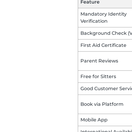
Feature
Mandatory Identity
Verification
Background Check (
First Aid Certificate
Parent Reviews
Free for Sitters
Good Customer Servi
Book via Platform
Mobile App
International Availabi