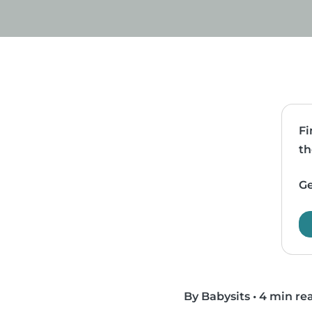
Fi
th
Ge
By Babysits
•
4 min re