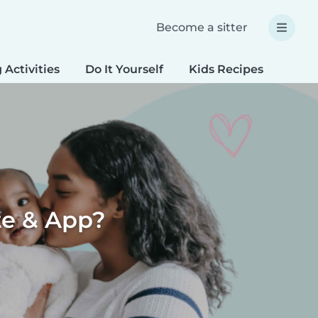
Become a sitter
 Activities
Do It Yourself
Kids Recipes
Spec
te & App?