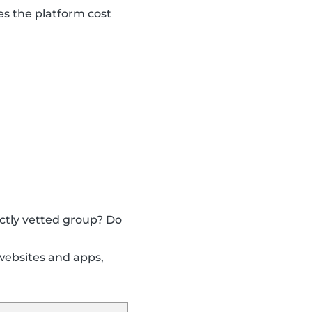
s the platform cost
ictly vetted group? Do
websites and apps,