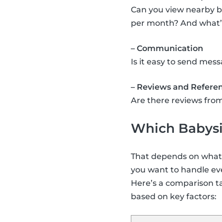
Can you view nearby b
per month? And what’s 
– Communication
Is it easy to send me
– Reviews and Refere
Are there reviews from
Which Babysit
That depends on what y
you want to handle eve
Here’s a comparison t
based on key factors: