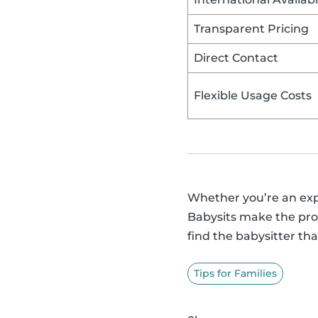
Transparent Pricing
Direct Contact
Flexible Usage Costs
Whether you’re an exper
Babysits make the proc
find the babysitter that
Tips for Families