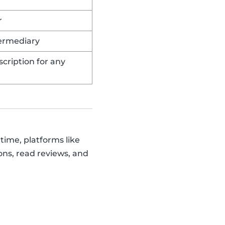
r
termediary
cription for any
time, platforms like
ons, read reviews, and