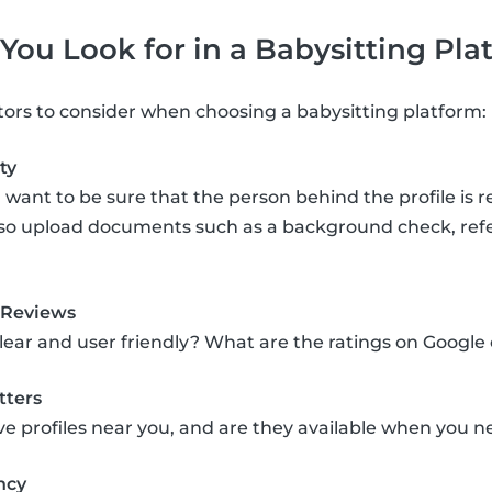
ou Look for in a Babysitting Pla
tors to consider when choosing a babysitting platform:
ty
 want to be sure that the person behind the profile is r
lso upload documents such as a background check, refere
 Reviews
clear and user friendly? What are the ratings on Google
tters
ve profiles near you, and are they available when you
ncy