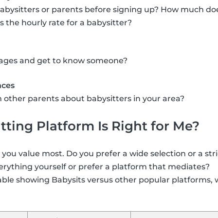
abysitters or parents before signing up? How much doe
the hourly rate for a babysitter?
ssages and get to know someone?
nces
 other parents about babysitters in your area?
ting Platform Is Right for Me?
ou value most. Do you prefer a wide selection or a str
rything yourself or prefer a platform that mediates?
able showing Babysits versus other popular platforms, 