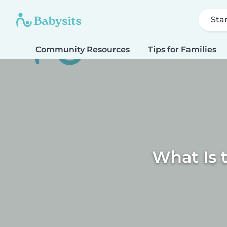
Sta
Community Resources
Tips for Families
What Is 