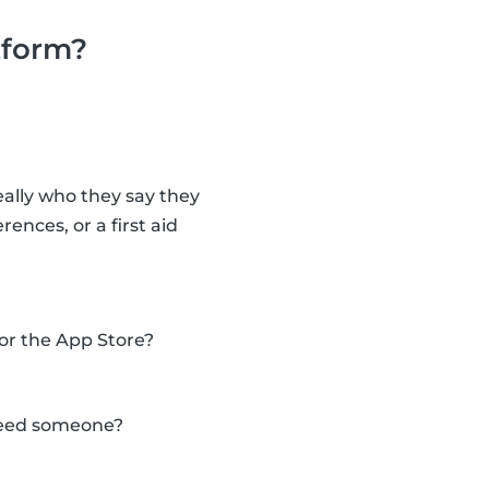
tform?
eally who they say they
nces, or a first aid
 or the App Store?
 need someone?