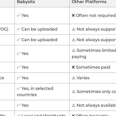
Babysits
Other Platforms
✅ Yes
❌ Often not required
VOG)
✅ Can be uploaded
⚠️ Not always suppo
✅ Can be uploaded
⚠️ Not always suppo
⚠️ Sometimes limited 
✅ Yes
paying
✅ Yes
❌ Sometimes paid
ce
✅ Yes
⚠️ Varies
✅ Yes, in selected
⚠️ Sometimes only c
countries
✅ Yes
⚠️ Not always availa
lity
✅ Local and Worldwide
❌ Often local only