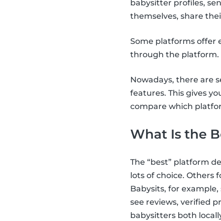
babysitter profiles, 
themselves, share thei
Some platforms offer e
through the platform.
Nowadays, there are se
features. This gives yo
compare which platfor
What Is the B
The “best” platform d
lots of choice. Others fo
Babysits, for example,
see reviews, verified 
babysitters both locall