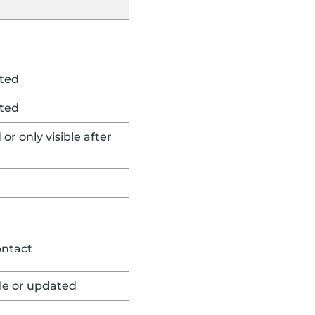
rted
rted
or only visible after
ontact
ble or updated