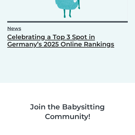
News
Celebrating a Top 3 Spot in
Germany’s 2025 Online Rankings
Join the Babysitting
Community!