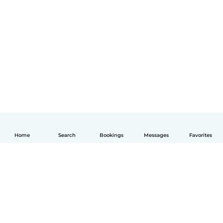
Home
Search
Bookings
Messages
Favorites
English