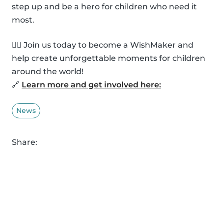
step up and be a hero for children who need it
most.
🦸‍♂️ Join us today to become a WishMaker and
help create unforgettable moments for children
around the world!
🔗
Learn more and get involved here:
News
Share: