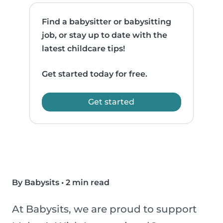
Find a babysitter or babysitting
job, or stay up to date with the
latest childcare tips!
Get started today for free.
Get started
By Babysits
•
2 min read
At Babysits, we are proud to support