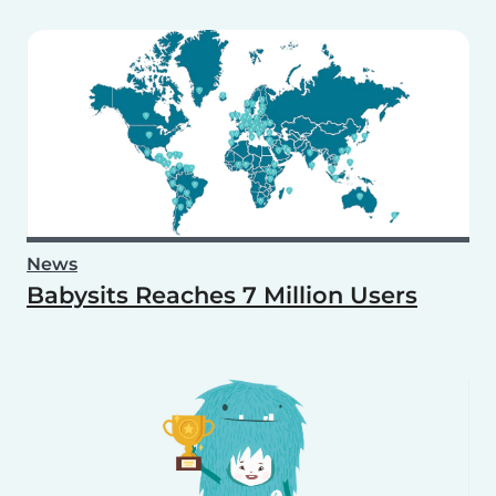
News
Babysits Reaches 7 Million Users