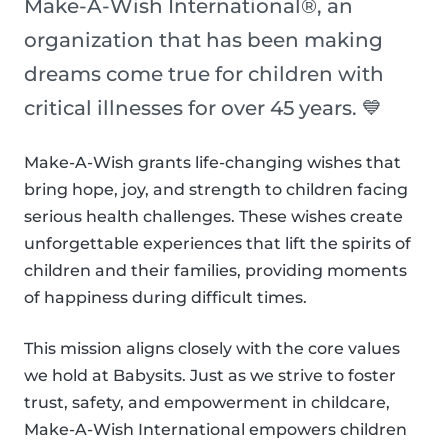
Make-A-Wish International®, an
organization that has been making
dreams come true for children with
critical illnesses for over 45 years. 💙
Make-A-Wish grants life-changing wishes that
bring hope, joy, and strength to children facing
serious health challenges. These wishes create
unforgettable experiences that lift the spirits of
children and their families, providing moments
of happiness during difficult times.
This mission aligns closely with the core values
we hold at Babysits. Just as we strive to foster
trust, safety, and empowerment in childcare,
Make-A-Wish International empowers children