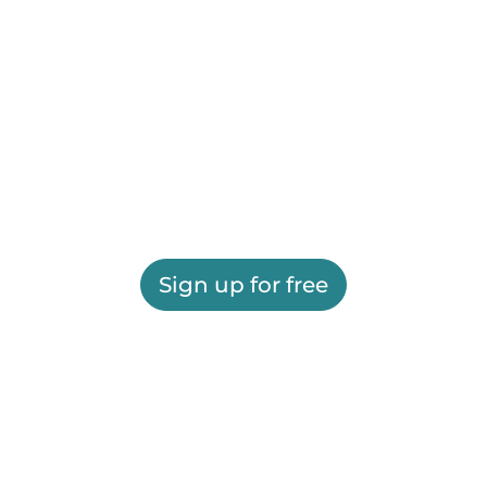
Sign up for free