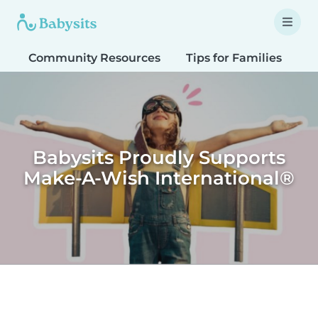
Community Resources
Tips for Families
T
Babysits Proudly Supports
Make-A-Wish International®