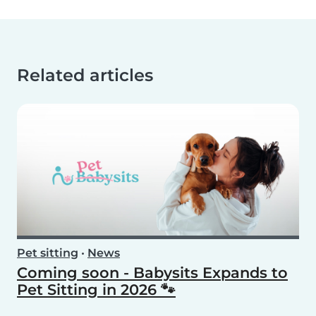
Related articles
Pet sitting
•
News
Coming soon - Babysits Expands to
Pet Sitting in 2026 🐾