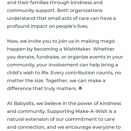
and their families through kindness and
community support. Both organizations
understand that small acts of care can have a
profound impact on people’s lives.
Now, we invite you to join us in making magic
happen by becoming a WishMaker. Whether
you donate, fundraise, or organize events in your
community, your involvement can help bring a
child’s wish to life. Every contribution counts, no
matter the size. Together, we can make a
difference that truly matters. 🌟
At Babysits, we believe in the power of kindness
and community. Supporting Make-A-Wish is a
natural extension of our commitment to care
and connection, and we encourage everyone to