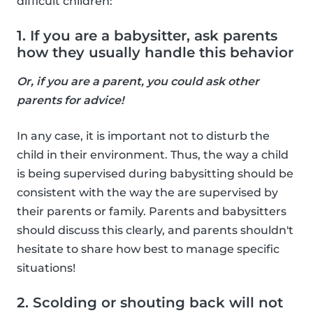
difficult children:
1. If you are a babysitter, ask parents
how they usually handle this behavior
Or, if you are a parent, you could ask other
parents for advice!
In any case, it is important not to disturb the
child in their environment. Thus, the way a child
is being supervised during babysitting should be
consistent with the way the are supervised by
their parents or family. Parents and babysitters
should discuss this clearly, and parents shouldn't
hesitate to share how best to manage specific
situations!
2. Scolding or shouting back will not