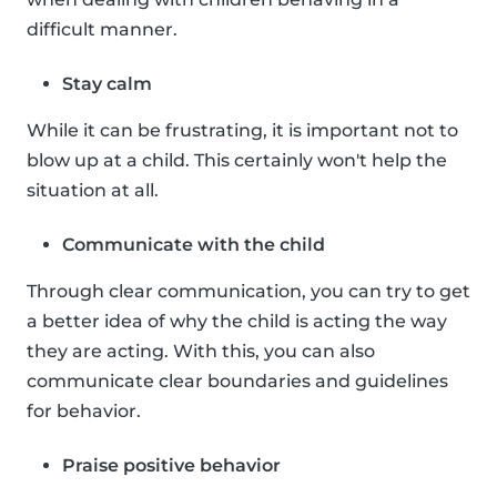
difficult manner.
Stay calm
While it can be frustrating, it is important not to
blow up at a child. This certainly won't help the
situation at all.
Communicate with the child
Through clear communication, you can try to get
a better idea of why the child is acting the way
they are acting. With this, you can also
communicate clear boundaries and guidelines
for behavior.
Praise positive behavior