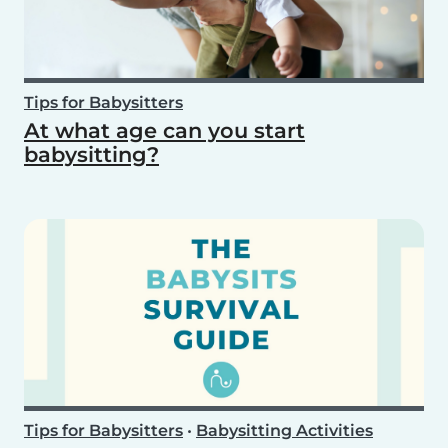
Tips for Babysitters
At what age can you start
babysitting?
Tips for Babysitters
•
Babysitting Activities