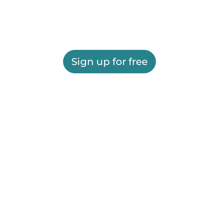
Sign up for free