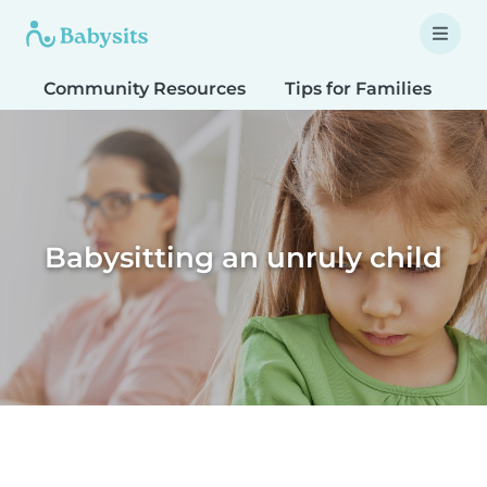
Community Resources
Tips for Families
T
Babysitting an unruly child