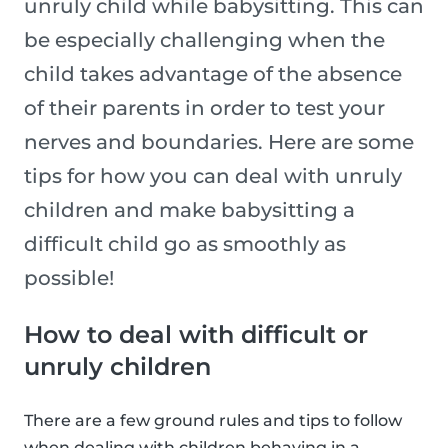
unruly child while babysitting. This can
be especially challenging when the
child takes advantage of the absence
of their parents in order to test your
nerves and boundaries. Here are some
tips for how you can deal with unruly
children and make babysitting a
difficult child go as smoothly as
possible!
How to deal with difficult or
unruly children
There are a few ground rules and tips to follow
when dealing with children behaving in a