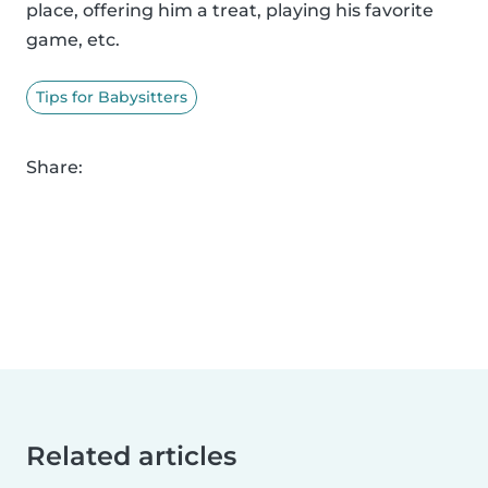
place, offering him a treat, playing his favorite
game, etc.
Tips for Babysitters
Share:
Related articles