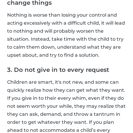
change things
Nothing is worse than losing your control and
acting excessively with a difficult child, it will lead
to nothing and will probably worsen the
situation. Instead, take time with the child to try
to calm them down, understand what they are
upset about, and try to find a solution.
3. Do not give in to every request
Children are smart, it's not new, and some can
quickly realize how they can get what they want.
If you give in to their every whim, even if they do
not seem worth your while, they may realize that
they can ask, demand, and throw a tantrum in
order to get whatever they want. If you plan
ahead to not accommodate a child’s every