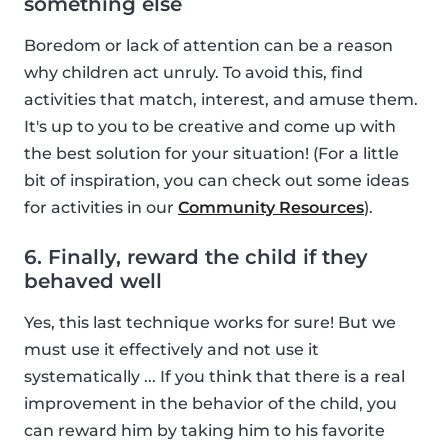
something else
Boredom or lack of attention can be a reason
why children act unruly. To avoid this, find
activities that match, interest, and amuse them.
It's up to you to be creative and come up with
the best solution for your situation! (For a little
bit of inspiration, you can check out some ideas
for activities in our
Community Resources
).
6. Finally, reward the child if they
behaved well
Yes, this last technique works for sure! But we
must use it effectively and not use it
systematically ... If you think that there is a real
improvement in the behavior of the child, you
can reward him by taking him to his favorite