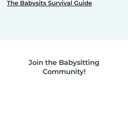
The Babysits Survival Guide
Join the Babysitting
Community!