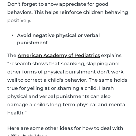
Don't forget to show appreciate for good
behaviors. This helps reinforce children behaving
positively.
Avoid negative physical or verbal
punishment
The
American Academy of Pediatrics
explains,
“research shows that spanking, slapping and
other forms of physical punishment don't work
well to correct a child's behavior. The same holds
true for yelling at or shaming a child. Harsh
physical and verbal punishments can also
damage a child's long-term physical and mental
health.”
Here are some other ideas for how to deal with