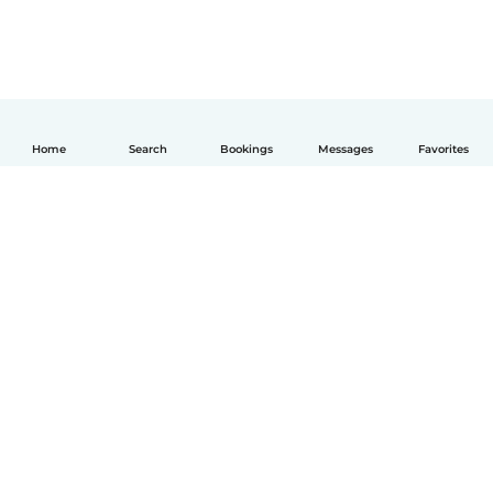
Home
Search
Bookings
Messages
Favorites
English
How it works
Help
Terms & Privacy
Pricing
Company details
Babysits for Work
Community standards