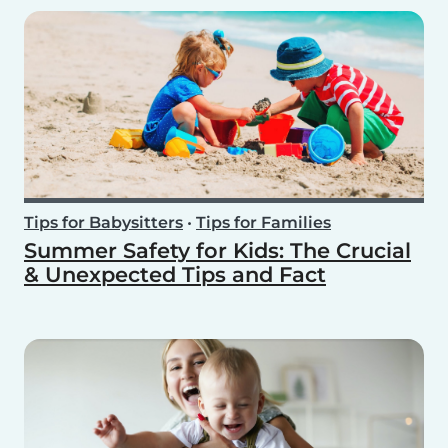
Tips for Babysitters
•
Tips for Families
Summer Safety for Kids: The Crucial
& Unexpected Tips and Fact