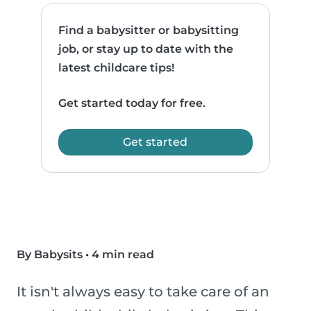
Find a babysitter or babysitting
job, or stay up to date with the
latest childcare tips!
Get started today for free.
Get started
By Babysits
•
4 min read
It isn't always easy to take care of an