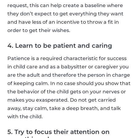
request, this can help create a baseline where
they don’t expect to get everything they want
and have less of an incentive to throw a fit in
order to get their wishes.
4. Learn to be patient and caring
Patience is a required characteristic for success
in child care and as a babysitter or caregiver you
are the adult and therefore the person in charge
of keeping calm. In no case should you show that
the behavior of the child gets on your nerves or
makes you exasperated. Do not get carried
away, stay calm, take a deep breath, and talk
with the child.
5. Try to focus their attention on